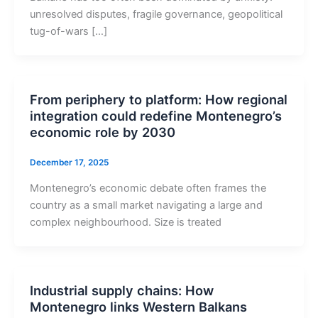
unresolved disputes, fragile governance, geopolitical
tug-of-wars […]
From periphery to platform: How regional
integration could redefine Montenegro’s
economic role by 2030
December 17, 2025
Montenegro’s economic debate often frames the
country as a small market navigating a large and
complex neighbourhood. Size is treated
Industrial supply chains: How
Montenegro links Western Balkans