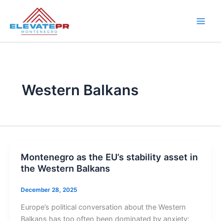
Skip
to
content
Western Balkans
Montenegro as the EU’s stability asset in
the Western Balkans
December 28, 2025
Europe’s political conversation about the Western
Balkans has too often been dominated by anxiety: