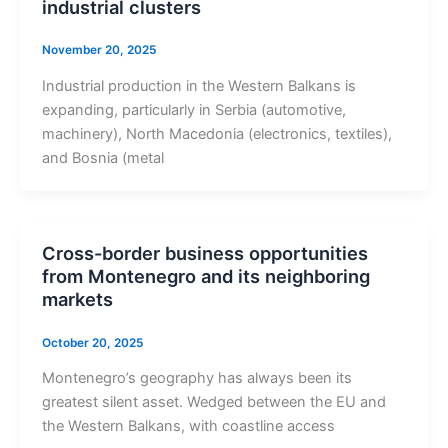
industrial clusters
November 20, 2025
Industrial production in the Western Balkans is
expanding, particularly in Serbia (automotive,
machinery), North Macedonia (electronics, textiles),
and Bosnia (metal
Cross-border business opportunities
from Montenegro and its neighboring
markets
October 20, 2025
Montenegro’s geography has always been its
greatest silent asset. Wedged between the EU and
the Western Balkans, with coastline access