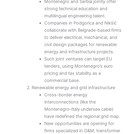
Montenegro and Serbia jointly offer
strong technical education and
multilingual engineering talent.
Companies in Podgorica and Nikšić
collaborate with Belgrade-based firms
to deliver electrical, mechanical, and
civil design packages for renewable
energy and infrastructure projects.
Such joint ventures can target EU
tenders, using Montenegro’s euro
pricing and tax stability as a
commercial base.
Renewable energy and grid infrastructure
Cross-border energy
interconnections (like the
Montenegro–Italy undersea cable)
have redefined the regional grid map.
New opportunities are opening for
firms specialized in O&M, transformer