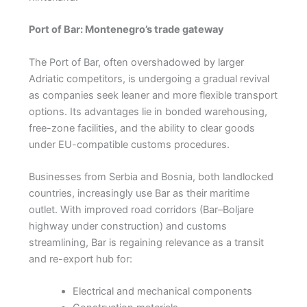
Port of Bar: Montenegro’s trade gateway
The Port of Bar, often overshadowed by larger
Adriatic competitors, is undergoing a gradual revival
as companies seek leaner and more flexible transport
options. Its advantages lie in bonded warehousing,
free-zone facilities, and the ability to clear goods
under EU-compatible customs procedures.
Businesses from Serbia and Bosnia, both landlocked
countries, increasingly use Bar as their maritime
outlet. With improved road corridors (Bar–Boljare
highway under construction) and customs
streamlining, Bar is regaining relevance as a transit
and re-export hub for:
Electrical and mechanical components