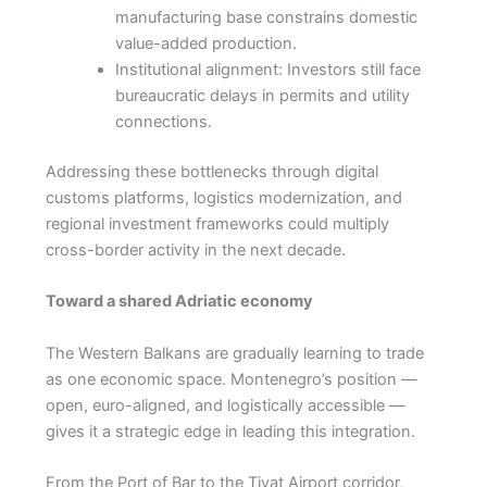
manufacturing base constrains domestic
value-added production.
Institutional alignment: Investors still face
bureaucratic delays in permits and utility
connections.
Addressing these bottlenecks through digital
customs platforms, logistics modernization, and
regional investment frameworks could multiply
cross-border activity in the next decade.
Toward a shared Adriatic economy
The Western Balkans are gradually learning to trade
as one economic space. Montenegro’s position —
open, euro-aligned, and logistically accessible —
gives it a strategic edge in leading this integration.
From the Port of Bar to the Tivat Airport corridor,