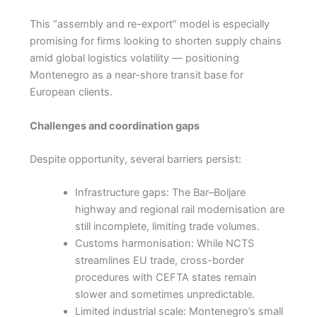
This “assembly and re-export” model is especially
promising for firms looking to shorten supply chains
amid global logistics volatility — positioning
Montenegro as a near-shore transit base for
European clients.
Challenges and coordination gaps
Despite opportunity, several barriers persist:
Infrastructure gaps: The Bar–Boljare
highway and regional rail modernisation are
still incomplete, limiting trade volumes.
Customs harmonisation: While NCTS
streamlines EU trade, cross-border
procedures with CEFTA states remain
slower and sometimes unpredictable.
Limited industrial scale: Montenegro’s small