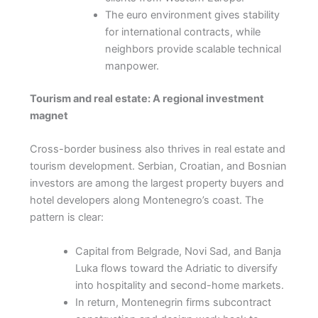
The euro environment gives stability
for international contracts, while
neighbors provide scalable technical
manpower.
Tourism and real estate: A regional investment
magnet
Cross-border business also thrives in real estate and
tourism development. Serbian, Croatian, and Bosnian
investors are among the largest property buyers and
hotel developers along Montenegro’s coast. The
pattern is clear:
Capital from Belgrade, Novi Sad, and Banja
Luka flows toward the Adriatic to diversify
into hospitality and second-home markets.
In return, Montenegrin firms subcontract