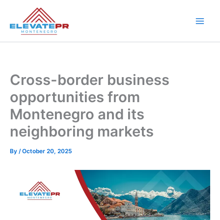
Skip
to
content
Cross-border business
opportunities from
Montenegro and its
neighboring markets
By
/
October 20, 2025