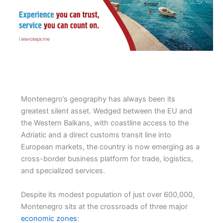
Montenegro’s geography has always been its
greatest silent asset. Wedged between the EU and
the Western Balkans, with coastline access to the
Adriatic and a direct customs transit line into
European markets, the country is now emerging as a
cross-border business platform for trade, logistics,
and specialized services.
Despite its modest population of just over 600,000,
Montenegro sits at the crossroads of three major
economic zones
: