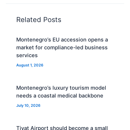
Related Posts
Montenegro’s EU accession opens a
market for compliance-led business
services
August 1, 2026
Montenegro’s luxury tourism model
needs a coastal medical backbone
July 10, 2026
Tivat Airport should become a small