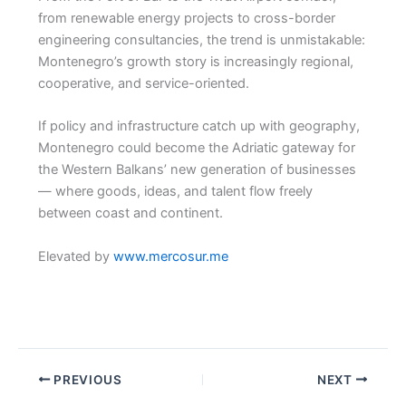
from renewable energy projects to cross-border
engineering consultancies, the trend is unmistakable:
Montenegro’s growth story is increasingly regional,
cooperative, and service-oriented.
If policy and infrastructure catch up with geography,
Montenegro could become the Adriatic gateway for
the Western Balkans’ new generation of businesses
— where goods, ideas, and talent flow freely
between coast and continent.
Elevated by
www.mercosur.me
PREVIOUS
NEXT