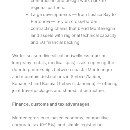
construction and design work back to
regional partners.
Large developments — from Luštica Bay to
Portonovi — rely on cross-border
contracting chains that blend Montenegrin
land assets with regional technical capacity
and EU financial backing.
Winter-season diversification (wellness tourism,
long-stay rentals, medical spas) is also opening the
door to partnerships between coastal Montenegro
and mountain destinations in Serbia (Zlatibor,
Kopaonik) and Bosnia (Trebević, Jahorina) — offering
joint travel packages and shared infrastructure.
Finance, customs and tax advantages
Montenegro’s euro-based economy, competitive
corporate tax (9–15%), and simple registration