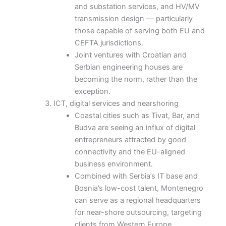
and substation services, and HV/MV
transmission design — particularly
those capable of serving both EU and
CEFTA jurisdictions.
Joint ventures with Croatian and
Serbian engineering houses are
becoming the norm, rather than the
exception.
ICT, digital services and nearshoring
Coastal cities such as Tivat, Bar, and
Budva are seeing an influx of digital
entrepreneurs attracted by good
connectivity and the EU-aligned
business environment.
Combined with Serbia’s IT base and
Bosnia’s low-cost talent, Montenegro
can serve as a regional headquarters
for near-shore outsourcing, targeting
clients from Western Europe.