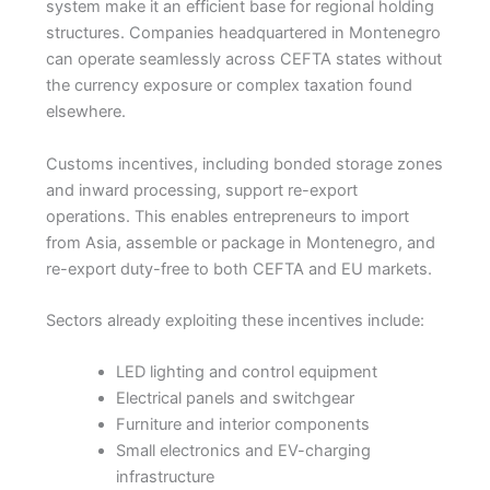
system make it an efficient base for regional holding
structures. Companies headquartered in Montenegro
can operate seamlessly across CEFTA states without
the currency exposure or complex taxation found
elsewhere.
Customs incentives, including bonded storage zones
and inward processing, support re-export
operations. This enables entrepreneurs to import
from Asia, assemble or package in Montenegro, and
re-export duty-free to both CEFTA and EU markets.
Sectors already exploiting these incentives include:
LED lighting and control equipment
Electrical panels and switchgear
Furniture and interior components
Small electronics and EV-charging
infrastructure