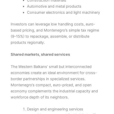
Construction materials
Automotive and metal products
Consumer electronics and light machinery
Investors can leverage low handling costs, euro-
based pricing, and Montenegro’s simple tax regime
(9–15%) to repackage, assemble, or distribute
products regionally.
Shared markets, shared services
The Western Balkans’ small but interconnected
economies create an ideal environment for cross-
border partnerships in specialized services.
Montenegro’s compact, euro-priced, and open
economy complements the industrial capacity and
workforce depth of its neighbors.
Design and engineering services