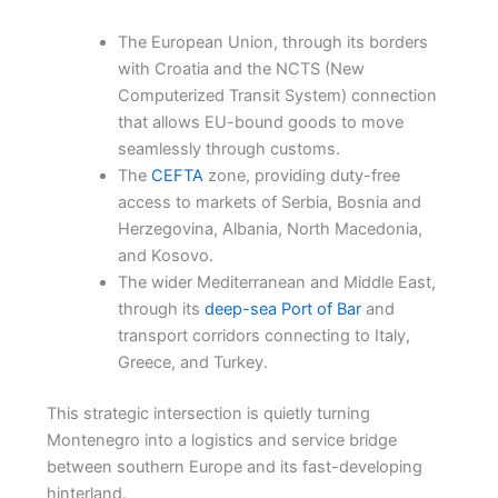
The European Union, through its borders
with Croatia and the NCTS (New
Computerized Transit System) connection
that allows EU-bound goods to move
seamlessly through customs.
The
CEFTA
zone, providing duty-free
access to markets of Serbia, Bosnia and
Herzegovina, Albania, North Macedonia,
and Kosovo.
The wider Mediterranean and Middle East,
through its
deep-sea Port of Bar
and
transport corridors connecting to Italy,
Greece, and Turkey.
This strategic intersection is quietly turning
Montenegro into a logistics and service bridge
between southern Europe and its fast-developing
hinterland.