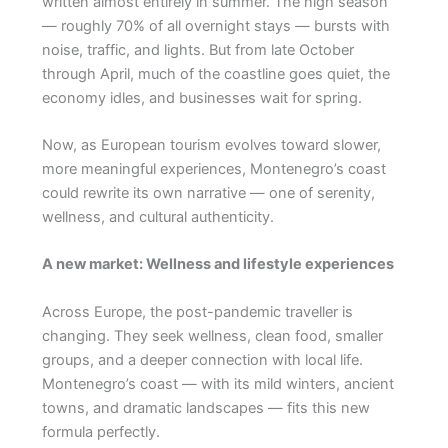
written almost entirely in summer. The high season
— roughly 70% of all overnight stays — bursts with
noise, traffic, and lights. But from late October
through April, much of the coastline goes quiet, the
economy idles, and businesses wait for spring.
Now, as European tourism evolves toward slower,
more meaningful experiences, Montenegro’s coast
could rewrite its own narrative — one of serenity,
wellness, and cultural authenticity.
A new market: Wellness and lifestyle experiences
Across Europe, the post-pandemic traveller is
changing. They seek wellness, clean food, smaller
groups, and a deeper connection with local life.
Montenegro’s coast — with its mild winters, ancient
towns, and dramatic landscapes — fits this new
formula perfectly.