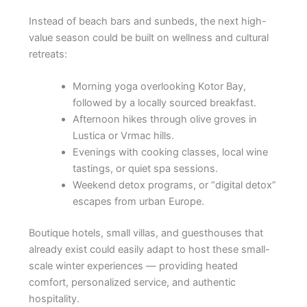
Instead of beach bars and sunbeds, the next high-
value season could be built on wellness and cultural
retreats:
Morning yoga overlooking Kotor Bay,
followed by a locally sourced breakfast.
Afternoon hikes through olive groves in
Lustica or Vrmac hills.
Evenings with cooking classes, local wine
tastings, or quiet spa sessions.
Weekend detox programs, or “digital detox”
escapes from urban Europe.
Boutique hotels, small villas, and guesthouses that
already exist could easily adapt to host these small-
scale winter experiences — providing heated
comfort, personalized service, and authentic
hospitality.