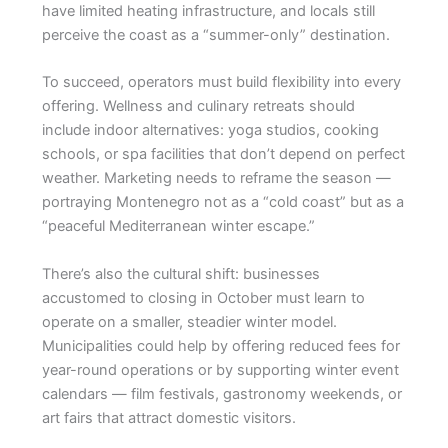
have limited heating infrastructure, and locals still
perceive the coast as a “summer-only” destination.
To succeed, operators must build flexibility into every
offering. Wellness and culinary retreats should
include indoor alternatives: yoga studios, cooking
schools, or spa facilities that don’t depend on perfect
weather. Marketing needs to reframe the season —
portraying Montenegro not as a “cold coast” but as a
“peaceful Mediterranean winter escape.”
There’s also the cultural shift: businesses
accustomed to closing in October must learn to
operate on a smaller, steadier winter model.
Municipalities could help by offering reduced fees for
year-round operations or by supporting winter event
calendars — film festivals, gastronomy weekends, or
art fairs that attract domestic visitors.