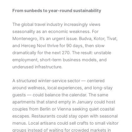
From sunbeds to year-round sustainability
The global travel industry increasingly views
seasonality as an economic weakness. For
Montenegro, it’s an urgent issue. Budva, Kotor, Tivat,
and Herceg Novi thrive for 90 days, then slow
dramatically for the next 270. The result: unstable
employment, short-term business models, and
underused infrastructure.
A structured winter-service sector — centered
around wellness, local experiences, and long-stay
guests — could balance the calendar. The same
apartments that stand empty in January could host
couples from Berlin or Vienna seeking quiet coastal
escapes. Restaurants could stay open with seasonal
menus. Local artisans could sell crafts to small visitor
groups instead of waiting for crowded markets in