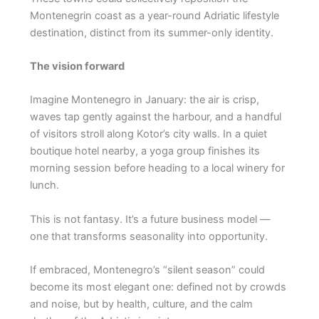
Montenegrin coast as a year-round Adriatic lifestyle
destination, distinct from its summer-only identity.
The vision forward
Imagine Montenegro in January: the air is crisp,
waves tap gently against the harbour, and a handful
of visitors stroll along Kotor’s city walls. In a quiet
boutique hotel nearby, a yoga group finishes its
morning session before heading to a local winery for
lunch.
This is not fantasy. It’s a future business model —
one that transforms seasonality into opportunity.
If embraced, Montenegro’s “silent season” could
become its most elegant one: defined not by crowds
and noise, but by health, culture, and the calm