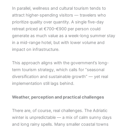
In parallel, wellness and cultural tourism tends to
attract higher-spending visitors — travelers who
prioritize quality over quantity. A single five-day
retreat priced at €700–€900 per person could
generate as much value as a week-long summer stay
in a mid-range hotel, but with lower volume and
impact on infrastructure.
This approach aligns with the government’s long-
term tourism strategy, which calls for “seasonal
diversification and sustainable growth” — yet real
implementation still lags behind.
Weather, perception and practical challenges
There are, of course, real challenges. The Adriatic
winter is unpredictable — a mix of calm sunny days
and long rainy spells. Many smaller coastal towns