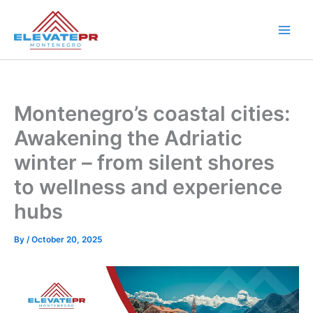
Skip
to
content
Montenegro’s coastal cities:
Awakening the Adriatic
winter – from silent shores
to wellness and experience
hubs
By
/
October 20, 2025