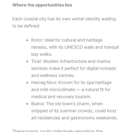
Where the opportunities lies
Each coastal city has its own winter identity waiting
to be defined:
Kotor: Ideal for cultural and heritage
retreats, with its UNESCO walls and tranquil
bay walks.
Tivat: Modern infrastructure and marina
services make it perfect for digital nomads
and wellness centres.
Herceg Novi: Known for its spa heritage
and mild microclimate — a natural fit for
medical and recovery tourism.
Budva: The old town’s charm, when
stripped of its summer crowds, could host
art residencies and gastronomy weekends.
These towns could collectively reposition the