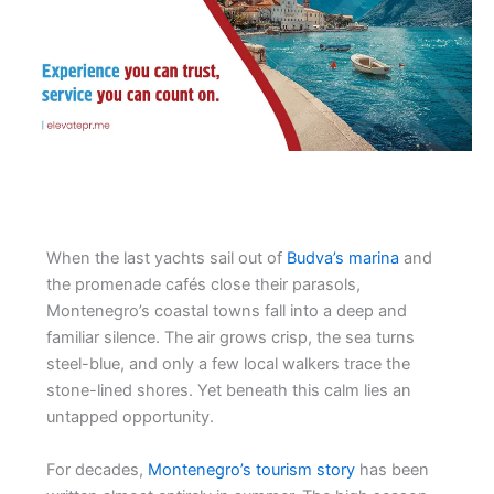
When the last yachts sail out of
Budva’s marina
and
the promenade cafés close their parasols,
Montenegro’s coastal towns fall into a deep and
familiar silence. The air grows crisp, the sea turns
steel-blue, and only a few local walkers trace the
stone-lined shores. Yet beneath this calm lies an
untapped opportunity.
For decades,
Montenegro’s tourism story
has been