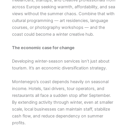
across Europe seeking warmth, affordability, and sea
views without the summer chaos. Combine that with
cultural programming — art residencies, language
courses, or photography workshops — and the
coast could become a winter creative hub.
The economic case for change
Developing winter-season services isn’t just about
tourism. It’s an economic diversification strategy.
Montenegro’s coast depends heavily on seasonal
income. Hotels, taxi drivers, tour operators, and
restaurants all face a sudden stop after September.
By extending activity through winter, even at smaller
scale, local businesses can maintain staff, stabilize
cash flow, and reduce dependency on summer
profits.