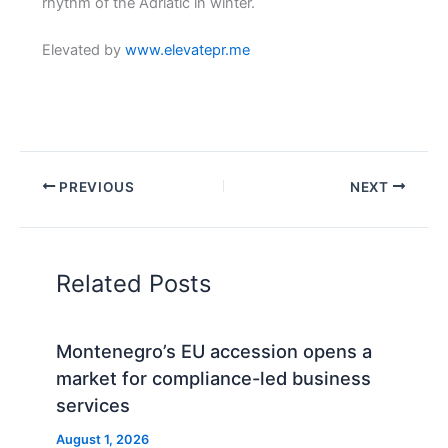
rhythm of the Adriatic in winter.
Elevated by
www.elevatepr.me
PREVIOUS
NEXT
Related Posts
Montenegro’s EU accession opens a
market for compliance-led business
services
August 1, 2026