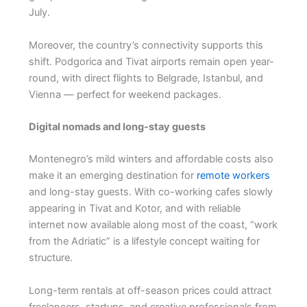
July.
Moreover, the country’s connectivity supports this
shift. Podgorica and Tivat airports remain open year-
round, with direct flights to Belgrade, Istanbul, and
Vienna — perfect for weekend packages.
Digital nomads and long-stay guests
Montenegro’s mild winters and affordable costs also
make it an emerging destination for
remote workers
and long-stay guests. With co-working cafes slowly
appearing in Tivat and Kotor, and with reliable
internet now available along most of the coast, “work
from the Adriatic” is a lifestyle concept waiting for
structure.
Long-term rentals at off-season prices could attract
freelancers, startups, and creative professionals from