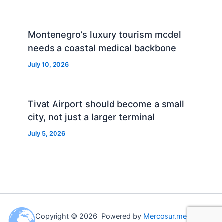
Montenegro’s luxury tourism model
needs a coastal medical backbone
July 10, 2026
Tivat Airport should become a small
city, not just a larger terminal
July 5, 2026
Copyright © 2026 Powered by
Mercosur.me