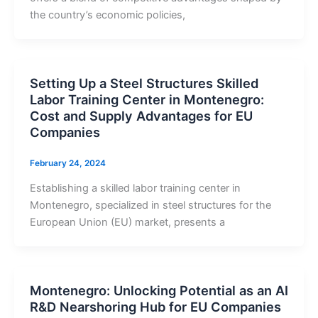
the country’s economic policies,
Setting Up a Steel Structures Skilled
Labor Training Center in Montenegro:
Cost and Supply Advantages for EU
Companies
February 24, 2024
Establishing a skilled labor training center in
Montenegro, specialized in steel structures for the
European Union (EU) market, presents a
Montenegro: Unlocking Potential as an AI
R&D Nearshoring Hub for EU Companies