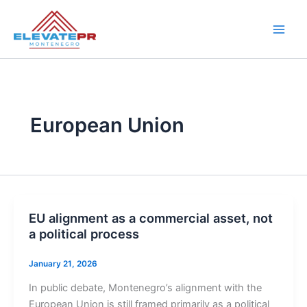
Skip
to
content
European Union
EU alignment as a commercial asset, not
a political process
January 21, 2026
In public debate, Montenegro’s alignment with the
European Union is still framed primarily as a political