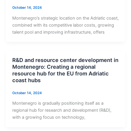
October 14, 2024
Montenegro’s strategic location on the Adriatic coast,
combined with its competitive labor costs, growing
talent pool and improving infrastructure, offers
R&D and resource center development in
Montenegro: Creating a regional
resource hub for the EU from Adriatic
coast hubs
October 14, 2024
Montenegro is gradually positioning itself as a
regional hub for research and development (R&D),
with a growing focus on technology,