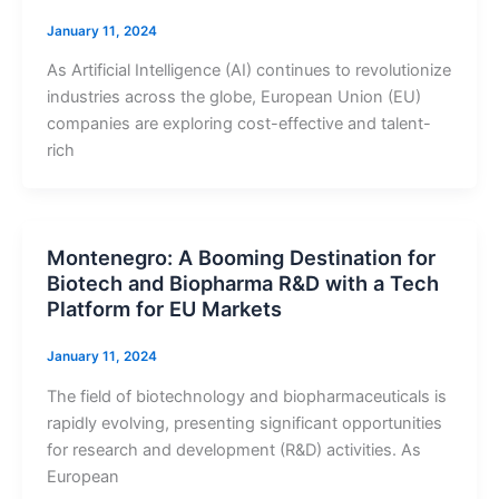
January 11, 2024
As Artificial Intelligence (AI) continues to revolutionize
industries across the globe, European Union (EU)
companies are exploring cost-effective and talent-
rich
Montenegro: A Booming Destination for
Biotech and Biopharma R&D with a Tech
Platform for EU Markets
January 11, 2024
The field of biotechnology and biopharmaceuticals is
rapidly evolving, presenting significant opportunities
for research and development (R&D) activities. As
European