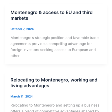
Montenegro & access to EU and third
markets
October 7, 2024
Montenegro’s strategic position and favorable trade
agreements provide a compelling advantage for
foreign investors seeking access to European and
other
Relocating to Montenegro, working and
living advantages
March 11, 2024
Relocating to Montenegro and setting up a business
offers a blend of competitive advantages shaped by