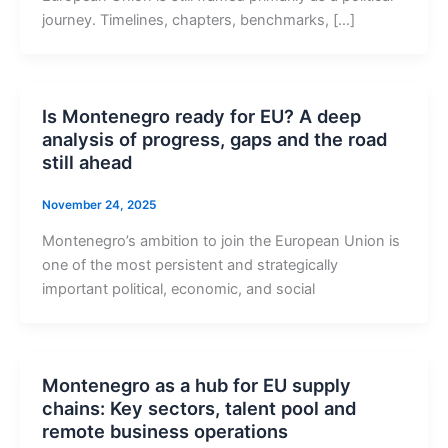
journey. Timelines, chapters, benchmarks, […]
Is Montenegro ready for EU? A deep
analysis of progress, gaps and the road
still ahead
November 24, 2025
Montenegro’s ambition to join the European Union is
one of the most persistent and strategically
important political, economic, and social
Montenegro as a hub for EU supply
chains: Key sectors, talent pool and
remote business operations