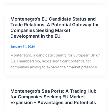
Montenegro’s EU Candidate Status and
Trade Relations: A Potential Gateway for
Companies Seeking Market
Development in the EU
January 11, 2024
Montenegro, a candidate country for European Union
(EU) membership, holds significant potential for
companies aiming to expand their market presence
Montenegro’s Sea Ports: A Trading Hub
for Companies Seeking EU Market
Expansion – Advantages and Potentials