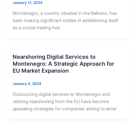
January 11, 2024
Montenegro, a country situated in the Balkans, has
been making significant strides in establishing itself
as a crucial trading hub.
Nearshoring Digital Services to
Montenegro: A Strategic Approach for
EU Market Expansion
January 4, 2024
Outsourcing digital services to Montenegro and
utilizing nearshoring from the EU have become
appealing strategies for companies aiming to enter