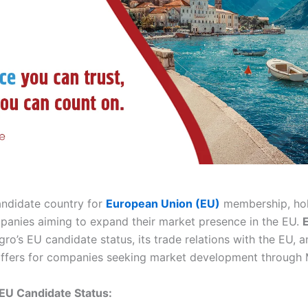
ndidate country for
European Union (EU)
membership, hold
mpanies aiming to expand their market presence in the EU.
o’s EU candidate status, its trade relations with the EU, a
 offers for companies seeking market development through
EU Candidate Status: