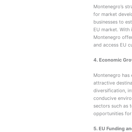
Montenegro’s str
for market devel
businesses to es
EU market. With i
Montenegro offer
and access EU c
4. Economic Gro
Montenegro has e
attractive desti
diversification, 
conducive enviro
sectors such as 
opportunities for
5. EU Funding a