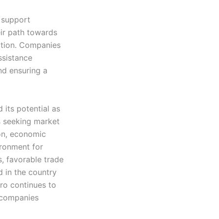
 support
ir path towards
ation. Companies
ssistance
nd ensuring a
 its potential as
s seeking market
ion, economic
ronment for
, favorable trade
d in the country
ro continues to
r companies