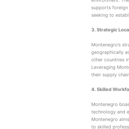
supports foreign
seeking to establ
3. Strategic Loca
Montenegro’s str
geographically ad
other countries i
Leveraging Monte
their supply chai
4. Skilled Workf
Montenegro boast
technology and e
Montenegro aims 
to skilled profes