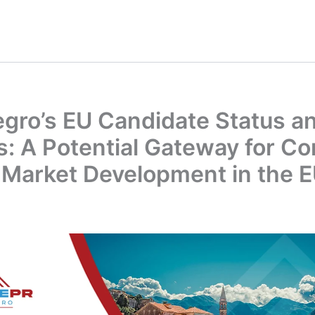
gro’s EU Candidate Status a
s: A Potential Gateway for C
 Market Development in the 