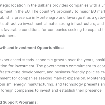
ategic location in the Balkans provides companies with a 
opment in the EU. The country’s proximity to major EU mar
tablish a presence in Montenegro and leverage it as a gate
ts attractive investment climate, strong infrastructure, an
s favorable conditions for companies seeking to expand th
ustomers.
wth and Investment Opportunities:
xperienced steady economic growth over the years, positio
nation for investment. The government’s commitment to ec
infrastructure development, and business-friendly policies c
nment for companies seeking market expansion. Montenegr
tourism, energy, manufacturing, and technology presents a
 foreign companies to invest and establish their presence.
nd Support Programs: