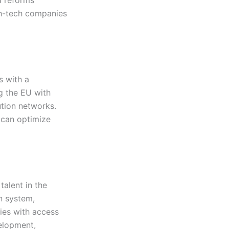
gh-tech companies
s with a
g the EU with
bution networks.
 can optimize
alent in the
n system,
ies with access
velopment,