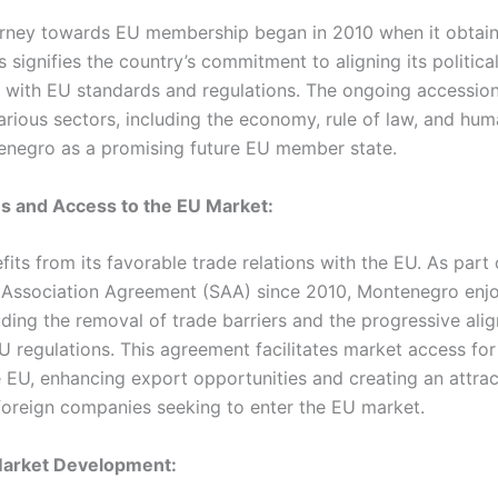
rney towards EU membership began in 2010 when it obtai
us signifies the country’s commitment to aligning its politic
 with EU standards and regulations. The ongoing accession
rious sectors, including the economy, rule of law, and huma
enegro as a promising future EU member state.
ns and Access to the EU Market:
ts from its favorable trade relations with the EU. As part 
d Association Agreement (SAA) since 2010, Montenegro enjo
uding the removal of trade barriers and the progressive alig
EU regulations. This agreement facilitates market access fo
 EU, enhancing export opportunities and creating an attrac
foreign companies seeking to enter the EU market.
 Market Development: