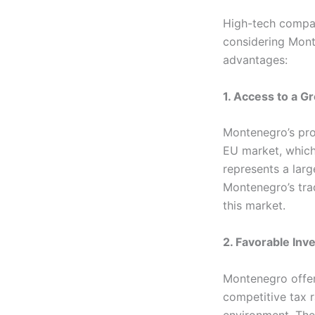
High-tech compan
considering Mont
advantages:
1. Access to a G
Montenegro’s pro
EU market, which
represents a lar
Montenegro’s tra
this market.
2. Favorable Inv
Montenegro offer
competitive tax r
environment. The