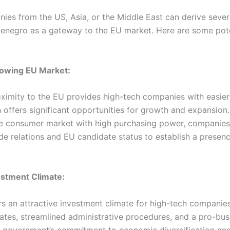
ies from the US, Asia, or the Middle East can derive sever
enegro as a gateway to the EU market. Here are some pote
rowing EU Market:
ximity to the EU provides high-tech companies with easier
 offers significant opportunities for growth and expansion
ge consumer market with high purchasing power, companies
de relations and EU candidate status to establish a presenc
estment Climate:
s an attractive investment climate for high-tech companies
ates, streamlined administrative procedures, and a pro-bus
 government’s commitment to economic diversification an