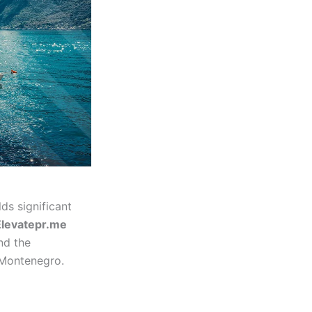
s significant
Elevatepr.me
nd the
 Montenegro.