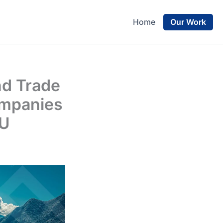
Our Work
Home
nd Trade
ompanies
EU