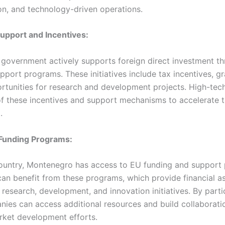
on, and technology-driven operations.
upport and Incentives:
government actively supports foreign direct investment th
pport programs. These initiatives include tax incentives, gr
rtunities for research and development projects. High-te
f these incentives and support mechanisms to accelerate t
.
 Funding Programs:
ountry, Montenegro has access to EU funding and support
an benefit from these programs, which provide financial as
 research, development, and innovation initiatives. By parti
ies can access additional resources and build collaboratio
rket development efforts.