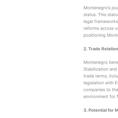
Montenegro’s jou
status. This stat
legal frameworks
reforms across va
positioning Mont
2. Trade Relatio
Montenegro benefi
Stabilization an
trade terms, incl
legislation with 
companies to the
environment for 
3. Potential for