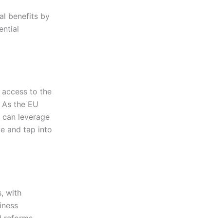
al benefits by
ntial
 access to the
. As the EU
 can leverage
e and tap into
, with
iness
d reforms