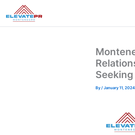
Skip
to
content
Montene
Relation
Seeking
By
/
January 11, 2024