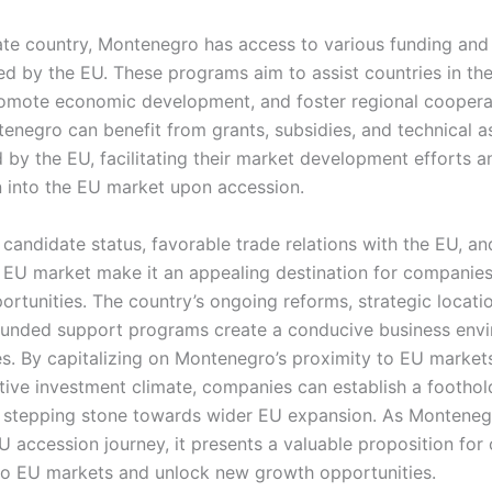
te country, Montenegro has access to various funding and
d by the EU. These programs aim to assist countries in the
omote economic development, and foster regional cooper
enegro can benefit from grants, subsidies, and technical a
by the EU, facilitating their market development efforts a
n into the EU market upon accession.
andidate status, favorable trade relations with the EU, and
 EU market make it an appealing destination for companie
rtunities. The country’s ongoing reforms, strategic locat
unded support programs create a conducive business envi
s. By capitalizing on Montenegro’s proximity to EU markets
tive investment climate, companies can establish a foothol
s a stepping stone towards wider EU expansion. As Monteneg
U accession journey, it presents a valuable proposition fo
nto EU markets and unlock new growth opportunities.