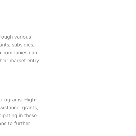
rough various
ants, subsidies,
ch companies can
heir market entry
 programs. High-
sistance, grants,
cipating in these
ns to further