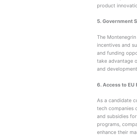
product innovati
5. Government S
The Montenegrin 
incentives and su
and funding oppo
take advantage o
and development
6. Access to EU
As a candidate c
tech companies c
and subsidies for
programs, compan
enhance their ma