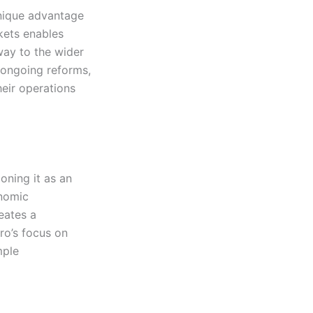
unique advantage
kets enables
way to the wider
d ongoing reforms,
eir operations
ning it as an
onomic
reates a
o’s focus on
mple