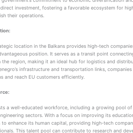
 direct investment, fostering a favorable ecosystem for hi
ish their operations.
tion:
ategic location in the Balkans provides high-tech companie
vantageous position. It serves as a transit point connectin
n the region, making it an ideal hub for logistics and distri
negro’s infrastructure and transportation links, companies
ns and reach EU customers efficiently.
orce:
s a well-educated workforce, including a growing pool of t
ngineering sectors. With a focus on improving its educatio
to enhance its human capital, providing high-tech compan
sionals. This talent pool can contribute to research and de