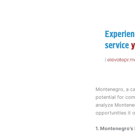
Montenegro, a ca
potential for co
analyze Montenegr
opportunities it
1. Montenegro’s 