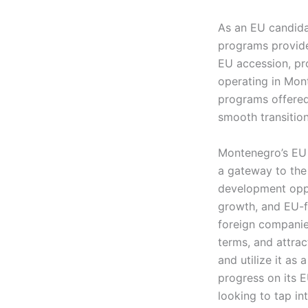
As an EU candida
programs provide
EU accession, pr
operating in Mont
programs offered 
smooth transitio
Montenegro’s EU c
a gateway to the
development oppo
growth, and EU-f
foreign companie
terms, and attrac
and utilize it a
progress on its E
looking to tap i