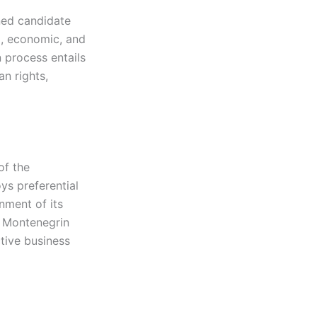
ned candidate
al, economic, and
 process entails
n rights,
of the
ys preferential
nment of its
r Montenegrin
tive business