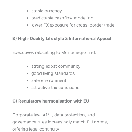
stable currency
predictable cashflow modelling
lower FX exposure for cross-border trade
B) High-Quality Lifestyle & International Appeal
Executives relocating to Montenegro find:
strong expat community
good living standards
safe environment
attractive tax conditions
C) Regulatory harmonisation with EU
Corporate law, AML, data protection, and
governance rules increasingly match EU norms,
offering legal continuity.