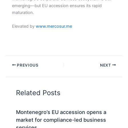
emerging—but EU accession ensures its rapid
maturation.
Elevated by
www.mercosur.me
PREVIOUS
NEXT
Related Posts
Montenegro’s EU accession opens a
market for compliance-led business
services