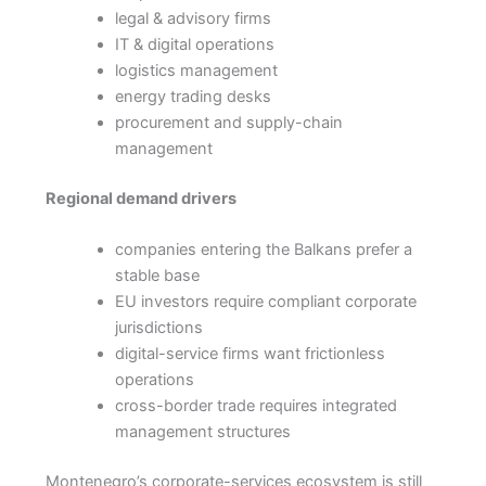
legal & advisory firms
IT & digital operations
logistics management
energy trading desks
procurement and supply-chain
management
Regional demand drivers
companies entering the Balkans prefer a
stable base
EU investors require compliant corporate
jurisdictions
digital-service firms want frictionless
operations
cross-border trade requires integrated
management structures
Montenegro’s corporate-services ecosystem is still