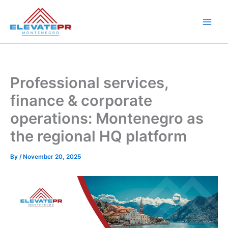
Skip
to
content
Professional services,
finance & corporate
operations: Montenegro as
the regional HQ platform
By
/
November 20, 2025