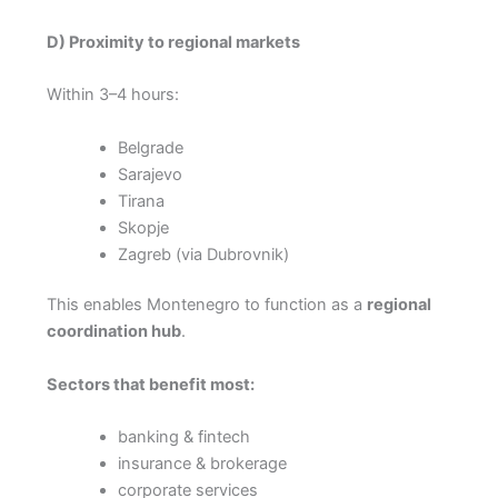
D) Proximity to regional markets
Within 3–4 hours:
Belgrade
Sarajevo
Tirana
Skopje
Zagreb (via Dubrovnik)
This enables Montenegro to function as a
regional
coordination hub
.
Sectors that benefit most:
banking & fintech
insurance & brokerage
corporate services