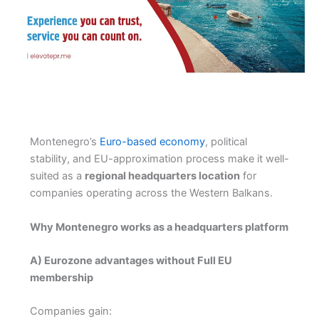
Montenegro’s
Euro-based economy
, political
stability, and EU-approximation process make it well-
suited as a
regional headquarters location
for
companies operating across the Western Balkans.
Why Montenegro works as a headquarters platform
A) Eurozone advantages without Full EU
membership
Companies gain: