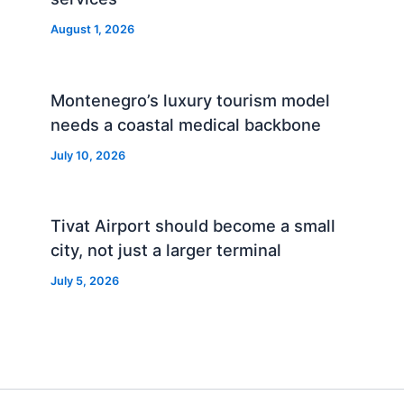
August 1, 2026
Montenegro’s luxury tourism model
needs a coastal medical backbone
July 10, 2026
Tivat Airport should become a small
city, not just a larger terminal
July 5, 2026