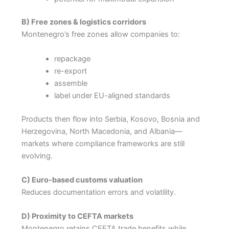
B) Free zones & logistics corridors
Montenegro’s free zones allow companies to:
repackage
re-export
assemble
label under EU-aligned standards
Products then flow into Serbia, Kosovo, Bosnia and
Herzegovina, North Macedonia, and Albania—
markets where compliance frameworks are still
evolving.
C) Euro-based customs valuation
Reduces documentation errors and volatility.
D) Proximity to CEFTA markets
Montenegro retains CEFTA trade benefits while