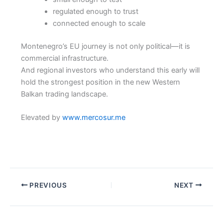
regulated enough to trust
connected enough to scale
Montenegro’s EU journey is not only political—it is
commercial infrastructure.
And regional investors who understand this early will
hold the strongest position in the new Western
Balkan trading landscape.
Elevated by
www.mercosur.me
PREVIOUS
NEXT