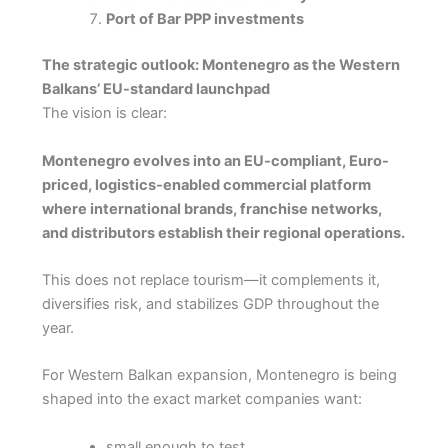
Port of Bar PPP investments
The strategic outlook: Montenegro as the Western
Balkans’ EU-standard launchpad
The vision is clear:
Montenegro evolves into an EU-compliant, Euro-
priced, logistics-enabled commercial platform
where international brands, franchise networks,
and distributors establish their regional operations.
This does not replace tourism—it complements it,
diversifies risk, and stabilizes GDP throughout the
year.
For Western Balkan expansion, Montenegro is being
shaped into the exact market companies want:
small enough to test