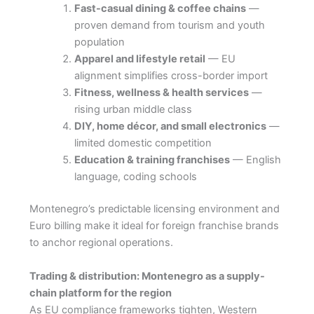
Fast-casual dining & coffee chains
—
proven demand from tourism and youth
population
Apparel and lifestyle retail
— EU
alignment simplifies cross-border import
Fitness, wellness & health services
—
rising urban middle class
DIY, home décor, and small electronics
—
limited domestic competition
Education & training franchises
— English
language, coding schools
Montenegro’s predictable licensing environment and
Euro billing make it ideal for foreign franchise brands
to anchor regional operations.
Trading & distribution: Montenegro as a supply-
chain platform for the region
As EU compliance frameworks tighten, Western