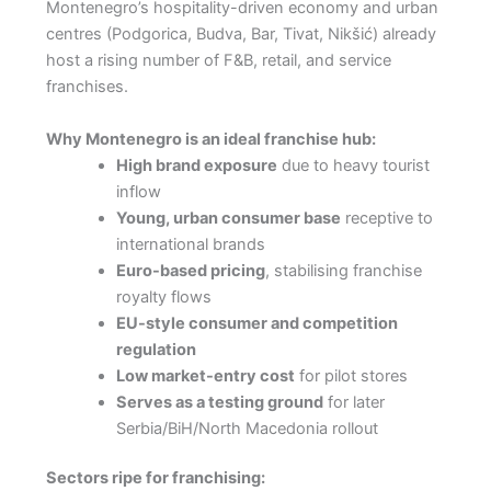
Montenegro’s hospitality-driven economy and urban
centres (Podgorica, Budva, Bar, Tivat, Nikšić) already
host a rising number of F&B, retail, and service
franchises.
Why Montenegro is an ideal franchise hub:
High brand exposure
due to heavy tourist
inflow
Young, urban consumer base
receptive to
international brands
Euro-based pricing
, stabilising franchise
royalty flows
EU-style consumer and competition
regulation
Low market-entry cost
for pilot stores
Serves as a testing ground
for later
Serbia/BiH/North Macedonia rollout
Sectors ripe for franchising: