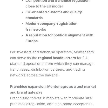
Competition and franchise regulation
close to the EU model
EU-oriented customs and quality
standards
Modern company-registration
frameworks
A reputation for political alignment with
Europe
For investors and franchise operators, Montenegro
can serve as the
regional headquarters
for EU-
standard operations, from which they can manage
franchisees, distribution partners, and trading
networks across the Balkans.
Franchise expansion: Montenegro as a test market
and brand gateway
Franchising thrives in markets with moderate size,
predictable regulation, and high brand acceptance.