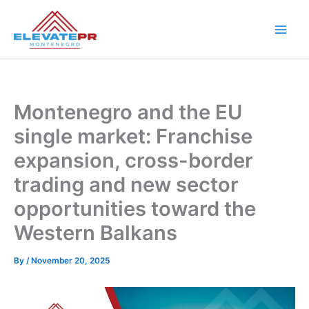
Skip
to
content
Montenegro and the EU
single market: Franchise
expansion, cross-border
trading and new sector
opportunities toward the
Western Balkans
By
/
November 20, 2025