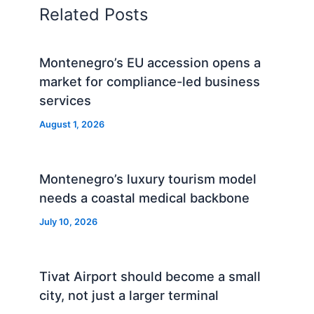
Related Posts
Montenegro’s EU accession opens a
market for compliance-led business
services
August 1, 2026
Montenegro’s luxury tourism model
needs a coastal medical backbone
July 10, 2026
Tivat Airport should become a small
city, not just a larger terminal