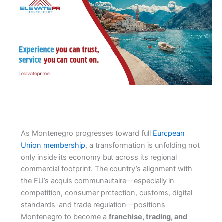
As Montenegro progresses toward full
European
Union membership
, a transformation is unfolding not
only inside its economy but across its regional
commercial footprint. The country’s alignment with
the EU’s acquis communautaire—especially in
competition, consumer protection, customs, digital
standards, and trade regulation—positions
Montenegro to become a
franchise, trading, and