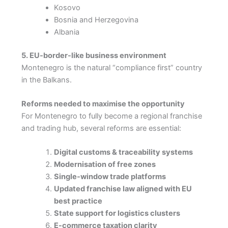
Kosovo
Bosnia and Herzegovina
Albania
5. EU-border-like business environment
Montenegro is the natural “compliance first” country
in the Balkans.
Reforms needed to maximise the opportunity
For Montenegro to fully become a regional franchise
and trading hub, several reforms are essential:
Digital customs & traceability systems
Modernisation of free zones
Single-window trade platforms
Updated franchise law aligned with EU
best practice
State support for logistics clusters
E-commerce taxation clarity