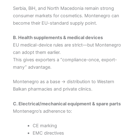
Serbia, BiH, and North Macedonia remain strong
consumer markets for cosmetics. Montenegro can
become their EU-standard supply point.
B. Health supplements & medical devices
EU medical-device rules are strict—but Montenegro
can adopt them earlier.
This gives exporters a “compliance-once, export-
many” advantage.
Montenegro as a base → distribution to Western
Balkan pharmacies and private clinics.
C. Electrical/mechanical equipment & spare parts
Montenegro’s adherence to:
CE marking
EMC directives