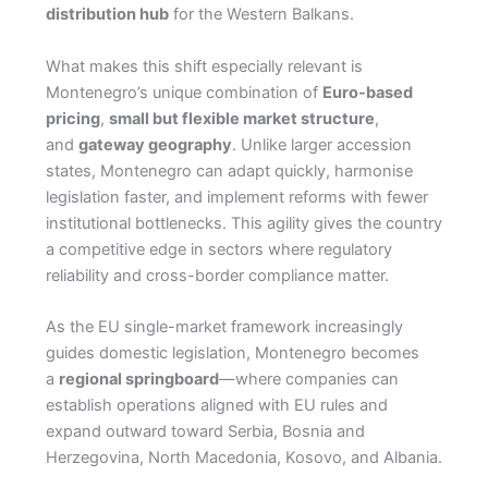
distribution hub
for the Western Balkans.
What makes this shift especially relevant is
Montenegro’s unique combination of
Euro-based
pricing
,
small but flexible market structure
,
and
gateway geography
. Unlike larger accession
states, Montenegro can adapt quickly, harmonise
legislation faster, and implement reforms with fewer
institutional bottlenecks. This agility gives the country
a competitive edge in sectors where regulatory
reliability and cross-border compliance matter.
As the EU single-market framework increasingly
guides domestic legislation, Montenegro becomes
a
regional springboard
—where companies can
establish operations aligned with EU rules and
expand outward toward Serbia, Bosnia and
Herzegovina, North Macedonia, Kosovo, and Albania.