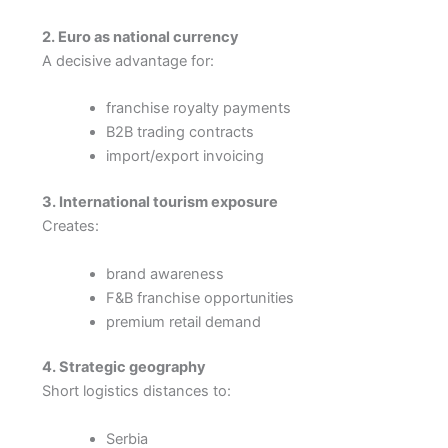
2. Euro as national currency
A decisive advantage for:
franchise royalty payments
B2B trading contracts
import/export invoicing
3. International tourism exposure
Creates:
brand awareness
F&B franchise opportunities
premium retail demand
4. Strategic geography
Short logistics distances to:
Serbia