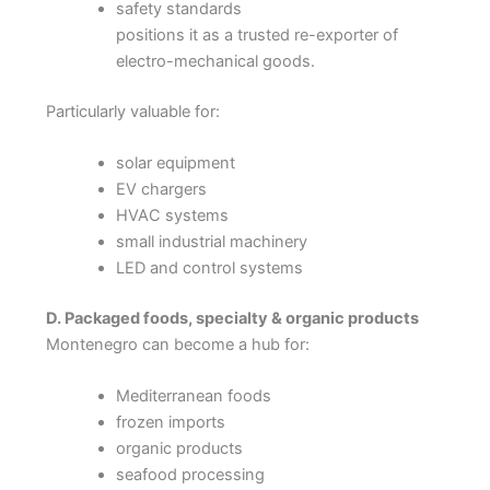
safety standards
positions it as a trusted re-exporter of
electro-mechanical goods.
Particularly valuable for:
solar equipment
EV chargers
HVAC systems
small industrial machinery
LED and control systems
D. Packaged foods, specialty & organic products
Montenegro can become a hub for:
Mediterranean foods
frozen imports
organic products
seafood processing