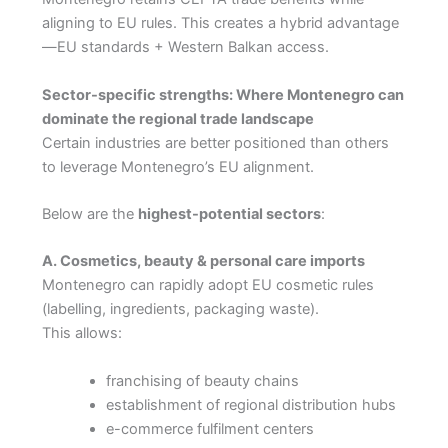
aligning to EU rules. This creates a hybrid advantage
—EU standards + Western Balkan access.
Sector-specific strengths: Where Montenegro can
dominate the regional trade landscape
Certain industries are better positioned than others
to leverage Montenegro’s EU alignment.
Below are the
highest-potential sectors
:
A. Cosmetics, beauty & personal care imports
Montenegro can rapidly adopt EU cosmetic rules
(labelling, ingredients, packaging waste).
This allows:
franchising of beauty chains
establishment of regional distribution hubs
e-commerce fulfilment centers