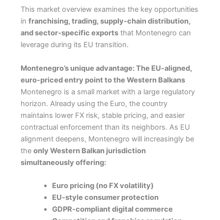
This market overview examines the key opportunities
in
franchising, trading, supply-chain distribution,
and sector-specific exports
that Montenegro can
leverage during its EU transition.
Montenegro’s unique advantage: The EU-aligned,
euro-priced entry point to the Western Balkans
Montenegro is a small market with a large regulatory
horizon. Already using the Euro, the country
maintains lower FX risk, stable pricing, and easier
contractual enforcement than its neighbors. As EU
alignment deepens, Montenegro will increasingly be
the
only Western Balkan jurisdiction
simultaneously offering:
Euro pricing (no FX volatility)
EU-style consumer protection
GDPR-compliant digital commerce