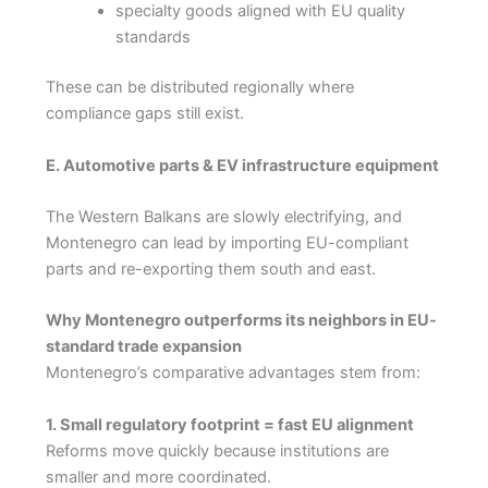
specialty goods aligned with EU quality
standards
These can be distributed regionally where
compliance gaps still exist.
E. Automotive parts & EV infrastructure equipment
The Western Balkans are slowly electrifying, and
Montenegro can lead by importing EU-compliant
parts and re-exporting them south and east.
Why Montenegro outperforms its neighbors in EU-
standard trade expansion
Montenegro’s comparative advantages stem from:
1. Small regulatory footprint = fast EU alignment
Reforms move quickly because institutions are
smaller and more coordinated.