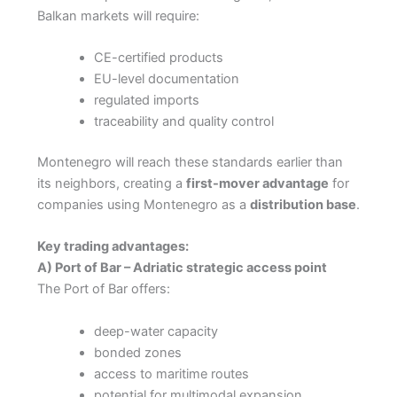
Balkan markets will require:
CE-certified products
EU-level documentation
regulated imports
traceability and quality control
Montenegro will reach these standards earlier than
its neighbors, creating a
first-mover advantage
for
companies using Montenegro as a
distribution base
.
Key trading advantages:
A) Port of Bar – Adriatic strategic access point
The Port of Bar offers:
deep-water capacity
bonded zones
access to maritime routes
potential for multimodal expansion