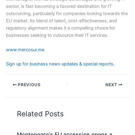
sector, is fast becoming a favored destination for IT
outsourcing, particularly for companies looking towards the
EU market. Its blend of talent, cost-effectiveness, and
regulatory alignment makes it a compelling choice for
businesses seeking to outsource their IT services.
www.mercosur.me
Sign up for business news updates & special reports.
PREVIOUS
NEXT
Related Posts
Montenegro’s EU accession opens a