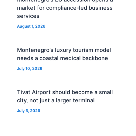
market for compliance-led business
services
August 1, 2026
Montenegro’s luxury tourism model
needs a coastal medical backbone
July 10, 2026
Tivat Airport should become a small
city, not just a larger terminal
July 5, 2026