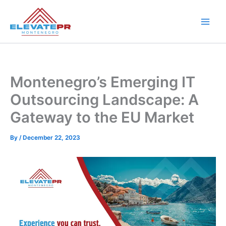
Skip
to
content
Montenegro’s Emerging IT
Outsourcing Landscape: A
Gateway to the EU Market
By
/
December 22, 2023