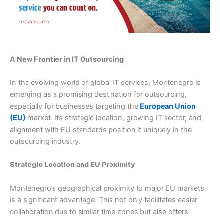
A New Frontier in IT Outsourcing
In the evolving world of global IT services, Montenegro is
emerging as a promising destination for outsourcing,
especially for businesses targeting the
European Union
(EU)
market. Its strategic location, growing IT sector, and
alignment with EU standards position it uniquely in the
outsourcing industry.
Strategic Location and EU Proximity
Montenegro’s geographical proximity to major EU markets
is a significant advantage. This not only facilitates easier
collaboration due to similar time zones but also offers