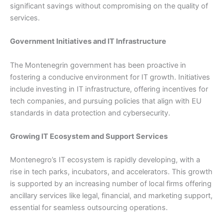
significant savings without compromising on the quality of
services.
Government Initiatives and IT Infrastructure
The Montenegrin government has been proactive in
fostering a conducive environment for IT growth. Initiatives
include investing in IT infrastructure, offering incentives for
tech companies, and pursuing policies that align with EU
standards in data protection and cybersecurity.
Growing IT Ecosystem and Support Services
Montenegro’s IT ecosystem is rapidly developing, with a
rise in tech parks, incubators, and accelerators. This growth
is supported by an increasing number of local firms offering
ancillary services like legal, financial, and marketing support,
essential for seamless outsourcing operations.