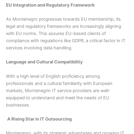
EU Integration and Regulatory Framework
As Montenegro progresses towards EU membership, its
legal and regulatory frameworks are increasingly aligning
with EU norms. This assures EU-based clients of
compliance with regulations like GDPR, a critical factor in IT
services involving data handling.
Language and Cultural Compatibility
With a high level of English proficiency among
professionals and a cultural familiarity with European
markets, Montenegrin IT service providers are well-
equipped to understand and meet the needs of EU
businesses.
A Rising Star in IT Outsourcing
Montenegro, with its strategic advantages and growing IT