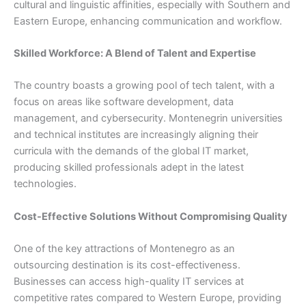
cultural and linguistic affinities, especially with Southern and
Eastern Europe, enhancing communication and workflow.
Skilled Workforce: A Blend of Talent and Expertise
The country boasts a growing pool of tech talent, with a
focus on areas like software development, data
management, and cybersecurity. Montenegrin universities
and technical institutes are increasingly aligning their
curricula with the demands of the global IT market,
producing skilled professionals adept in the latest
technologies.
Cost-Effective Solutions Without Compromising Quality
One of the key attractions of Montenegro as an
outsourcing destination is its cost-effectiveness.
Businesses can access high-quality IT services at
competitive rates compared to Western Europe, providing