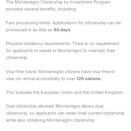
The Montenegro Citizenship by Investment Program
provides several benefits, including:
Fast processing times: Applications for citizenship can be
processed in as little as
90 days.
Physical residency requirements: There is no requirement
for applicants to reside in Montenegro to maintain their
citizenship.
Visa-free travel: Montenegrin citizens have visa-free or
visa-on-arrival accessibility to over
120 nations.
This includes the European Union and the United Kingdom.
Dual citizenship allowed: Montenegro allows dual
citizenship, so applicants can retain their current citizenship
while also obtaining Montenegrin citizenship.