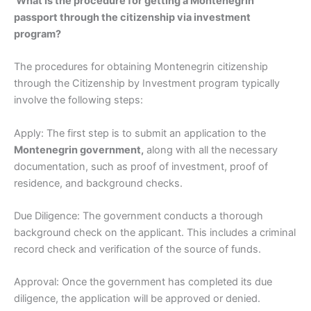
What Is the procedure for getting a Montenegrin
passport through the citizenship via investment
program?
The procedures for obtaining Montenegrin citizenship
through the Citizenship by Investment program typically
involve the following steps:
Apply: The first step is to submit an application to the
Montenegrin government,
along with all the necessary
documentation, such as proof of investment, proof of
residence, and background checks.
Due Diligence: The government conducts a thorough
background check on the applicant. This includes a criminal
record check and verification of the source of funds.
Approval: Once the government has completed its due
diligence, the application will be approved or denied.