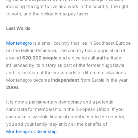
including the right to live and work in the country, the right
to vote, and the obligation to pay taxes.
Last Words
Montenegro
is a small country that lies in Southeast Europe
on the Balkan Peninsula. The country has a population of
around
620,000 people
and a diverse cultural heritage
influenced by its history as part of the former Yugoslavia
and its location at the crossroads of different civilizations.
Montenegro became
independent
from Serbia in the year
2006.
It is now a parliamentary democracy and a potential
candidate for membership in the European Union. If you
can make a sizeable financial contribution to the country,
you and your family may enjoy all the benefits of
Montenegro Citizenship
.