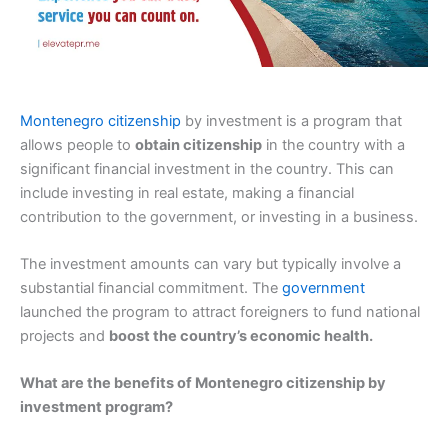
Montenegro citizenship
by investment is a program that
allows people to
obtain citizenship
in the country with a
significant financial investment in the country. This can
include investing in real estate, making a financial
contribution to the government, or investing in a business.
The investment amounts can vary but typically involve a
substantial financial commitment. The
government
launched the program to attract foreigners to fund national
projects and
boost the country’s economic health.
What are the benefits of Montenegro citizenship by
investment program?