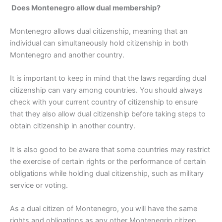
Does Montenegro allow dual membership?
Montenegro allows dual citizenship, meaning that an
individual can simultaneously hold citizenship in both
Montenegro and another country.
It is important to keep in mind that the laws regarding dual
citizenship can vary among countries. You should always
check with your current country of citizenship to ensure
that they also allow dual citizenship before taking steps to
obtain citizenship in another country.
It is also good to be aware that some countries may restrict
the exercise of certain rights or the performance of certain
obligations while holding dual citizenship, such as military
service or voting.
As a dual citizen of Montenegro, you will have the same
rights and obligations as any other Montenegrin citizen,