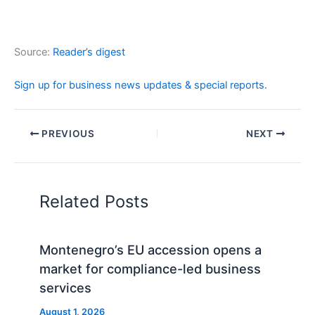
Source:
Reader’s digest
Sign up for business news updates & special reports.
PREVIOUS
NEXT
Related Posts
Montenegro’s EU accession opens a
market for compliance-led business
services
August 1, 2026