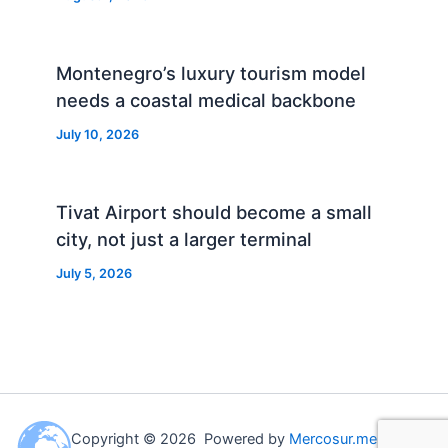
Montenegro’s luxury tourism model
needs a coastal medical backbone
July 10, 2026
Tivat Airport should become a small
city, not just a larger terminal
July 5, 2026
Copyright © 2026 Powered by
Mercosur.me