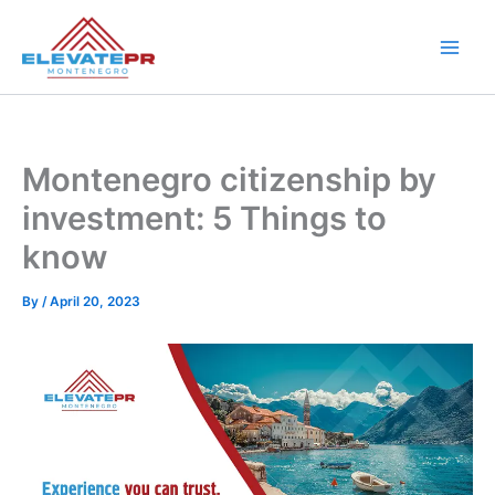
Skip
to
content
Montenegro citizenship by
investment: 5 Things to
know
By
/
April 20, 2023