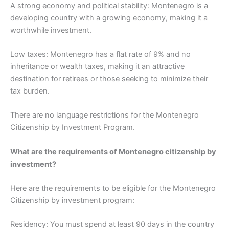
A strong economy and political stability: Montenegro is a
developing country with a growing economy, making it a
worthwhile investment.
Low taxes: Montenegro has a flat rate of 9% and no
inheritance or wealth taxes, making it an attractive
destination for retirees or those seeking to minimize their
tax burden.
There are no language restrictions for the Montenegro
Citizenship by Investment Program.
What are the requirements of Montenegro citizenship by
investment?
Here are the requirements to be eligible for the Montenegro
Citizenship by investment program:
Residency: You must spend at least 90 days in the country