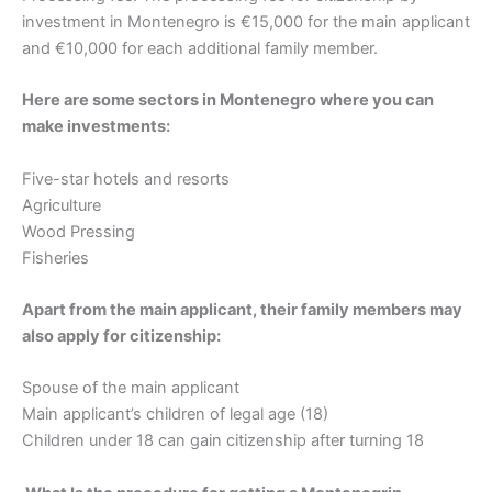
investment in Montenegro is €15,000 for the main applicant
and €10,000 for each additional family member.
Here are some sectors in Montenegro where you can
make investments:
Five-star hotels and resorts
Agriculture
Wood Pressing
Fisheries
Apart from the main applicant, their family members may
also apply for citizenship:
Spouse of the main applicant
Main applicant’s children of legal age (18)
Children under 18 can gain citizenship after turning 18