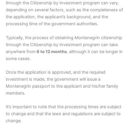
through the Citizenship by Investment program can vary,
depending on several factors, such as the completeness of
the application, the applicant’s background, and the
processing time of the government authorities.
Typically, the process of obtaining Montenegrin citizenship
through the Citizenship by Investment program can take
anywhere from
6 to 12 months
, although it can be longer in
some cases.
Once the application is approved, and the required
investment is made, the government will issue a
Montenegrin passport to the applicant and his/her family
members.
It’s important to note that the processing times are subject
to change and that the laws and regulations are subject to
change.