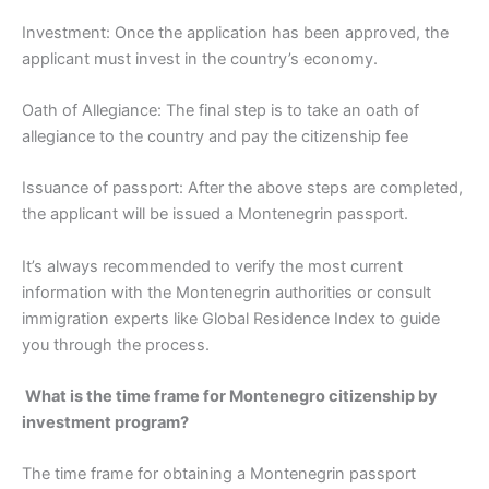
Investment: Once the application has been approved, the
applicant must invest in the country’s economy.
Oath of Allegiance: The final step is to take an oath of
allegiance to the country and pay the citizenship fee
Issuance of passport: After the above steps are completed,
the applicant will be issued a Montenegrin passport.
It’s always recommended to verify the most current
information with the Montenegrin authorities or consult
immigration experts like Global Residence Index to guide
you through the process.
What is the time frame for Montenegro citizenship by
investment program?
The time frame for obtaining a Montenegrin passport