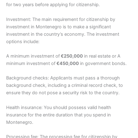
for two years before applying for citizenship.
Investment: The main requirement for citizenship by
investment in Montenegro is to make a significant
investment in the country’s economy. The investment
options include:
A minimum investment of
€250,000
in real estate or A
minimum investment of
€450,000
in government bonds.
Background checks: Applicants must pass a thorough
background check, including a criminal record check, to
ensure they do not pose a security risk to the country.
Health insurance: You should possess valid health
insurance for the entire duration that you spend in
Montenegro.
Processing fee: The processing fee for citizenship by