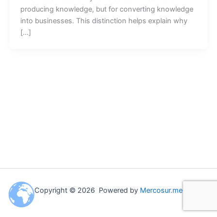
producing knowledge, but for converting knowledge
into businesses. This distinction helps explain why
[…]
Copyright © 2026 Powered by
Mercosur.me