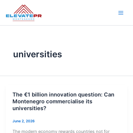
Skip
to
content
universities
The €1 billion innovation question: Can
Montenegro commercialise its
universities?
June 2, 2026
The modern economy rewards countries not for