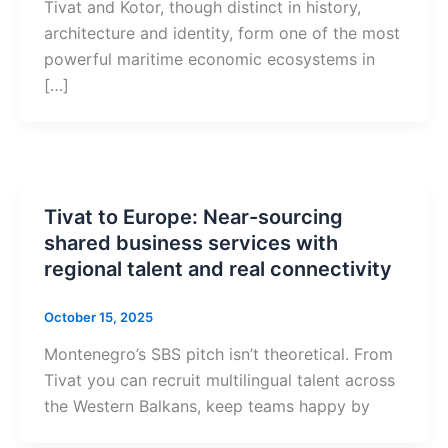
Tivat and Kotor, though distinct in history,
architecture and identity, form one of the most
powerful maritime economic ecosystems in
[…]
Tivat to Europe: Near-sourcing
shared business services with
regional talent and real connectivity
October 15, 2025
Montenegro’s SBS pitch isn’t theoretical. From
Tivat you can recruit multilingual talent across
the Western Balkans, keep teams happy by