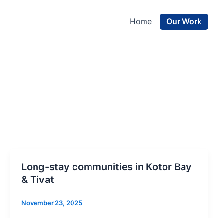
Our Work
Home
Long-stay communities in Kotor Bay
& Tivat
November 23, 2025