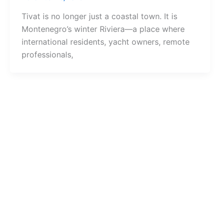
Tivat is no longer just a coastal town. It is
Montenegro’s winter Riviera—a place where
international residents, yacht owners, remote
professionals,