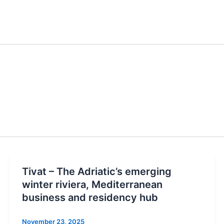
Tivat – The Adriatic’s emerging
winter riviera, Mediterranean
business and residency hub
November 23, 2025