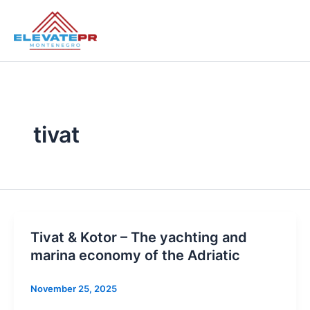
Skip
to
content
tivat
Tivat & Kotor – The yachting and
marina economy of the Adriatic
November 25, 2025