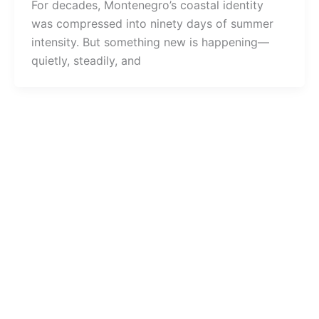
For decades, Montenegro’s coastal identity
was compressed into ninety days of summer
intensity. But something new is happening—
quietly, steadily, and