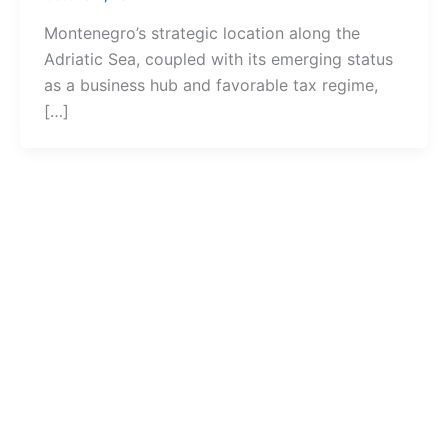
Montenegro’s strategic location along the
Adriatic Sea, coupled with its emerging status
as a business hub and favorable tax regime,
[…]