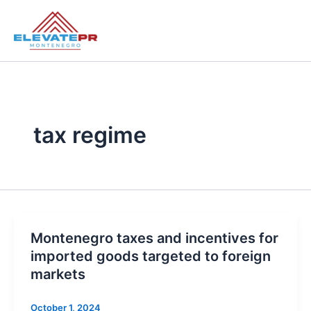
Skip
to
content
tax regime
Montenegro taxes and incentives for
imported goods targeted to foreign
markets
October 1, 2024