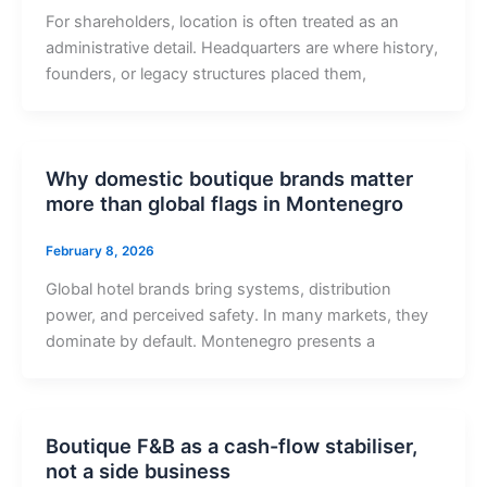
For shareholders, location is often treated as an
administrative detail. Headquarters are where history,
founders, or legacy structures placed them,
Why domestic boutique brands matter
more than global flags in Montenegro
February 8, 2026
Global hotel brands bring systems, distribution
power, and perceived safety. In many markets, they
dominate by default. Montenegro presents a
Boutique F&B as a cash-flow stabiliser,
not a side business