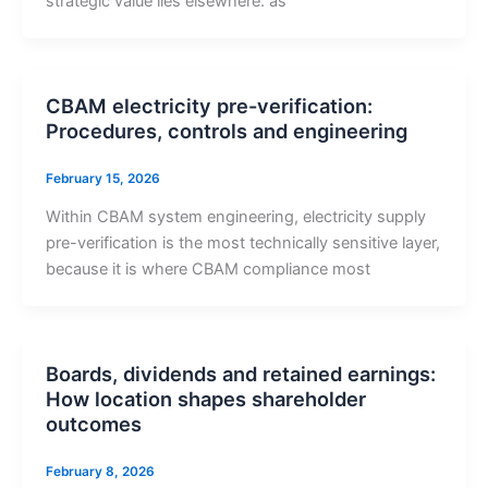
strategic value lies elsewhere: as
CBAM electricity pre-verification:
Procedures, controls and engineering
February 15, 2026
Within CBAM system engineering, electricity supply
pre-verification is the most technically sensitive layer,
because it is where CBAM compliance most
Boards, dividends and retained earnings:
How location shapes shareholder
outcomes
February 8, 2026