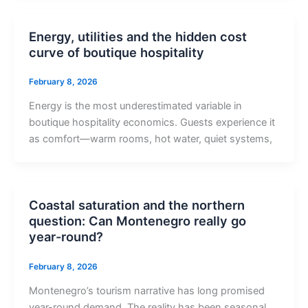
Energy, utilities and the hidden cost
curve of boutique hospitality
February 8, 2026
Energy is the most underestimated variable in
boutique hospitality economics. Guests experience it
as comfort—warm rooms, hot water, quiet systems,
Coastal saturation and the northern
question: Can Montenegro really go
year-round?
February 8, 2026
Montenegro’s tourism narrative has long promised
year-round demand. The reality has been seasonal