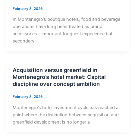
February 8, 2026
In Montenegro’s boutique hotels, food and beverage
operations have long been treated as brand
accessories—important for guest experience but
secondary
Acquisition versus greenfield in
Montenegro’s hotel market: Capital
discipline over concept ambition
February 8, 2026
Montenegro’s hotel investment cycle has reached a
point where the distinction between acquisition and
greenfield development is no longer a