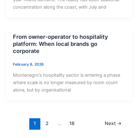
concentration along the coast, with July and
From owner-operator to hospitality
platform: When local brands go
corporate
February 8, 2026
Montenegro’s hospitality sector is entering a phase
where scale is no longer measured by room count
alone, but by organisational
1
2
…
18
Next
→