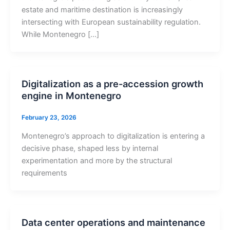
estate and maritime destination is increasingly
intersecting with European sustainability regulation.
While Montenegro […]
Digitalization as a pre-accession growth
engine in Montenegro
February 23, 2026
Montenegro’s approach to digitalization is entering a
decisive phase, shaped less by internal
experimentation and more by the structural
requirements
Data center operations and maintenance