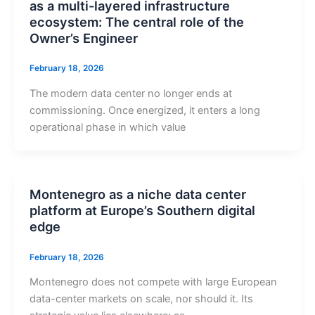
as a multi-layered infrastructure
ecosystem: The central role of the
Owner’s Engineer
February 18, 2026
The modern data center no longer ends at
commissioning. Once energized, it enters a long
operational phase in which value
Montenegro as a niche data center
platform at Europe’s Southern digital
edge
February 18, 2026
Montenegro does not compete with large European
data-center markets on scale, nor should it. Its