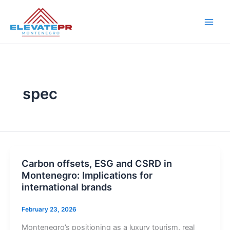
Skip
to
content
spec
Carbon offsets, ESG and CSRD in
Montenegro: Implications for
international brands
February 23, 2026
Montenegro’s positioning as a luxury tourism, real