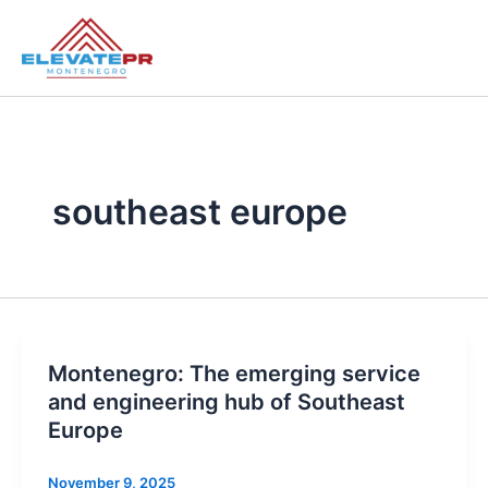
Skip
to
content
southeast europe
Montenegro: The emerging service
and engineering hub of Southeast
Europe
November 9, 2025