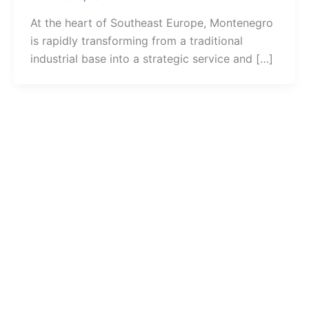
At the heart of Southeast Europe, Montenegro
is rapidly transforming from a traditional
industrial base into a strategic service and […]