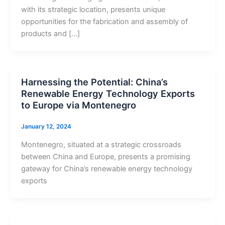
with its strategic location, presents unique
opportunities for the fabrication and assembly of
products and […]
Harnessing the Potential: China’s
Renewable Energy Technology Exports
to Europe via Montenegro
January 12, 2024
Montenegro, situated at a strategic crossroads
between China and Europe, presents a promising
gateway for China’s renewable energy technology
exports