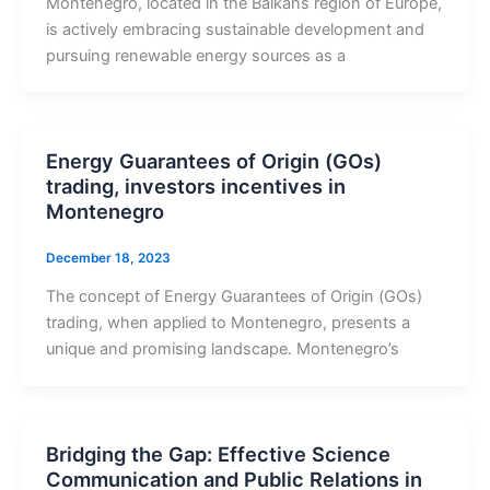
Montenegro, located in the Balkans region of Europe,
is actively embracing sustainable development and
pursuing renewable energy sources as a
Energy Guarantees of Origin (GOs)
trading, investors incentives in
Montenegro
December 18, 2023
The concept of Energy Guarantees of Origin (GOs)
trading, when applied to Montenegro, presents a
unique and promising landscape. Montenegro’s
Bridging the Gap: Effective Science
Communication and Public Relations in