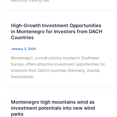
electricity trading hub
High-Growth Investment Opportunities
in Montenegro for Investors from DACH
Countries
January 3, 2024
Montenegro, a small country located in Southeast
Europe, offers attractive investment opportunities for
investors from DACH countries (Germany, Austria,
Switzerland).
Montenegro high mountains wind as
investment potentials into new wind
parks