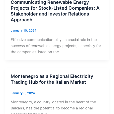
Communicating Renewable Energy
Projects for Stock-Listed Companies: A
Stakeholder and Investor Relations
Approach
January 10, 2024
Effective communication plays a crucial role in the
success of renewable energy projects, especially for
the companies listed on the
Montenegro as a Regional Electricity
Trading Hub for the Italian Market
January 3, 2024
Montenegro, a country located in the heart of the
Balkans, has the potential to become a regional