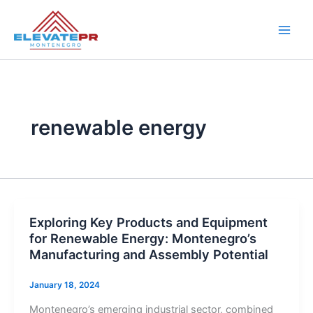
Skip
to
content
renewable energy
Exploring Key Products and Equipment
for Renewable Energy: Montenegro’s
Manufacturing and Assembly Potential
January 18, 2024
Montenegro’s emerging industrial sector, combined