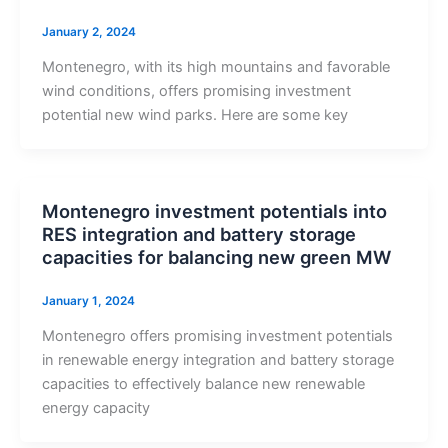
January 2, 2024
Montenegro, with its high mountains and favorable
wind conditions, offers promising investment
potential new wind parks. Here are some key
Montenegro investment potentials into
RES integration and battery storage
capacities for balancing new green MW
January 1, 2024
Montenegro offers promising investment potentials
in renewable energy integration and battery storage
capacities to effectively balance new renewable
energy capacity