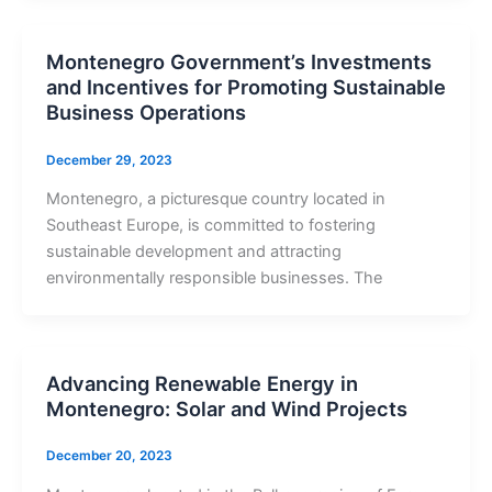
Montenegro Government’s Investments
and Incentives for Promoting Sustainable
Business Operations
December 29, 2023
Montenegro, a picturesque country located in
Southeast Europe, is committed to fostering
sustainable development and attracting
environmentally responsible businesses. The
Advancing Renewable Energy in
Montenegro: Solar and Wind Projects
December 20, 2023