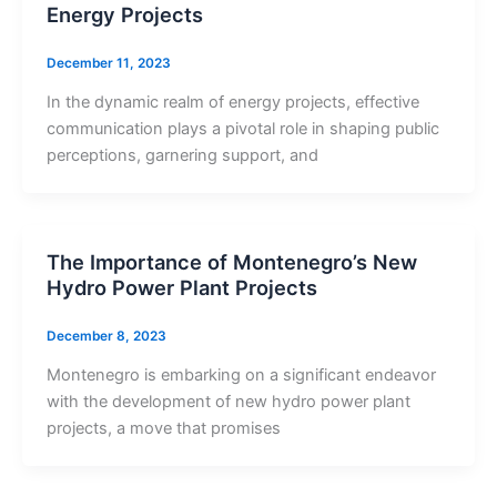
Energy Projects
December 11, 2023
In the dynamic realm of energy projects, effective
communication plays a pivotal role in shaping public
perceptions, garnering support, and
The Importance of Montenegro’s New
Hydro Power Plant Projects
December 8, 2023
Montenegro is embarking on a significant endeavor
with the development of new hydro power plant
projects, a move that promises