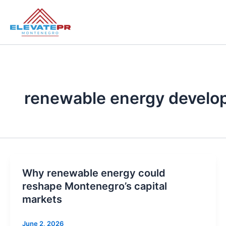
Skip
to
content
renewable energy devel
Why renewable energy could
reshape Montenegro’s capital
markets
June 2, 2026