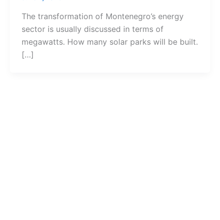
The transformation of Montenegro’s energy
sector is usually discussed in terms of
megawatts. How many solar parks will be built.
[…]