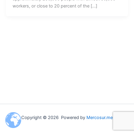
workers, or close to 20 percent of the […]
Copyright © 2026 Powered by
Mercosur.me