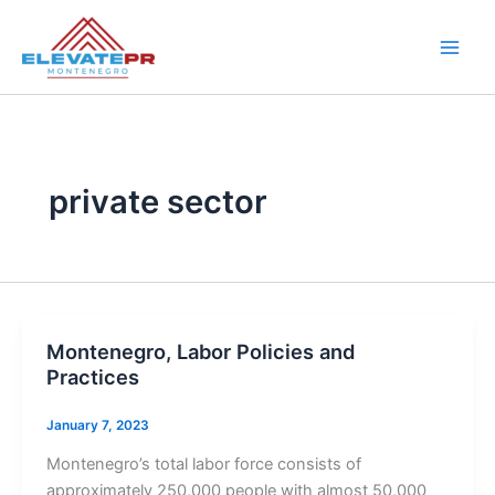
Skip
to
content
private sector
Montenegro, Labor Policies and
Practices
January 7, 2023
Montenegro’s total labor force consists of
approximately 250,000 people with almost 50,000