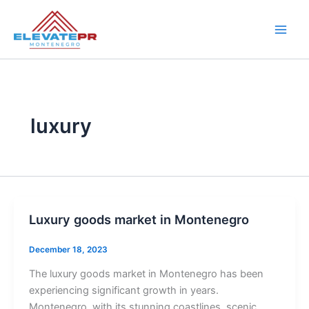
Skip
to
content
luxury
Luxury goods market in Montenegro
December 18, 2023
The luxury goods market in Montenegro has been
experiencing significant growth in years.
Montenegro, with its stunning coastlines, scenic