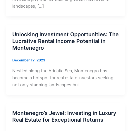
landscapes, […]
Unlocking Investment Opportunities: The
Lucrative Rental Income Potential in
Montenegro
December 12, 2023
Nestled along the Adriatic Sea, Montenegro has
become a hotspot for real estate investors seeking
not only stunning landscapes but
Montenegro’s Jewel: Investing in Luxury
Real Estate for Exceptional Returns