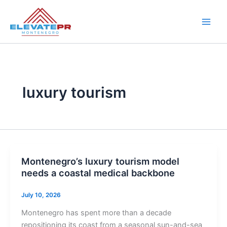
Skip
to
content
luxury tourism
Montenegro’s luxury tourism model
needs a coastal medical backbone
July 10, 2026
Montenegro has spent more than a decade
repositioning its coast from a seasonal sun-and-sea