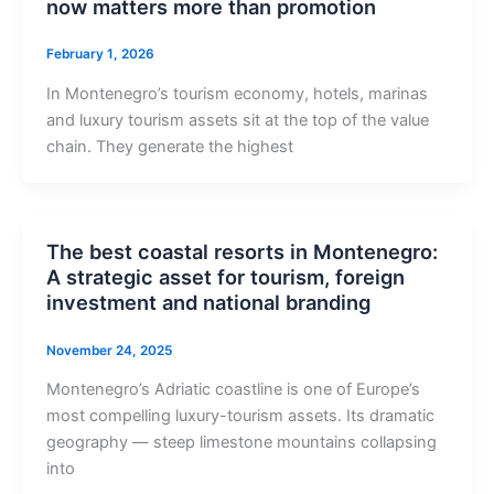
now matters more than promotion
February 1, 2026
In Montenegro’s tourism economy, hotels, marinas
and luxury tourism assets sit at the top of the value
chain. They generate the highest
The best coastal resorts in Montenegro:
A strategic asset for tourism, foreign
investment and national branding
November 24, 2025
Montenegro’s Adriatic coastline is one of Europe’s
most compelling luxury-tourism assets. Its dramatic
geography — steep limestone mountains collapsing
into