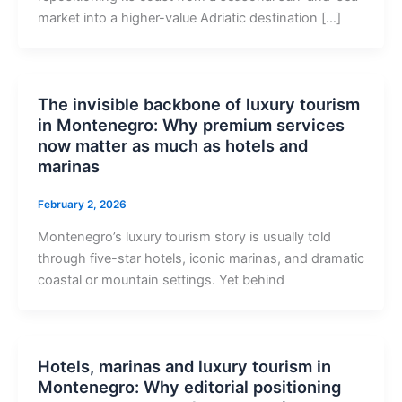
market into a higher-value Adriatic destination […]
The invisible backbone of luxury tourism
in Montenegro: Why premium services
now matter as much as hotels and
marinas
February 2, 2026
Montenegro’s luxury tourism story is usually told
through five-star hotels, iconic marinas, and dramatic
coastal or mountain settings. Yet behind
Hotels, marinas and luxury tourism in
Montenegro: Why editorial positioning