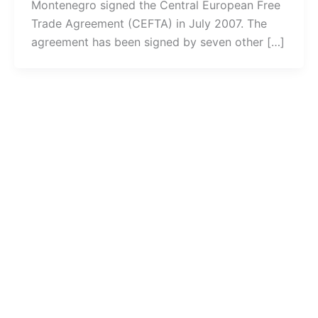
Montenegro signed the Central European Free
Trade Agreement (CEFTA) in July 2007. The
agreement has been signed by seven other […]