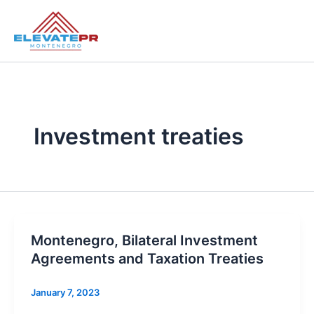
Skip
to
content
Investment treaties
Montenegro, Bilateral Investment
Agreements and Taxation Treaties
January 7, 2023