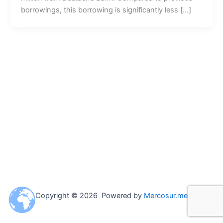
borrowings, this borrowing is significantly less […]
Copyright © 2026 Powered by
Mercosur.me