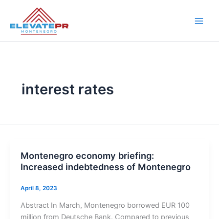
Skip
to
content
interest rates
Montenegro economy briefing:
Increased indebtedness of Montenegro
April 8, 2023
Abstract In March, Montenegro borrowed EUR 100
million from Deutsche Bank. Compared to previous