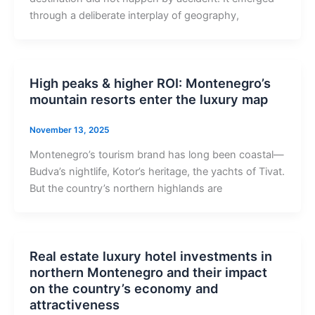
through a deliberate interplay of geography,
High peaks & higher ROI: Montenegro’s
mountain resorts enter the luxury map
November 13, 2025
Montenegro’s tourism brand has long been coastal—
Budva’s nightlife, Kotor’s heritage, the yachts of Tivat.
But the country’s northern highlands are
Real estate luxury hotel investments in
northern Montenegro and their impact
on the country’s economy and
attractiveness