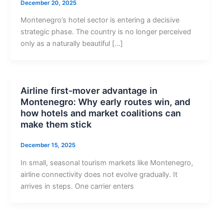
December 20, 2025
Montenegro’s hotel sector is entering a decisive
strategic phase. The country is no longer perceived
only as a naturally beautiful […]
Airline first-mover advantage in
Montenegro: Why early routes win, and
how hotels and market coalitions can
make them stick
December 15, 2025
In small, seasonal tourism markets like Montenegro,
airline connectivity does not evolve gradually. It
arrives in steps. One carrier enters