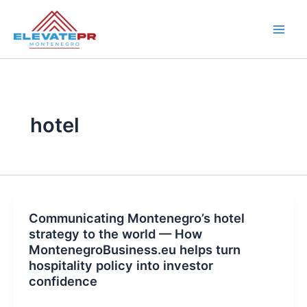
Skip
to
content
hotel
Communicating Montenegro’s hotel
strategy to the world — How
MontenegroBusiness.eu helps turn
hospitality policy into investor
confidence