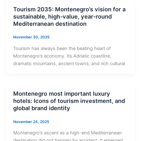
Tourism 2035: Montenegro’s vision for a
sustainable, high-value, year-round
Mediterranean destination
November 30, 2025
Tourism has always been the beating heart of
Montenegro’s economy. Its Adriatic coastline,
dramatic mountains, ancient towns, and rich cultural
Montenegro most important luxury
hotels: Icons of tourism investment, and
global brand identity
November 24, 2025
Montenegro’s ascent as a high-end Mediterranean
destination did not happen by accident. It emerged