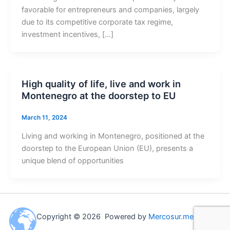
favorable for entrepreneurs and companies, largely
due to its competitive corporate tax regime,
investment incentives, […]
High quality of life, live and work in
Montenegro at the doorstep to EU
March 11, 2024
Living and working in Montenegro, positioned at the
doorstep to the European Union (EU), presents a
unique blend of opportunities
Copyright © 2026 Powered by
Mercosur.me