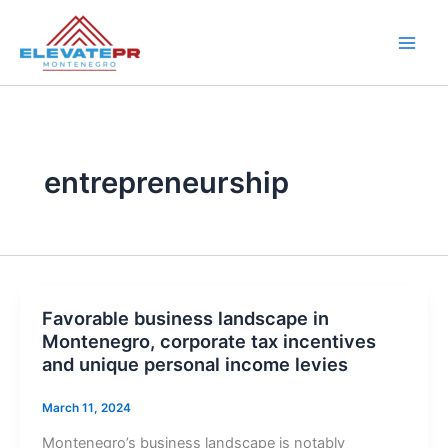
Skip
to
content
entrepreneurship
Favorable business landscape in
Montenegro, corporate tax incentives
and unique personal income levies
March 11, 2024
Montenegro’s business landscape is notably