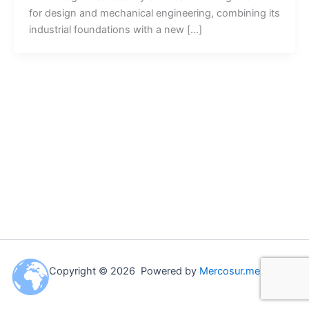
for design and mechanical engineering, combining its
industrial foundations with a new […]
Copyright © 2026 Powered by
Mercosur.me