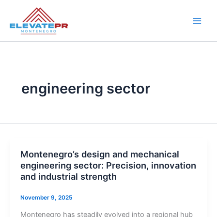
Skip
to
content
engineering sector
Montenegro’s design and mechanical
engineering sector: Precision, innovation
and industrial strength
November 9, 2025
Montenegro has steadily evolved into a regional hub