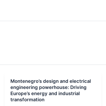
Montenegro’s design and electrical
engineering powerhouse: Driving
Europe’s energy and industrial
transformation