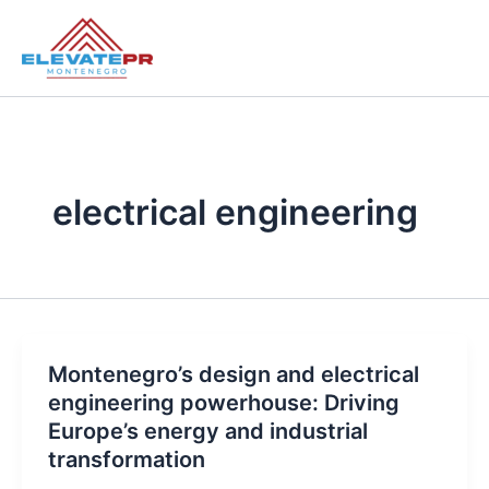
Skip
to
content
electrical engineering
Montenegro’s design and electrical
engineering powerhouse: Driving
Europe’s energy and industrial
transformation