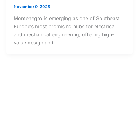
November 9, 2025
Montenegro is emerging as one of Southeast
Europe’s most promising hubs for electrical
and mechanical engineering, offering high-
value design and