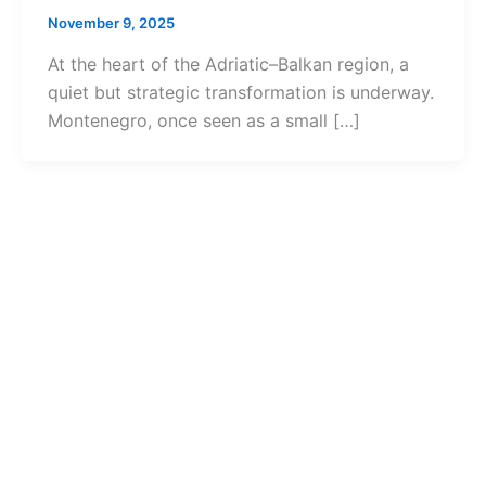
November 9, 2025
At the heart of the Adriatic–Balkan region, a
quiet but strategic transformation is underway.
Montenegro, once seen as a small […]