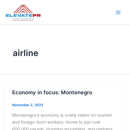
Skip
to
content
airline
Economy in focus: Montenegro
November 2, 2023
Montenegro’s economy is overly reliant on tourism
and foreign-born workers. Home to just over
600,000 people, stunning mountains, and perhaps