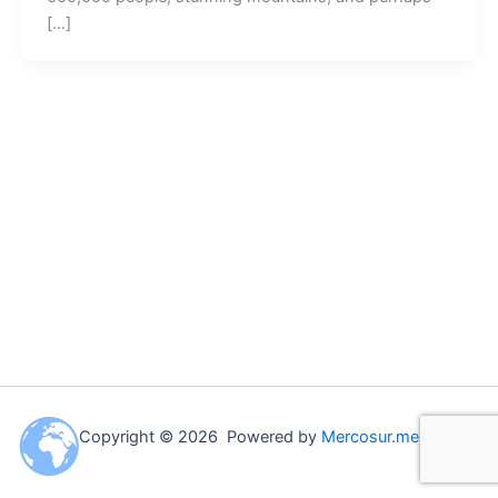
[…]
Copyright © 2026 Powered by
Mercosur.me