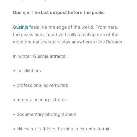
Gusinje: The last outpost before the peaks
Gusinje
feels like the edge of the world. From here,
the peaks rise almost vertically, creating one of the
most dramatic winter vistas anywhere in the Balkans.
In winter, Gusinje attracts:
• ice climbers
• professional adventurers
• mountaineering schools
• documentary photographers
• elite winter athletes training in extreme terrain