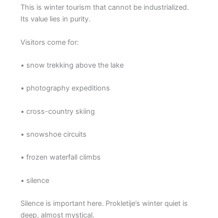
This is winter tourism that cannot be industrialized.
Its value lies in purity.
Visitors come for:
• snow trekking above the lake
• photography expeditions
• cross-country skiing
• snowshoe circuits
• frozen waterfall climbs
• silence
Silence is important here. Prokletije’s winter quiet is
deep, almost mystical.