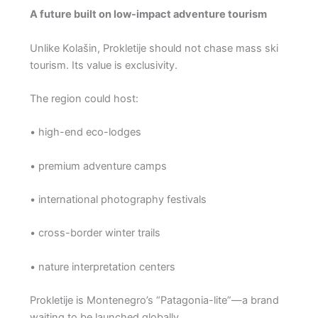
A future built on low-impact adventure tourism
Unlike Kolašin, Prokletije should not chase mass ski
tourism. Its value is exclusivity.
The region could host:
• high-end eco-lodges
• premium adventure camps
• international photography festivals
• cross-border winter trails
• nature interpretation centers
Prokletije is Montenegro’s “Patagonia-lite”—a brand
waiting to be launched globally.