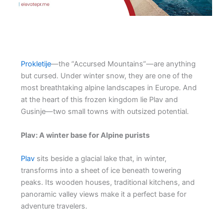
Prokletije
—the “Accursed Mountains”—are anything
but cursed. Under winter snow, they are one of the
most breathtaking alpine landscapes in Europe. And
at the heart of this frozen kingdom lie Plav and
Gusinje—two small towns with outsized potential.
Plav: A winter base for Alpine purists
Plav
sits beside a glacial lake that, in winter,
transforms into a sheet of ice beneath towering
peaks. Its wooden houses, traditional kitchens, and
panoramic valley views make it a perfect base for
adventure travelers.