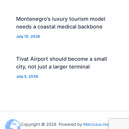
Montenegro’s luxury tourism model
needs a coastal medical backbone
July 10, 2026
Tivat Airport should become a small
city, not just a larger terminal
July 5, 2026
Copyright © 2026 Powered by
Mercosur.me