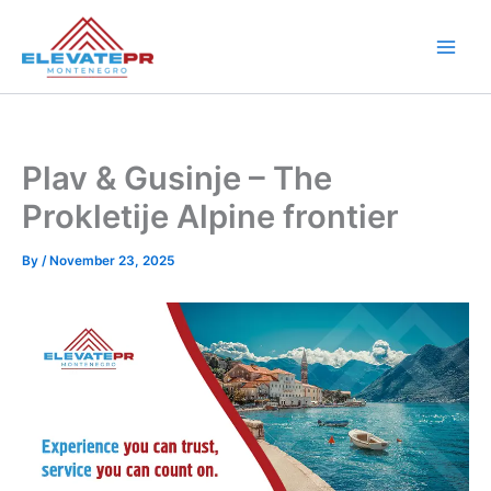
Skip
to
content
Plav & Gusinje – The
Prokletije Alpine frontier
By
/
November 23, 2025