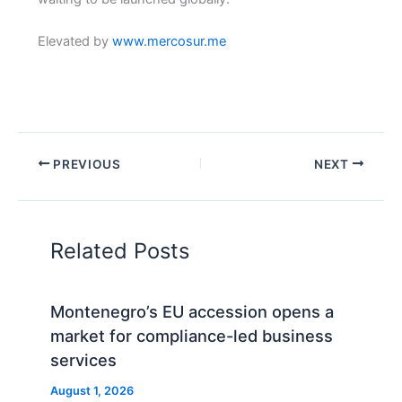
Elevated by
www.mercosur.me
PREVIOUS
NEXT
Related Posts
Montenegro’s EU accession opens a
market for compliance-led business
services
August 1, 2026