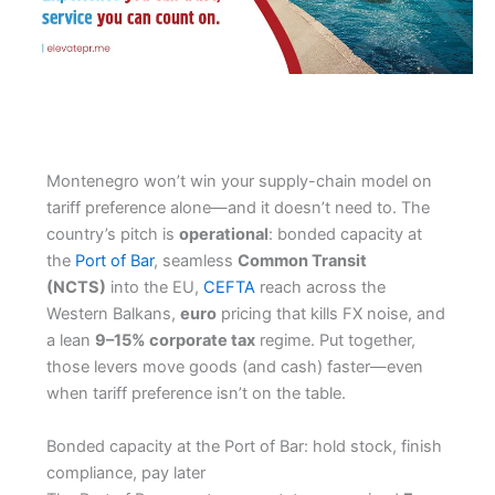
Montenegro won’t win your supply-chain model on
tariff preference alone—and it doesn’t need to. The
country’s pitch is
operational
: bonded capacity at
the
Port of Bar
, seamless
Common Transit
(NCTS)
into the EU,
CEFTA
reach across the
Western Balkans,
euro
pricing that kills FX noise, and
a lean
9–15% corporate tax
regime. Put together,
those levers move goods (and cash) faster—even
when tariff preference isn’t on the table.
Bonded capacity at the Port of Bar: hold stock, finish
compliance, pay later