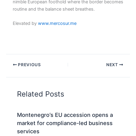
nimble European foothold where the border becomes
routine and the balance sheet breathes.
Elevated by
www.mercosur.me
PREVIOUS
NEXT
Related Posts
Montenegro’s EU accession opens a
market for compliance-led business
services