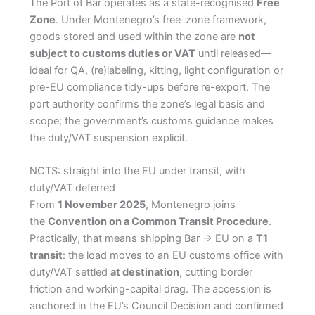
The Port of Bar operates as a state-recognised
Free
Zone
. Under Montenegro’s free-zone framework,
goods stored and used within the zone are
not
subject to customs duties or VAT
until released—
ideal for QA, (re)labeling, kitting, light configuration or
pre-EU compliance tidy-ups before re-export. The
port authority confirms the zone’s legal basis and
scope; the government’s customs guidance makes
the duty/VAT suspension explicit.
NCTS: straight into the EU under transit, with
duty/VAT deferred
From
1 November 2025
, Montenegro joins
the
Convention on a Common Transit Procedure
.
Practically, that means shipping Bar → EU on a
T1
transit
: the load moves to an EU customs office with
duty/VAT settled
at destination
, cutting border
friction and working-capital drag. The accession is
anchored in the EU’s Council Decision and confirmed