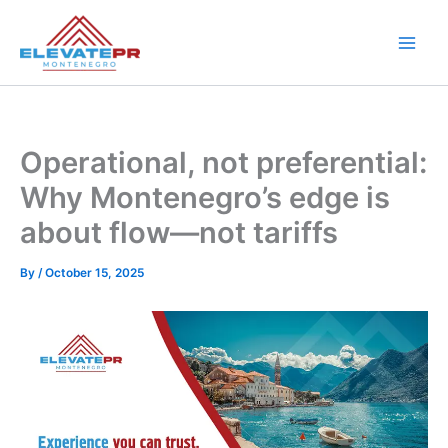
Skip
to
content
Operational, not preferential:
Why Montenegro’s edge is
about flow—not tariffs
By
/
October 15, 2025