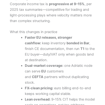
Corporate income tax is
progressive at 9–15%
, per
2025 tax summaries—competitive for trading and
light-processing plays where velocity matters more
than complex structuring.
What this changes in practice
Faster EU releases, stronger
cashflow:
keep inventory
bonded in Bar
,
finish CE documentation, then run
T1
to the
EU buyer—duty/VAT only when goods land
at destination.
Dual-market coverage:
one Adriatic node
can serve
EU
customers
and
CEFTA
partners without duplicating
stock.
FX-clean pricing:
euro billing end-to-end
keeps working capital stable.
Lean overhead:
9–15% CIT helps the model