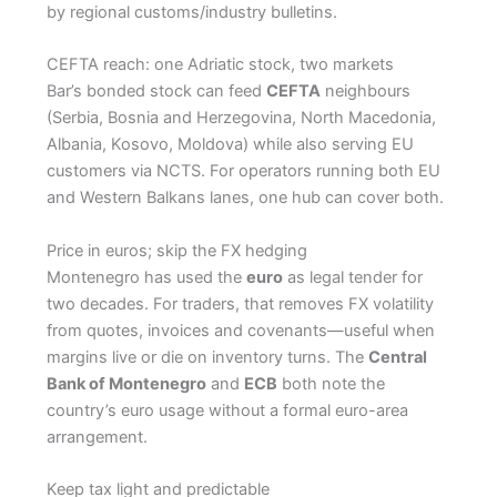
by regional customs/industry bulletins.
CEFTA reach: one Adriatic stock, two markets
Bar’s bonded stock can feed
CEFTA
neighbours
(Serbia, Bosnia and Herzegovina, North Macedonia,
Albania, Kosovo, Moldova) while also serving EU
customers via NCTS. For operators running both EU
and Western Balkans lanes, one hub can cover both.
Price in euros; skip the FX hedging
Montenegro has used the
euro
as legal tender for
two decades. For traders, that removes FX volatility
from quotes, invoices and covenants—useful when
margins live or die on inventory turns. The
Central
Bank of Montenegro
and
ECB
both note the
country’s euro usage without a formal euro-area
arrangement.
Keep tax light and predictable