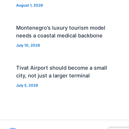
August 1, 2026
Montenegro’s luxury tourism model
needs a coastal medical backbone
July 10, 2026
Tivat Airport should become a small
city, not just a larger terminal
July 5, 2026