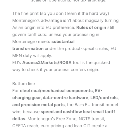
scale on operations, not tax arbitrage.
The fine print (so you don’t learn it the hard way)
Montenegro’s advantage isn’t about magically turning
Asian origin into EU preference.
Rules of origin
still
govern tariff cuts: unless your processing in
Montenegro meets
substantial
transformation
under the product-specific rules, EU
MFN duty will apply.
EU’s
Access2Markets/ROSA
tool is the quickest
way to check if your process confers origin.
Bottom line
For
electrical/mechanical components, EV-
charging gear, data-centre hardware, LED/controls,
and precision metal parts
, the Bar→EU transit model
wins because
speed and cashflow beat small tariff
deltas
. Montenegro’s Free Zone, NCTS transit,
CEFTA reach, euro pricing and lean CIT create a