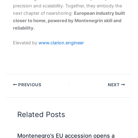
precision and scalability. Together, they embody the
next chapter of nearshoring:
European industry built
closer to home, powered by Montenegrin skill and
reliability.
Elevated by
www.clarion.engineer
PREVIOUS
NEXT
Related Posts
Montenegro’s EU accession opens a