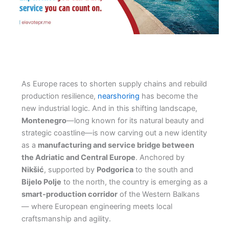
As Europe races to shorten supply chains and rebuild
production resilience,
nearshoring
has become the
new industrial logic. And in this shifting landscape,
Montenegro
—long known for its natural beauty and
strategic coastline—is now carving out a new identity
as a
manufacturing and service bridge between
the Adriatic and Central Europe
. Anchored by
Nikšić
, supported by
Podgorica
to the south and
Bijelo Polje
to the north, the country is emerging as a
smart-production corridor
of the Western Balkans
— where European engineering meets local
craftsmanship and agility.