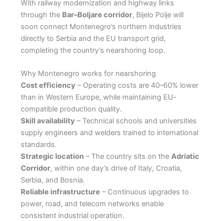
With railway modernization and highway links
through the
Bar–Boljare corridor
, Bijelo Polje will
soon connect Montenegro’s northern industries
directly to Serbia and the EU transport grid,
completing the country’s nearshoring loop.
Why Montenegro works for nearshoring
Cost efficiency
– Operating costs are 40–60% lower
than in Western Europe, while maintaining EU-
compatible production quality.
Skill availability
– Technical schools and universities
supply engineers and welders trained to international
standards.
Strategic location
– The country sits on the
Adriatic
Corridor
, within one day’s drive of Italy, Croatia,
Serbia, and Bosnia.
Reliable infrastructure
– Continuous upgrades to
power, road, and telecom networks enable
consistent industrial operation.