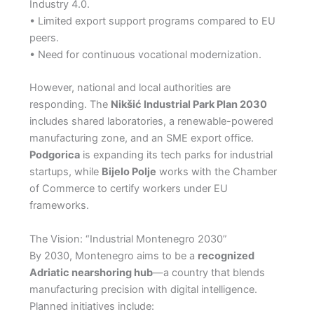
Industry 4.0.
• Limited export support programs compared to EU
peers.
• Need for continuous vocational modernization.
However, national and local authorities are
responding. The
Nikšić Industrial Park Plan 2030
includes shared laboratories, a renewable-powered
manufacturing zone, and an SME export office.
Podgorica
is expanding its tech parks for industrial
startups, while
Bijelo Polje
works with the Chamber
of Commerce to certify workers under EU
frameworks.
The Vision: “Industrial Montenegro 2030”
By 2030, Montenegro aims to be a
recognized
Adriatic nearshoring hub
—a country that blends
manufacturing precision with digital intelligence.
Planned initiatives include: