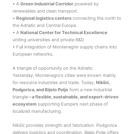
• A
Green Industrial Corridor
powered by
renewables and clean transport.
•
Regional logistics centers
connecting the north to
the Adriatic and Central Europe.
• A
National Center for Technical Excellence
uniting universities and private R&D.
• Full integration of Montenegrin supply chains into
European networks.
A triangle of opportunity on the Adriatic
Yesterday, Montenegro’s cities were known mainly
for resource industries and trade. Today,
Nikšić,
Podgorica, and Bijelo Polje
form a new industrial
triangle—
a flexible, sustainable, and export-driven
ecosystem
supporting Europe’s next phase of
localized manufacturing.
Nikšić provides strength and fabrication. Podgorica
delivers logistics and coordination. Bijelo Polje offers