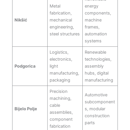
Metal
energy
fabrication,
components,
Nikšić
mechanical
machine
engineering,
frames,
steel structures
automation
systems
Logistics,
Renewable
electronics,
technologies,
Podgorica
light
assembly
manufacturing,
hubs, digital
packaging
manufacturing
Precision
Automotive
machining,
subcomponent
cable
Bijelo Polje
s, modular
assemblies,
construction
component
parts
fabrication