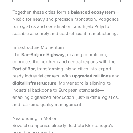
Together, these cities form a
balanced ecosystem
—
Nikšić for heavy and precision fabrication, Podgorica
for logistics and coordination, and Bijelo Polje for
scalable assembly and cost-efficient manufacturing.
Infrastructure Momentum
The
Bar–Boljare Highway
, nearing completion,
connects the northern and central regions with the
Port of Bar
, transforming inland cities into export-
ready industrial centers. With
upgraded rail lines
and
digital infrastructure
, Montenegro is aligning its
industrial backbone to European standards—
enabling digitalized production, just-in-time logistics,
and real-time quality management.
Nearshoring in Motion
Several companies already illustrate Montenegro’s
nearshoring promise: