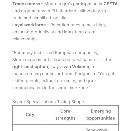
Trade access
– Montenegro’s participation in
CEFTA
and alignment with EU standards allow duty-free
trade and simplified logistics.
Loyal workforce
– Retention rates remain high,
ensuring productivity and long-term client
relationships.
“For many mid-sized European companies,
Montenegro is not a low-cost destination—it’s the
right-cost option
,” says
Ivan Vuković
, a
manufacturing consultant from Podgorica. “You get
skilled people, cultural proximity, and quick
communication in the same time zone.”
Sector Specializations Taking Shape
Core
Emerging
City
strengths
opportunities
Renewable-