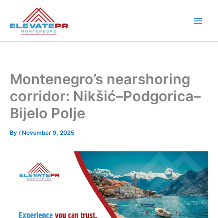
Skip
to
content
Montenegro’s nearshoring
corridor: Nikšić–Podgorica–
Bijelo Polje
By
/
November 9, 2025