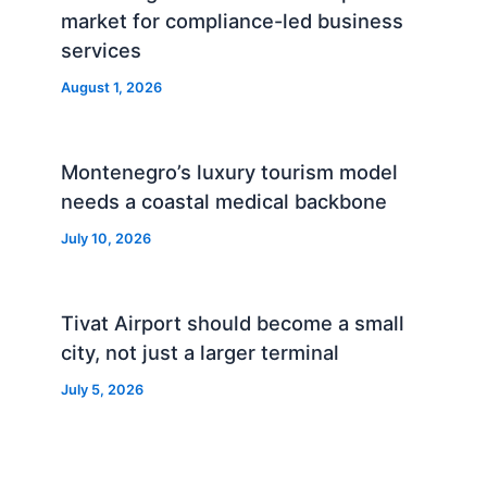
market for compliance-led business
services
August 1, 2026
Montenegro’s luxury tourism model
needs a coastal medical backbone
July 10, 2026
Tivat Airport should become a small
city, not just a larger terminal
July 5, 2026