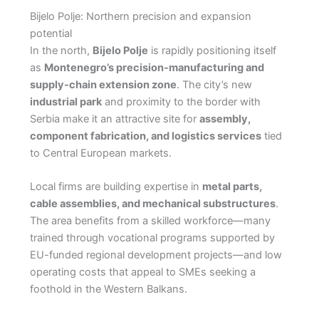
Bijelo Polje: Northern precision and expansion
potential
In the north,
Bijelo Polje
is rapidly positioning itself
as
Montenegro’s precision-manufacturing and
supply-chain extension zone
. The city’s new
industrial park
and proximity to the border with
Serbia make it an attractive site for
assembly,
component fabrication, and logistics services
tied
to Central European markets.
Local firms are building expertise in
metal parts,
cable assemblies, and mechanical substructures
.
The area benefits from a skilled workforce—many
trained through vocational programs supported by
EU-funded regional development projects—and low
operating costs that appeal to SMEs seeking a
foothold in the Western Balkans.