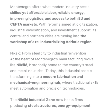
Montenegro offers what modern industry seeks:
skilled yet affordable labor, reliable energy,
improving logistics, and access to both EU and
CEFTA markets
. With reforms aimed at digitalization,
industrial diversification, and investment support, its
central and northern cities are turning into
the
workshop of a re-industrializing Adriatic region
.
Nikšić: From steel city to industrial reinvention
At the heart of Montenegro’s manufacturing revival
lies
Nikšić
, historically home to the country’s steel
and metal industries. Today, this industrial base is
transforming into a
modern fabrication and
mechanical-engineering hub
, where traditional skills
meet automation and precision technologies.
The
Nikšić Industrial Zone
now hosts firms
producing
steel structures, energy-equipment