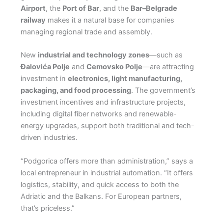
Airport
, the
Port of Bar
, and the
Bar–Belgrade
railway
makes it a natural base for companies
managing regional trade and assembly.
New
industrial and technology zones
—such as
Đalovića Polje
and
Cemovsko Polje
—are attracting
investment in
electronics, light manufacturing,
packaging, and food processing
. The government’s
investment incentives and infrastructure projects,
including digital fiber networks and renewable-
energy upgrades, support both traditional and tech-
driven industries.
“Podgorica offers more than administration,” says a
local entrepreneur in industrial automation. “It offers
logistics, stability, and quick access to both the
Adriatic and the Balkans. For European partners,
that’s priceless.”