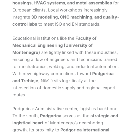
housings, HVAC systems, and metal assemblies
for
European clients. Local workshops increasingly
integrate
3D modeling, CNC machining, and quality-
control labs
to meet ISO and EN standards.
Educational institutions like the
Faculty of
Mechanical Engineering (University of
Montenegro)
are tightly linked with these industries,
ensuring a flow of engineers and technicians trained
for mechatronics, welding, and industrial automation.
With new highway connections toward
Podgorica
and Trebinje
, Nikšić sits logistically at the
intersection of domestic supply and regional export
routes.
Podgorica: Administrative center, logistics backbone
To the south,
Podgorica
serves as the
strategic and
logistical heart
of Montenegro’s nearshoring
growth. Its proximity to
Podgorica International