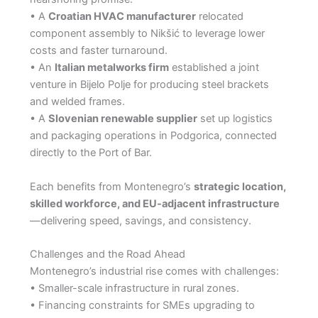
• A
Croatian HVAC manufacturer
relocated
component assembly to Nikšić to leverage lower
costs and faster turnaround.
• An
Italian metalworks firm
established a joint
venture in Bijelo Polje for producing steel brackets
and welded frames.
• A
Slovenian renewable supplier
set up logistics
and packaging operations in Podgorica, connected
directly to the Port of Bar.
Each benefits from Montenegro’s
strategic location,
skilled workforce, and EU-adjacent infrastructure
—delivering speed, savings, and consistency.
Challenges and the Road Ahead
Montenegro’s industrial rise comes with challenges:
• Smaller-scale infrastructure in rural zones.
• Financing constraints for SMEs upgrading to