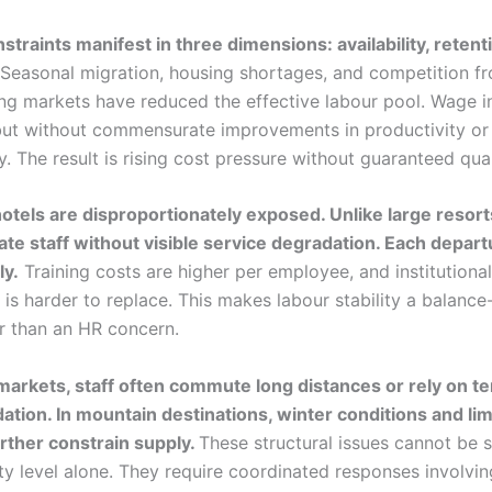
straints manifest in three dimensions: availability, retent
Seasonal migration, housing shortages, and competition f
ng markets have reduced the effective labour pool. Wage in
but without commensurate improvements in productivity or
. The result is rising cost pressure without guaranteed qual
otels are disproportionately exposed. Unlike large resort
ate staff without visible service degradation. Each departu
ly.
Training costs are higher per employee, and institutional
is harder to replace. This makes labour stability a balance
er than an HR concern.
 markets, staff often commute long distances or rely on 
ion. In mountain destinations, winter conditions and lim
rther constrain supply.
These structural issues cannot be 
ty level alone. They require coordinated responses involvin