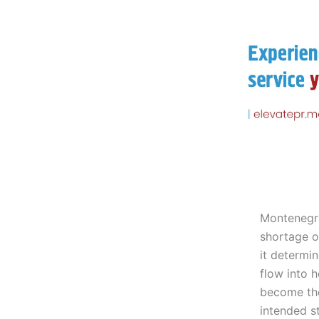
Montenegro
shortage of
it determi
flow into 
become the
intended s