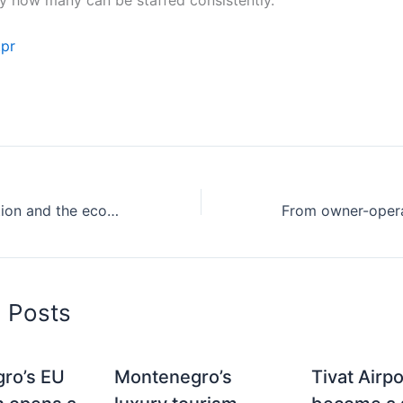
.pr
Michelin recognition and the economics of third-party validation in small markets
d Posts
ro’s EU
Montenegro’s
Tivat Airp