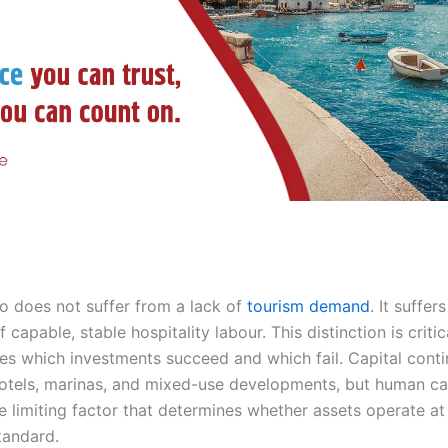
 does not suffer from a lack of
tourism demand
. It suffer
 capable, stable hospitality labour. This distinction is criti
nes which investments succeed and which fail. Capital conti
hotels, marinas, and mixed-use developments, but human ca
 limiting factor that determines whether assets operate at 
tandard.