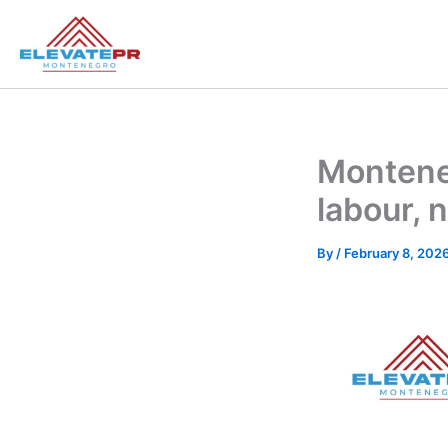
Skip
to
content
Monteneg
labour,
By
/
February 8, 202