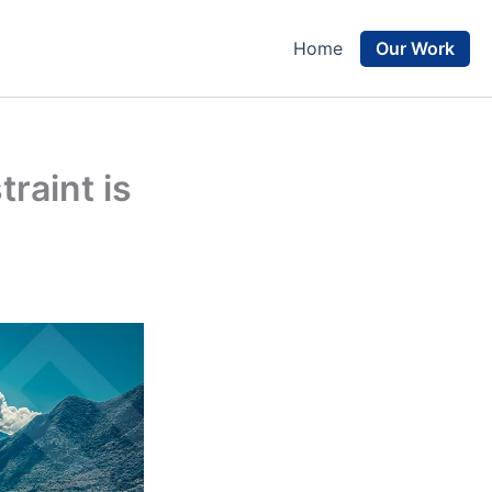
Our Work
Home
raint is