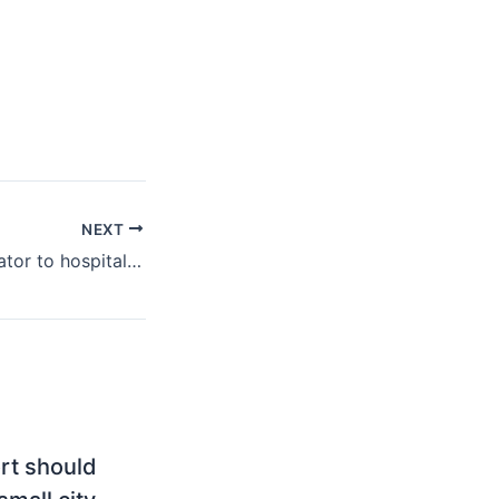
NEXT
From owner-operator to hospitality platform: When local brands go corporate
ort should