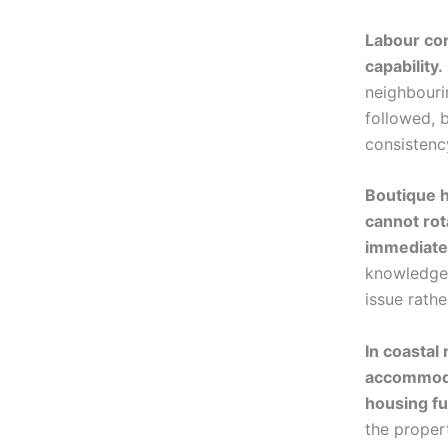
Labour con
capability.
neighbouri
followed, 
consistency
Boutique h
cannot rot
immediate
knowledge 
issue rath
In coastal
accommodat
housing fu
the proper