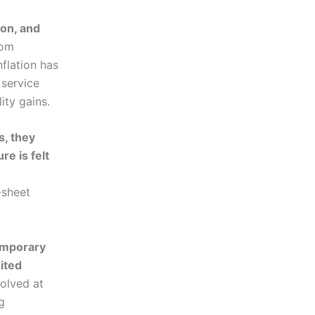
ion, and
rom
flation has
 service
ity gains.
s, they
re is felt
-sheet
temporary
ited
solved at
g