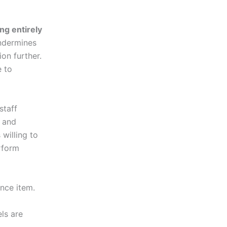
ng entirely
undermines
on further.
e to
staff
, and
 willing to
erform
ence item.
ls are