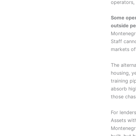
operators, 
Some opera
outside p
Montenegro
Staff cann
markets off
The alterna
housing, y
training pi
absorb hig
those chas
For lender
Assets with
Montenegro
built, but