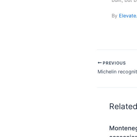
By
Elevate
PREVIOUS
Relate
Monteneg