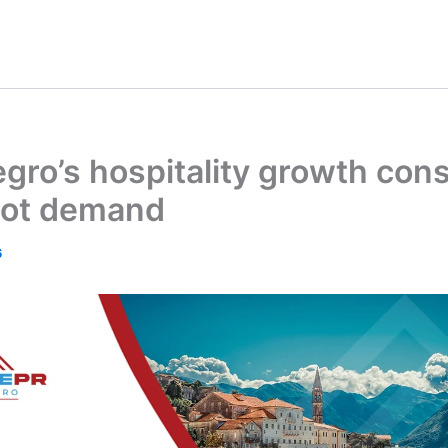
ro’s hospitality growth const
 not demand
6