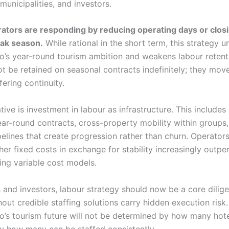
municipalities, and investors.
tors are responding by reducing operating days or closi
eak season.
While rational in the short term, this strategy 
’s year-round tourism ambition and weakens labour retenti
ot be retained on seasonal contracts indefinitely; they mov
ering continuity.
tive is investment in labour as infrastructure. This includes 
ear-round contracts, cross-property mobility within groups
pelines that create progression rather than churn. Operators
her fixed costs in exchange for stability increasingly outp
ing variable cost models.
s and investors, labour strategy should now be a core dilig
out credible staffing solutions carry hidden execution risk.
’s tourism future will not be determined by how many hote
 by how many can be staffed consistently.