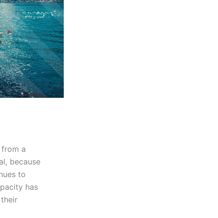
s from a
cal, because
nues to
pacity has
their