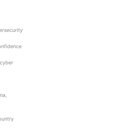
ersecurity
onfidence
 cyber
na,
ountry