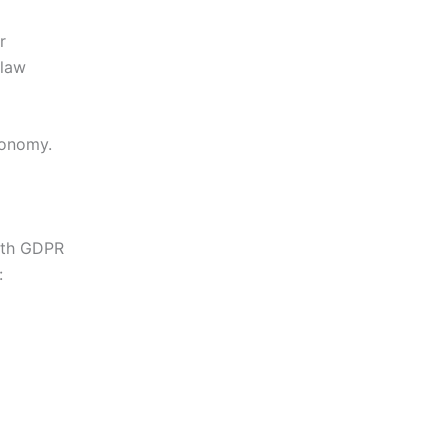
r
 law
conomy.
with GDPR
: