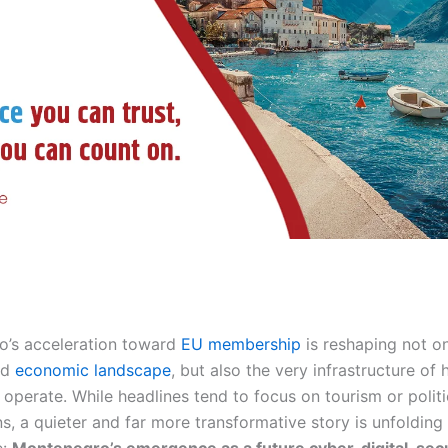
’s acceleration toward
EU membership
is reshaping not on
nd
economic landscape
, but also the very infrastructure of
 operate. While headlines tend to focus on tourism or politi
ns, a quieter and far more transformative story is unfoldin