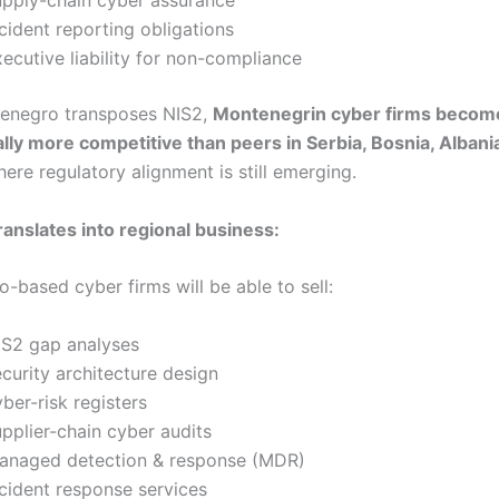
cident reporting obligations
xecutive liability for non-compliance
enegro transposes NIS2,
Montenegrin cyber firms becom
lly more competitive than peers in Serbia, Bosnia, Albania
here regulatory alignment is still emerging.
ranslates into regional business:
-based cyber firms will be able to sell:
IS2 gap analyses
ecurity architecture design
ber-risk registers
upplier-chain cyber audits
anaged detection & response (MDR)
ncident response services