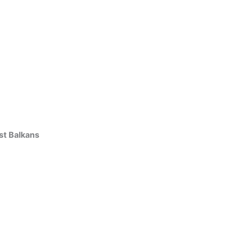
st Balkans