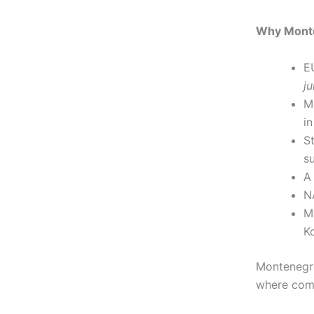
Why Monte
E
ju
M
in
S
s
A
N
M
K
Montenegro
where comp