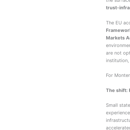
the surfac
trust-infr
The EU acc
Framewor
Markets A
environmen
are not op
institution
For Montene
The shift: 
Small stat
experience
infrastruct
accelerated