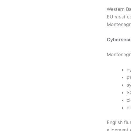
Western Ba
EU
must
co
Montenegro 
Cybersecur
Montenegro
c
p
s
S
cl
di
English flu
alignment 