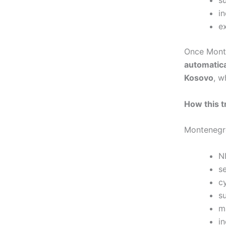
in
e
Once Mont
automatica
Kosovo
, w
How this t
Montenegro
N
s
cy
s
m
i