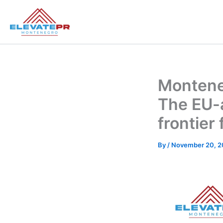
Skip
to
content
Monteneg
The EU-
frontier
By
/
November 20, 2