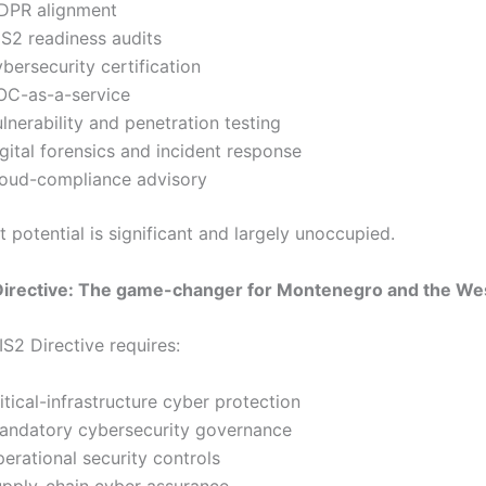
DPR alignment
IS2 readiness audits
bersecurity certification
OC-as-a-service
lnerability and penetration testing
igital forensics and incident response
loud-compliance advisory
 potential is significant and largely unoccupied.
Directive: The game-changer for Montenegro and the We
S2 Directive requires:
itical-infrastructure cyber protection
andatory cybersecurity governance
perational security controls
upply-chain cyber assurance