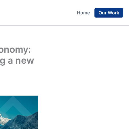
Our Work
Home
conomy:
ng a new