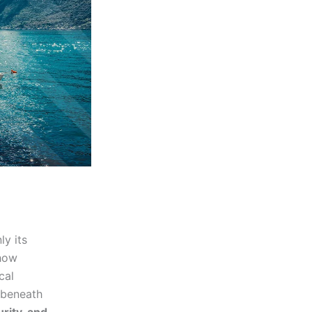
ly its
 how
cal
g beneath