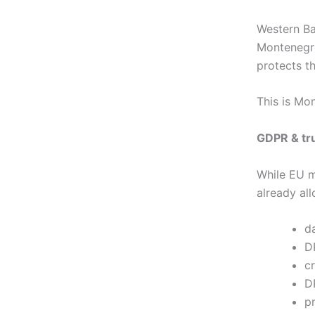
Western Ba
Montenegr
protects t
This is Mon
GDPR & tru
While EU m
already all
d
D
c
D
p