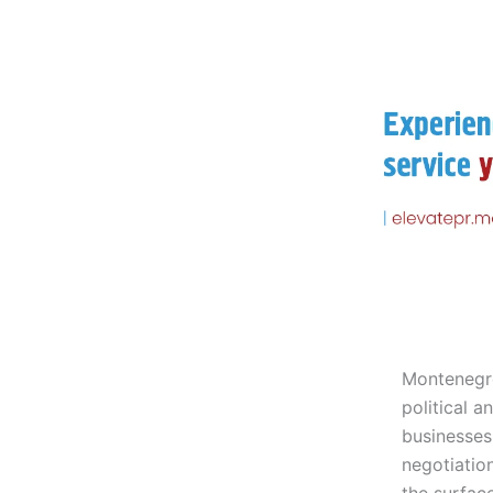
Montenegro
political a
businesses
negotiatio