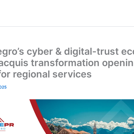
ro’s cyber & digital-trust e
acquis transformation openi
 for regional services
025