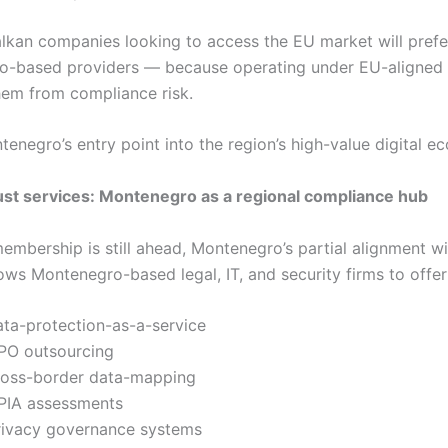
lkan companies looking to access the EU market will prefe
o-based providers — because operating under EU-aligned
hem from compliance risk.
tenegro’s entry point into the region’s high-value digital e
st services: Montenegro as a regional compliance hub
embership is still ahead, Montenegro’s partial alignment 
ows Montenegro-based legal, IT, and security firms to offer
ata-protection-as-a-service
PO outsourcing
ross-border data-mapping
PIA assessments
rivacy governance systems