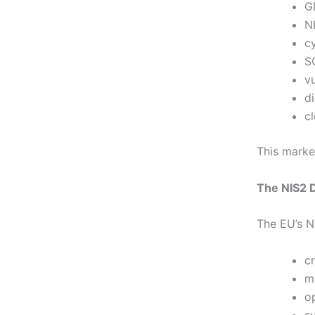
G
N
cy
S
vu
d
c
This market
The NIS2 
The EU’s NI
cr
m
o
s