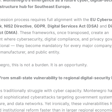
e:
Montenegro’s emergence as a future cyber, digital-secu
astructure hub for Southeast Europe.
ession process requires full alignment with the
EU Cyberse
k
,
NIS2 Directive
,
GDPR
,
Digital Services Act (DSA)
and
Di
ct (DMA)
. These frameworks, once transposed, create an
t where cybersecurity, digital compliance, and privacy go
tional — they become mandatory for every major company,
, manufacturer, and public entity.
gro, this is not a burden. It is an opportunity.
From small-state vulnerability to regional digital-security
es traditionally struggle with cyber capacity. Montenegro h
d sophisticated cyberattacks targeting government system
ure, and data networks. Yet ironically, these vulnerabilities 
 institutional reform faster than in larger regional economi