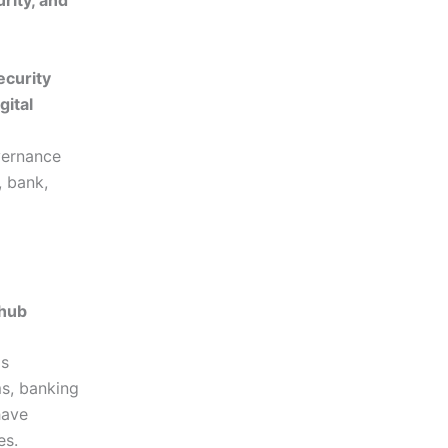
rity, and
curity
gital
vernance
 bank,
 hub
as
s, banking
have
es.