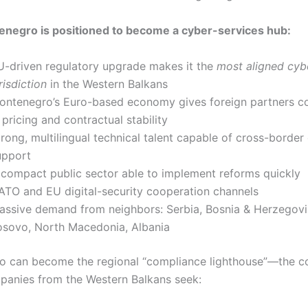
negro is positioned to become a cyber-services hub:
U-driven regulatory upgrade makes it the
most aligned cyb
risdiction
in the Western Balkans
ontenegro’s Euro-based economy gives foreign partners c
 pricing and contractual stability
trong, multilingual technical talent capable of cross-border
upport
 compact public sector able to implement reforms quickly
ATO and EU digital-security cooperation channels
assive demand from neighbors: Serbia, Bosnia & Herzegovi
osovo, North Macedonia, Albania
 can become the regional “compliance lighthouse”—the c
anies from the Western Balkans seek: