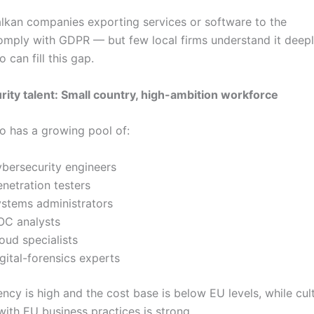
lkan companies exporting services or software to the
mply with GDPR — but few local firms understand it deepl
can fill this gap.
ity talent: Small country, high-ambition workforce
 has a growing pool of:
ybersecurity engineers
enetration testers
ystems administrators
OC analysts
oud specialists
gital-forensics experts
ency is high and the cost base is below EU levels, while cul
with EU business practices is strong.