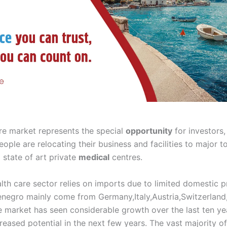
re market represents the special
opportunity
for investors,
eople are relocating their business and facilities to major to
 state of art private
medical
centres.
th care sector relies on imports due to limited domestic p
negro mainly come from Germany,Italy,Austria,Switzerland
e market has seen considerable growth over the last ten yea
reased potential in the next few years. The vast majority o