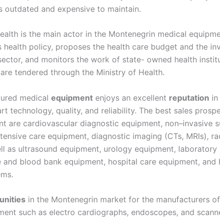
is outdated and expensive to maintain.
Health is the main actor in the Montenegrin medical equipm
s health policy, proposes the health care budget and the i
ector, and monitors the work of state- owned health institu
are tendered through the Ministry of Health.
tured medical
equipment
enjoys an excellent
reputation
in
rt technology, quality, and reliability. The best sales prosp
t are cardiovascular diagnostic equipment, non–invasive su
tensive care equipment, diagnostic imaging (CTs, MRIs), ra
ll as ultrasound equipment, urology equipment, laboratory 
e and blood bank equipment, hospital care equipment, and 
ems.
unities
in the Montenegrin market for the manufacturers of
ment such as electro cardiographs, endoscopes, and scanne