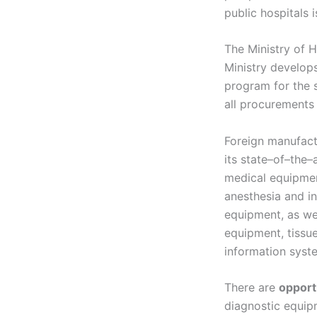
public hospitals 
The Ministry of 
Ministry develop
program for the s
all procurements 
Foreign manufac
its state–of–the–a
medical equipmen
anesthesia and in
equipment, as we
equipment, tissu
information syst
There are
opport
diagnostic equip