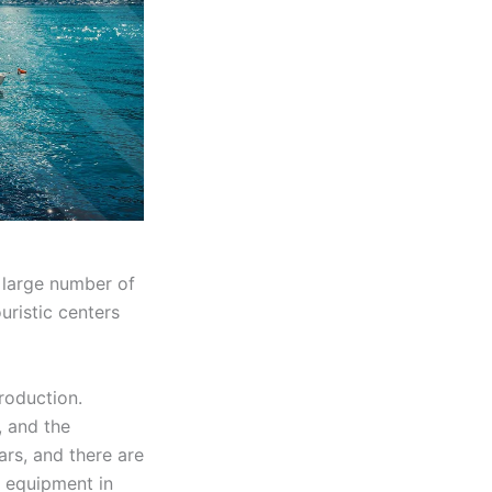
 large number of
uristic centers
roduction.
, and the
rs, and there are
f equipment in