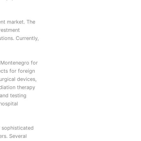
ent market. The
nvestment
tions. Currently,
 Montenegro for
ects for foreign
rgical devices,
diation therapy
and testing
hospital
 sophisticated
rs. Several