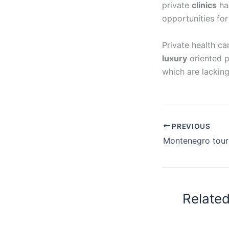
private
clinics
ha
opportunities fo
Private health ca
luxury
oriented p
which are lacking
PREVIOUS
Relate