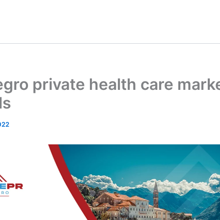
ro private health care mark
ls
022