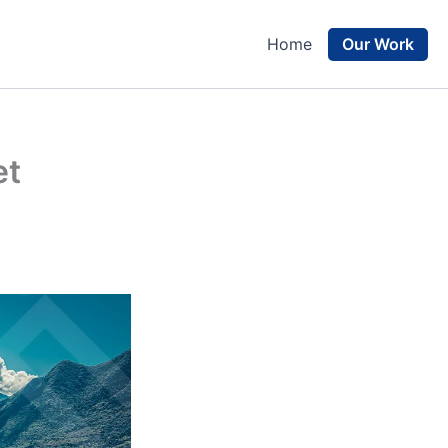
Our Work
Home
et