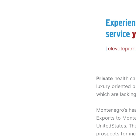
Private
health ca
luxury oriented p
which are lacking
Montenegro’s heal
Exports to Monte
UnitedStates. Th
prospects for inc