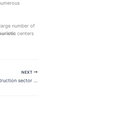
 numerous
 large number of
ouristic
centers
NEXT
Montenegro construction sector potentials