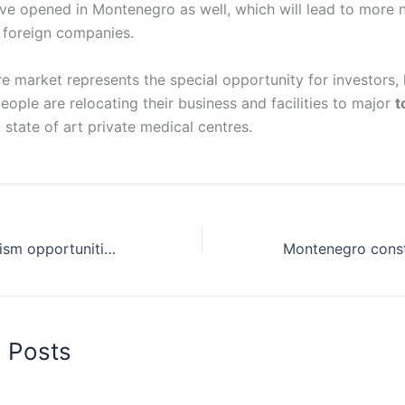
ve opened in Montenegro as well, which will lead to more
r foreign companies.
re market represents the special opportunity for investors,
eople are relocating their business and facilities to major
t
 state of art private medical centres.
Montenegro tourism opportunities for investments and trade
d Posts