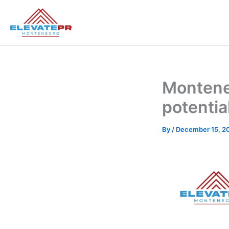
Skip
to
content
Monteneg
potentia
By
/
December 15, 2