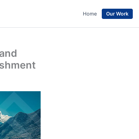
Our Work
Home
 and
lishment