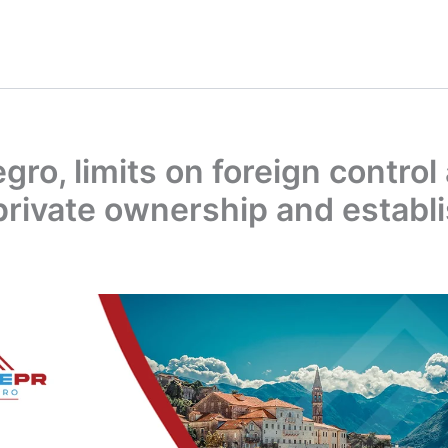
ro, limits on foreign control
 private ownership and estab