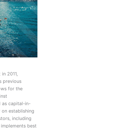
in 2011,
s previous
ows for the
inst
as capital-in-
r on establishing
tors, including
 implements best