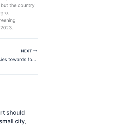
 but the country
gro.
creening
 2023.
NEXT
Montenegro, policies towards foreign direct investment
ort should
mall city,