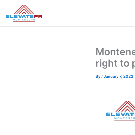
Skip
to
content
Monteneg
right to
By
/
January 7, 2023