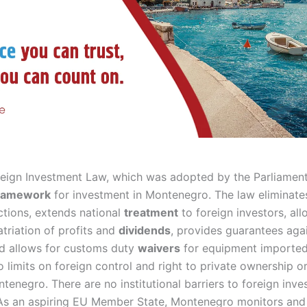
eign Investment Law, which was adopted by the Parliament 
ramework
for investment in Montenegro. The law eliminate
ctions, extends national
treatment
to foreign investors, all
triation of profits and
dividends
, provides guarantees aga
nd allows for customs duty
waivers
for equipment imported 
o limits on foreign control and right to private ownership o
enegro. There are no institutional barriers to foreign inves
 As an aspiring EU Member State, Montenegro monitors and