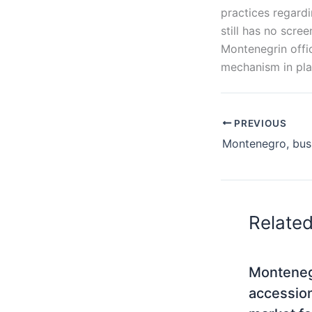
practices regard
still has no scr
Montenegrin offic
mechanism in pl
PREVIOUS
Relate
Monteneg
accessio