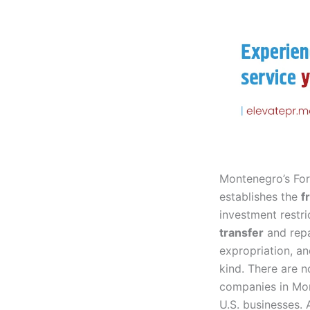
Montenegro’s For
establishes the
f
investment restri
transfer
and repa
expropriation, a
kind. There are n
companies in Mont
U.S. businesses.