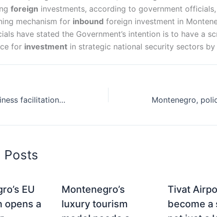
ing
foreign
investments, according to government officials,
eening mechanism for
inbound
foreign investment in Montene
ials have stated the Government’s intention is to have a s
ace for
investment
in strategic national security sectors by
Montenegro, business facilitation and initiation
d Posts
ro’s EU
Montenegro’s
Tivat Airp
n opens a
luxury tourism
become a s