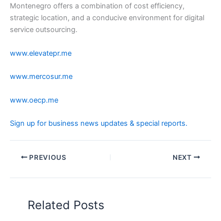
Montenegro offers a combination of cost efficiency,
strategic location, and a conducive environment for digital
service outsourcing.
www.elevatepr.me
www.mercosur.me
www.oecp.me
Sign up for business news updates & special reports.
PREVIOUS
NEXT
Related Posts