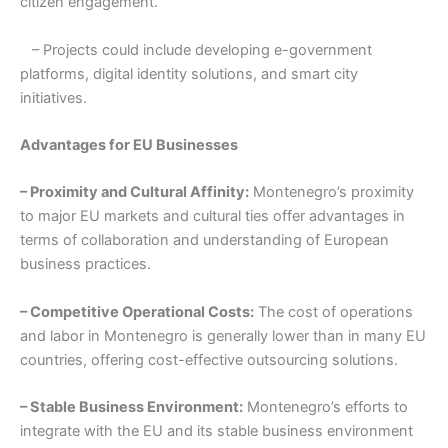
citizen engagement.
– Projects could include developing e-government
platforms, digital identity solutions, and smart city
initiatives.
Advantages for EU Businesses
– Proximity and Cultural Affinity:
Montenegro’s proximity
to major EU markets and cultural ties offer advantages in
terms of collaboration and understanding of European
business practices.
– Competitive Operational Costs:
The cost of operations
and labor in Montenegro is generally lower than in many EU
countries, offering cost-effective outsourcing solutions.
– Stable Business Environment:
Montenegro’s efforts to
integrate with the EU and its stable business environment