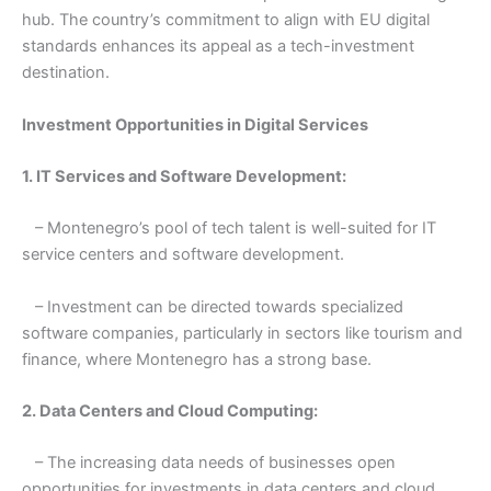
hub. The country’s commitment to align with EU digital
standards enhances its appeal as a tech-investment
destination.
Investment Opportunities in Digital Services
1. IT Services and Software Development:
– Montenegro’s pool of tech talent is well-suited for IT
service centers and software development.
– Investment can be directed towards specialized
software companies, particularly in sectors like tourism and
finance, where Montenegro has a strong base.
2. Data Centers and Cloud Computing:
– The increasing data needs of businesses open
opportunities for investments in data centers and cloud