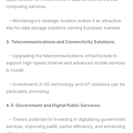
computing services.
– Montenegro’s strategic location makes it an attractive
site for data storage solutions serving European markets.
3. Telecommunications and Connectivity Solutions:
– Upgrading the telecommunications infrastructure to
support high-speed internet and advanced mobile services
is crucial.
– Investments in 5G technology and IoT solutions can be
particularly promising.
4. E-Government and Digital Public Services:
– There’s potential for investing in digitalizing government
services, improving public sector efficiency, and enhancing