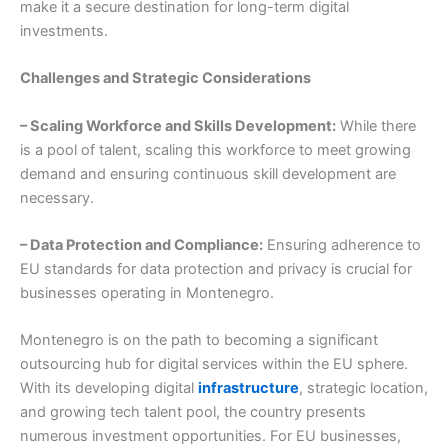
make it a secure destination for long-term digital
investments.
Challenges and Strategic Considerations
– Scaling Workforce and Skills Development:
While there
is a pool of talent, scaling this workforce to meet growing
demand and ensuring continuous skill development are
necessary.
– Data Protection and Compliance:
Ensuring adherence to
EU standards for data protection and privacy is crucial for
businesses operating in Montenegro.
Montenegro is on the path to becoming a significant
outsourcing hub for digital services within the EU sphere.
With its developing digital
infrastructure
, strategic location,
and growing tech talent pool, the country presents
numerous investment opportunities. For EU businesses,