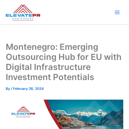
Skip
to
content
Montenegro: Emerging
Outsourcing Hub for EU with
Digital Infrastructure
Investment Potentials
By
/
February 26, 2024