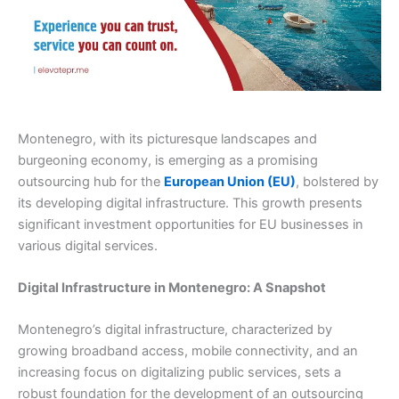
Montenegro, with its picturesque landscapes and
burgeoning economy, is emerging as a promising
outsourcing hub for the
European Union (EU)
, bolstered by
its developing digital infrastructure. This growth presents
significant investment opportunities for EU businesses in
various digital services.
Digital Infrastructure in Montenegro: A Snapshot
Montenegro’s digital infrastructure, characterized by
growing broadband access, mobile connectivity, and an
increasing focus on digitalizing public services, sets a
robust foundation for the development of an outsourcing