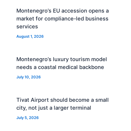
Montenegro’s EU accession opens a
market for compliance-led business
services
August 1, 2026
Montenegro’s luxury tourism model
needs a coastal medical backbone
July 10, 2026
Tivat Airport should become a small
city, not just a larger terminal
July 5, 2026