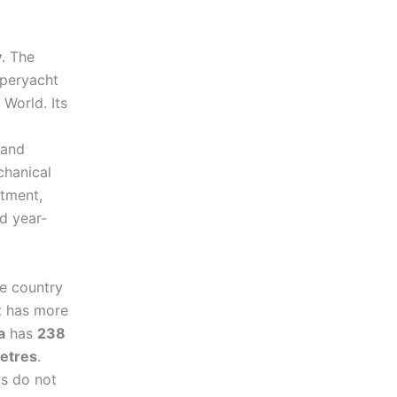
y
. The
uperyacht
World. Its
 and
chanical
atment,
d year-
e country
t has more
a
has
238
etres
.
cs do not