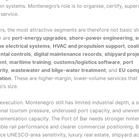
on systems. Montenegro’s role is to organise, certify, super
service.
ors, the most attractive segments are therefore not basic s
y are
port-energy upgrades
,
shore-power engineering
,
s
e electrical systems
,
HVAC and propulsion support
,
coat
ntal controls
,
digital maintenance records
,
shipyard proj
ent
,
maritime training
,
customs/logistics software
,
port
rity
,
wastewater and bilge-water treatment
, and
EU comp
tion
. These are higher-margin, lower-volume services that 
’s size.
 execution. Montenegro still has limited industrial depth, a 
onal tourism pressure, underused port capacity, and uneven
lementation capacity. The Port of Bar needs stronger hinte
iable rail performance and clearer commercial positioning. 
e UNESCO-area sensitivity, luxury real estate, shipyard act