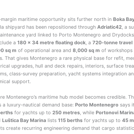
-margin maritime opportunity sits further north in
Boka Ba
ela shipyard has been repositioned through
Adriatic42
, a s
maintenance yard linked to Porto Montenegro and Drydocks 
include a
180 × 34 metre floating dock
, a
720-tonne travel
00 sq m
of operational area and
8,000 sq m
of workshops
. That gives Montenegro a rare physical base for refit, me
rical upgrades, hull and deck repairs, interiors, surface tre
ems, class-survey preparation, yacht systems integration an
nical support.
ere Montenegro’s maritime hub model becomes credible. Th
s a luxury-nautical demand base:
Porto Montenegro
says i
erths
for yachts up to
250 metres
, while
Portonovi Marin
d
Luštica Bay Marina
lists
115 berths
for yachts up to
45 m
ts create recurring engineering demand that cargo statisti