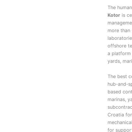
The human-
Kotor
is ce
management,
more than
laboratorie
offshore t
a platform
yards, mar
The best c
hub-and-sp
based cont
marinas, ya
subcontrac
Croatia fo
mechanical
for support