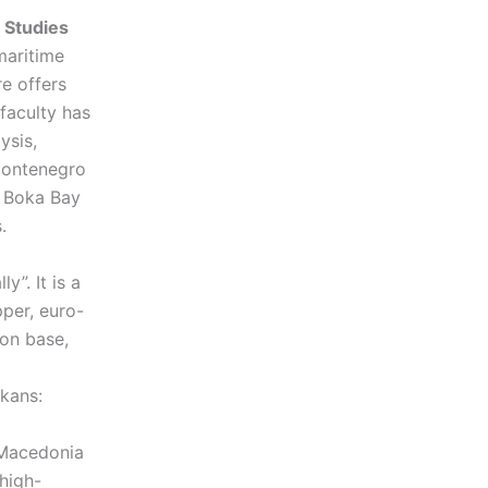
 Studies
maritime
re offers
faculty has
ysis,
 Montenegro
o Boka Bay
rs.
”. It is a
per, euro-
on base,
kans:
 Macedonia
 high-