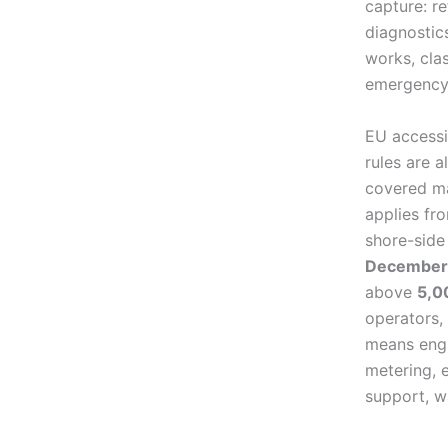
capture: re
diagnostic
works, cla
emergency
EU accessi
rules are 
covered ma
applies f
shore-side
December
above
5,0
operators,
means engi
metering, 
support, w