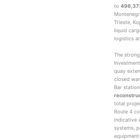
to
496,37
Montenegro 
Trieste, Ko
liquid carg
logistics 
The stronge
Investment
quay exten
closed war
Bar statio
reconstru
total proj
Route 4 co
indicative 
systems, p
equipment 