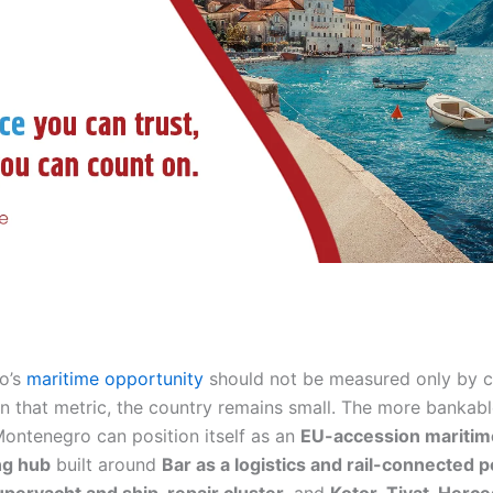
o’s
maritime opportunity
should not be measured only by 
n that metric, the country remains small. The more bankabl
 Montenegro can position itself as an
EU-accession maritim
ng hub
built around
Bar as a logistics and rail-connected p