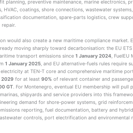
fit planning, preventive maintenance, marine electronics, p
s, HVAC, coatings, shore connections, wastewater systems, 
ssification documentation, spare-parts logistics, crew supp
 repair.
on would also create a new maritime compliance market. 
already moving sharply toward decarbonisation: the EU ETS
ritime transport emissions since
1 January 2024
, FuelEU 
rom
1 January 2025
, and EU alternative-fuels rules require su
 electricity at TEN-T core and comprehensive maritime po
 2029
for at least
90%
of relevant container and passenge
00 GT
. For Montenegro, eventual EU membership will pull 
 marinas, shipyards and service providers into this framewo
neering demand for shore-power systems, grid reinforcem
emissions reporting, fuel documentation, battery and hybri
astewater controls, port electrification and environmental 