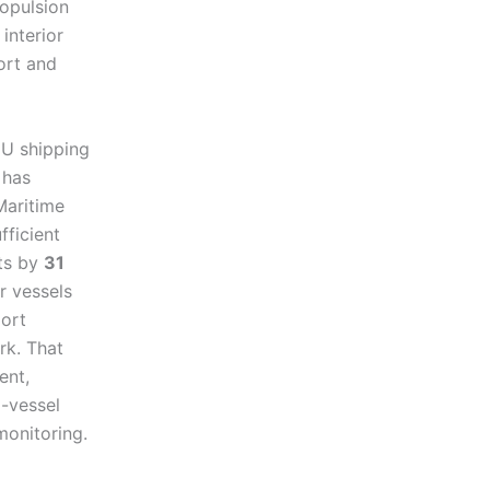
ropulsion
interior
ort and
EU shipping
 has
Maritime
fficient
rts by
31
r vessels
port
rk. That
ent,
d-vessel
monitoring.