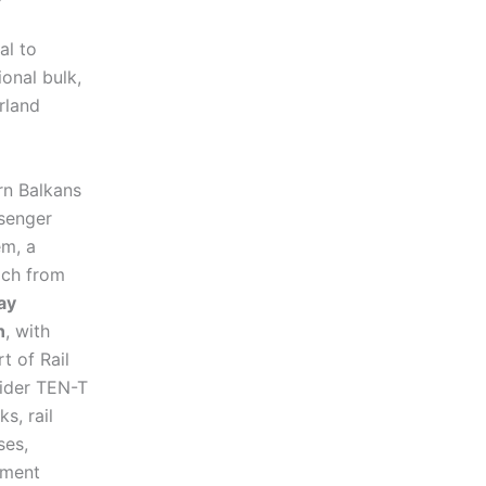
al to
ional bulk,
rland
rn Balkans
ssenger
em, a
ach from
ay
n
, with
t of Rail
wider TEN-T
s, rail
ses,
ement