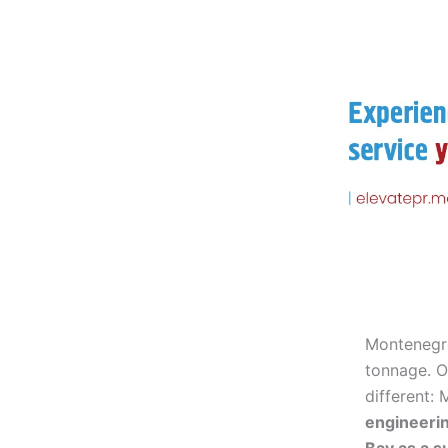
Montenegr
tonnage. O
different:
engineeri