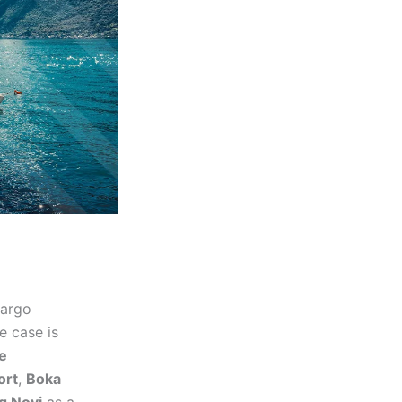
cargo
e case is
e
ort
,
Boka