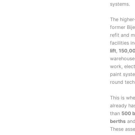
systems.
The higher
former Bij
refit and 
facilities 
lift
,
150,0
warehouses
work, elect
paint syst
round tech
This is wh
already ha
than
500 b
berths
an
These asse