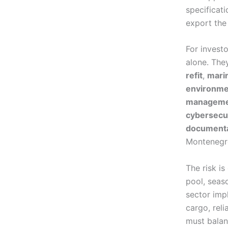
specificati
export the 
For invest
alone. The
refit
,
marin
environme
managem
cybersecu
documenta
Montenegro
The risk is
pool, seas
sector imp
cargo, rel
must balanc