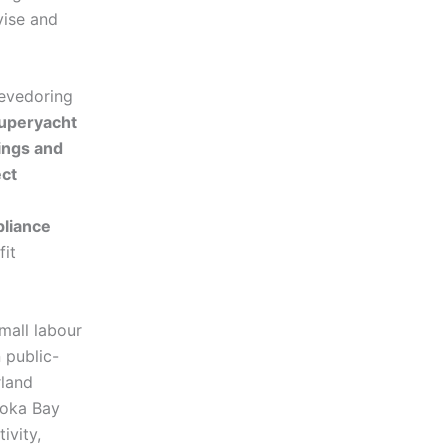
vise and
tevedoring
uperyacht
ings and
ect
liance
fit
small labour
 public-
rland
Boka Bay
ivity,