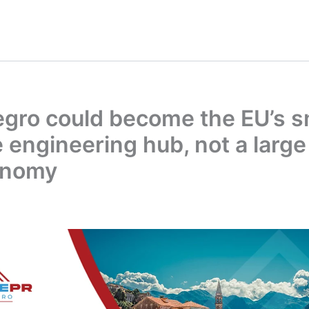
gro could become the EU’s s
 engineering hub, not a large
onomy