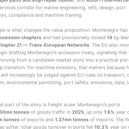
uperyacht and ship-repair cluster
, and
Kotor–Tivat–Herce
ervices corridor for marine engineering, refit, design, port
tion, compliance and maritime training.
le is what changes the value proposition. Montenegro ha
ccession chapters
and had provisionally closed
14
by Mar
hapter 21 — Trans-European Networks
. The EU also mov
gin drafting Montenegro’s accession treaty, signalling that 
 moving from a candidate-market story into a practical pre-
 transition. For maritime investors, that matters because f
 will increasingly be judged against EU rules on transport,
t, environmental permitting, port safety, emissions, data, 
t part of the story is freight scale. Montenegro’s ports
.50mn tonnes
of goods traffic in
2025
, up only
1.6%
year o
n tonnes
of exports and
1.37mn tonnes
of imports. The fi
s softer: total goods turnover in ports fell
10.3%
year on 