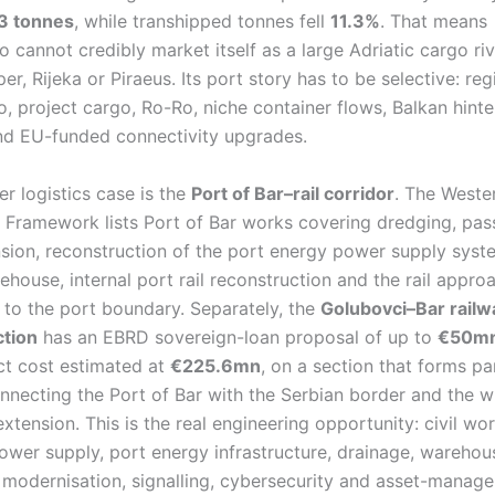
3 tonnes
, while transhipped tonnes fell
11.3%
. That means
cannot credibly market itself as a large Adriatic cargo riv
per, Rijeka or Piraeus. Its port story has to be selective: reg
o, project cargo, Ro-Ro, niche container flows, Balkan hinte
and EU-funded connectivity upgrades.
r logistics case is the
Port of Bar–rail corridor
. The Weste
 Framework lists Port of Bar works covering dredging, pa
sion, reconstruction of the port energy power supply syst
ehouse, internal port rail reconstruction and the rail appro
n to the port boundary. Separately, the
Golubovci–Bar railw
ction
has an EBRD sovereign-loan proposal of up to
€50m
ect cost estimated at
€225.6mn
, on a section that forms par
nnecting the Port of Bar with the Serbian border and the 
extension. This is the real engineering opportunity: civil work
ower supply, port energy infrastructure, drainage, warehou
modernisation, signalling, cybersecurity and asset-manag