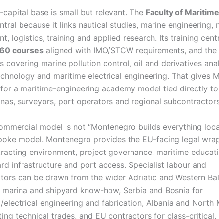
capital base is small but relevant. The
Faculty of Maritime
ntral because it links nautical studies, marine engineering, 
 logistics, training and applied research. Its training cent
60 courses
aligned with IMO/STCW requirements, and the 
s covering marine pollution control, oil and derivatives anal
echnology and maritime electrical engineering. That gives
 for a maritime-engineering academy model tied directly t
inas, surveyors, port operators and regional subcontracto
ommercial model is not “Montenegro builds everything locally
oke model. Montenegro provides the EU-facing legal wrap
racting environment, project governance, maritime educati
rd infrastructure and port access. Specialist labour and
tors can be drawn from the wider Adriatic and Western Bal
r marina and shipyard know-how, Serbia and Bosnia for
/electrical engineering and fabrication, Albania and North
ing technical trades, and EU contractors for class-critical,