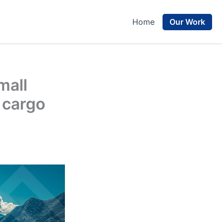
Our Work
Home
mall
 cargo