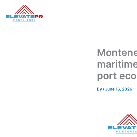
Skip
to
content
Montene
maritime
port ec
By
/
June 16, 2026