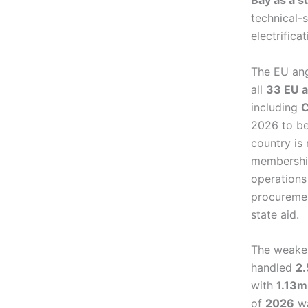
Bay as a s
technical-s
electrifica
The EU ang
all
33 EU a
including
C
2026 to be
country is
membership
operations
procuremen
state aid.
The weakes
handled
2
with
1.13m
of
2026
wa