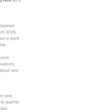
g Novi
as a
s opened
ch 2026,
ed in April
the
uture
 customs,
labour and
n year,
rst quarter
year