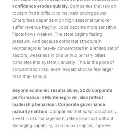
confidence erodes quickly.
Companies that rely on
tourism find it difficult to maintain pricing power.
Enterprises dependent on high seasonal turnover
suffer revenue fragility. Jobs become more sensitive.
Fiscal flows weaken. The state begins feeling
pressure. And because corporate structure in
Montenegro is heavily concentrated in a limited set of
sectors, weakness in one or two primary pillars
translates into systemic anxiety. This is the price of
concentration risk: even modest shocks feel larger
than they should.
Beyond economic results alone, 2026 corporate
performance in Montenegro will also reflect
leadership behaviour. Corporate governance
maturity matters.
Companies that adapt structurally,
invest in risk management, rationalise cost without
damaging capability, train human capital, improve