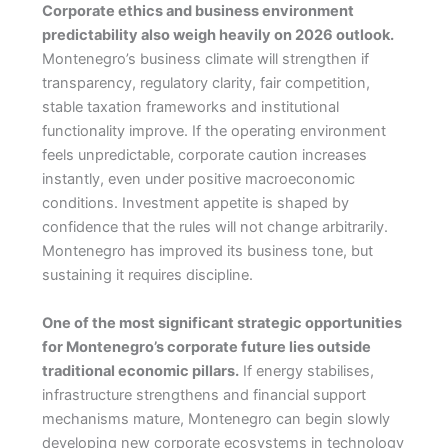
Corporate ethics and business environment
predictability also weigh heavily on 2026 outlook.
Montenegro’s business climate will strengthen if
transparency, regulatory clarity, fair competition,
stable taxation frameworks and institutional
functionality improve. If the operating environment
feels unpredictable, corporate caution increases
instantly, even under positive macroeconomic
conditions. Investment appetite is shaped by
confidence that the rules will not change arbitrarily.
Montenegro has improved its business tone, but
sustaining it requires discipline.
One of the most significant strategic opportunities
for Montenegro’s corporate future lies outside
traditional economic pillars.
If energy stabilises,
infrastructure strengthens and financial support
mechanisms mature, Montenegro can begin slowly
developing new corporate ecosystems in technology