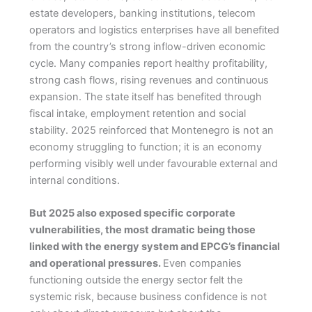
estate developers, banking institutions, telecom
operators and logistics enterprises have all benefited
from the country’s strong inflow-driven economic
cycle. Many companies report healthy profitability,
strong cash flows, rising revenues and continuous
expansion. The state itself has benefited through
fiscal intake, employment retention and social
stability. 2025 reinforced that Montenegro is not an
economy struggling to function; it is an economy
performing visibly well under favourable external and
internal conditions.
But 2025 also exposed specific corporate
vulnerabilities, the most dramatic being those
linked with the energy system and EPCG’s financial
and operational pressures.
Even companies
functioning outside the energy sector felt the
systemic risk, because business confidence is not