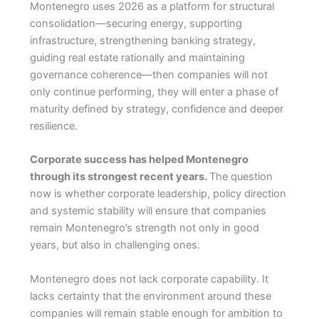
Montenegro uses 2026 as a platform for structural
consolidation—securing energy, supporting
infrastructure, strengthening banking strategy,
guiding real estate rationally and maintaining
governance coherence—then companies will not
only continue performing, they will enter a phase of
maturity defined by strategy, confidence and deeper
resilience.
Corporate success has helped Montenegro
through its strongest recent years.
The question
now is whether corporate leadership, policy direction
and systemic stability will ensure that companies
remain Montenegro’s strength not only in good
years, but also in challenging ones.
Montenegro does not lack corporate capability. It
lacks certainty that the environment around these
companies will remain stable enough for ambition to