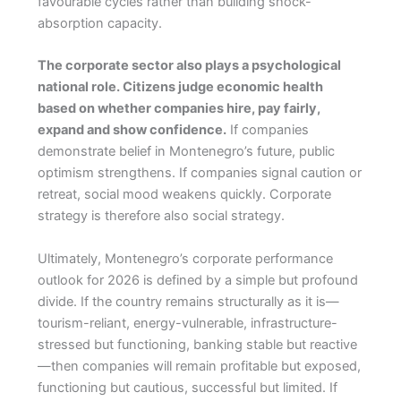
favourable cycles rather than building shock-
absorption capacity.
The corporate sector also plays a psychological
national role. Citizens judge economic health
based on whether companies hire, pay fairly,
expand and show confidence.
If companies
demonstrate belief in Montenegro’s future, public
optimism strengthens. If companies signal caution or
retreat, social mood weakens quickly. Corporate
strategy is therefore also social strategy.
Ultimately, Montenegro’s corporate performance
outlook for 2026 is defined by a simple but profound
divide. If the country remains structurally as it is—
tourism-reliant, energy-vulnerable, infrastructure-
stressed but functioning, banking stable but reactive
—then companies will remain profitable but exposed,
functioning but cautious, successful but limited. If