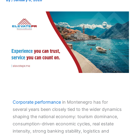
Corporate performance
in Montenegro has for
several years been closely tied to the wider dynamics
shaping the national economy: tourism dominance,
consumption-driven economic cycles, real estate
intensity, strong banking stability, logistics and