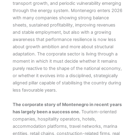
transport growth, and periodic vulnerability emerging
through the energy system. Montenegro enters 2026
with many companies showing strong balance
sheets, sustained profitability, improving revenues
and stable employment, but also with a growing
awareness that performance resilience is now less
about growth ambition and more about structural
adaptation. The corporate sector is living through a
moment in which it must decide whether it remains
purely reactive to the shape of the national economy,
or whether it evolves into a disciplined, strategically
aligned pillar capable of stabilising the country during
less favourable years.
The corporate story of Montenegro in recent years
has largely been a success one.
Tourism-oriented
companies, hospitality operators, hotels,
accommodation platforms, travel networks, marina
entities, retail chains, construction-related firms, real