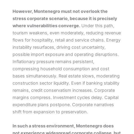
However, Montenegro must not overlook the
stress corporate scenario, because it is precisely
where vulnerabilities converge.
Under this path,
tourism weakens, even moderately, reducing revenue
flows for hospitality, retail and service chains. Energy
instability resurfaces, driving cost uncertainty,
possible import exposure and operating disruptions.
Inflationary pressure remains persistent,
compressing household consumption and cost
bases simultaneously. Real estate slows, moderating
construction sector liquidity. Even if banking stability
remains, credit conservatism increases. Corporate
margins compress. Investment cycles delay. Capital
expenditure plans postpone. Corporate narratives
shift from expansion to preservation.
In such a stress environment, Montenegro does
not experience widespread corporate collapse, but