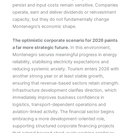
persist and input costs remain sensitive. Companies
operate, earn and deliver dividends or reinvestment
capacity, but they do not fundamentally change
Montenegro’s economic shape.
The optimistic corporate scenario for 2026 paints
a far more strategic future.
In this environment,
Montenegro secures meaningful progress in energy
reliability, stabilising electricity expectations and
reducing systemic anxiety. Tourism enters 2026 with
another strong year or at least stable growth,
ensuring that revenue-based sectors retain strength.
Infrastructure development clarifies direction, which
immediately improves business confidence in
logistics, transport-dependent operations and
aviation-linked activity. The financial sector begins
embracing a more development-oriented role,
supporting structured corporate financing projects