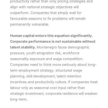
productivity rather than only pricing strategies and
align with national strategic objectives will
outperform. Companies that simply wait for
favourable seasons to fix problems will remain
permanently vulnerable.
Human capital enters this equation significantly.
Corporate performance is not sustainable without
talent stability.
Montenegro faces demographic
pressure, youth emigration risk, workforce
seasonality exposure and wage competition.
Companies need to think more seriously about long-
term employment strategy, structured wage
planning, skill development, talent retention
incentives and productivity culture. If companies treat
labour only as seasonal cost input rather than
strategic investment, corporate resilience will weaken
long-term.