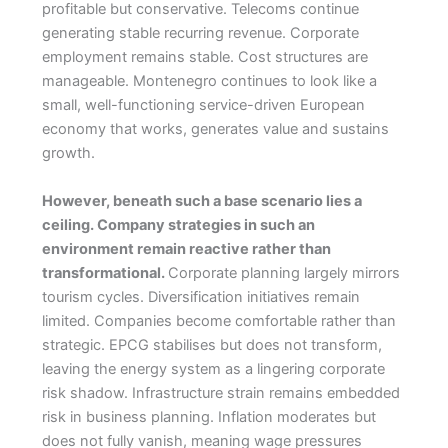
profitable but conservative. Telecoms continue
generating stable recurring revenue. Corporate
employment remains stable. Cost structures are
manageable. Montenegro continues to look like a
small, well-functioning service-driven European
economy that works, generates value and sustains
growth.
However, beneath such a base scenario lies a
ceiling. Company strategies in such an
environment remain reactive rather than
transformational.
Corporate planning largely mirrors
tourism cycles. Diversification initiatives remain
limited. Companies become comfortable rather than
strategic. EPCG stabilises but does not transform,
leaving the energy system as a lingering corporate
risk shadow. Infrastructure strain remains embedded
risk in business planning. Inflation moderates but
does not fully vanish, meaning wage pressures