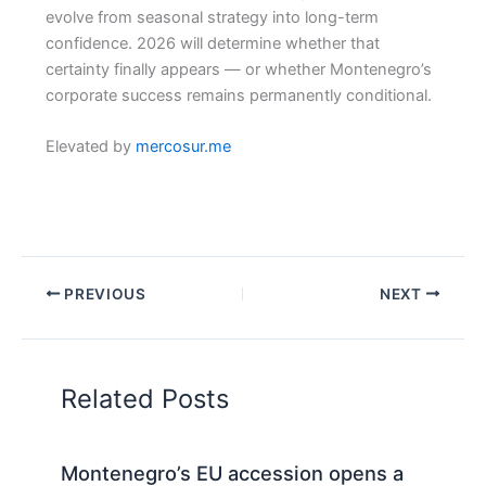
evolve from seasonal strategy into long-term
confidence. 2026 will determine whether that
certainty finally appears — or whether Montenegro’s
corporate success remains permanently conditional.
Elevated by
mercosur.me
PREVIOUS
NEXT
Related Posts
Montenegro’s EU accession opens a