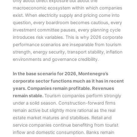
only about direct exposure but about the
macroeconomic ecosystem within which companies
exist. When electricity supply and pricing come into
question, every boardroom becomes cautious, every
investment committee pauses, every planning cycle
introduces risk variables. This is why 2026 corporate
performance scenarios are inseparable from tourism
strength, energy security, transport stability, inflation
environments and governance credibility.
In the base scenario for 2026, Montenegro’s
corporate sector functions much as it has in recent
years. Companies remain profitable. Revenues
remain stable.
Tourism companies perform strongly
under a solid season. Construction-forward firms
remain active but slightly more rational as the real
estate market matures and stabilises. Retail and
service companies continue benefiting from tourist
inflow and domestic consumption. Banks remain