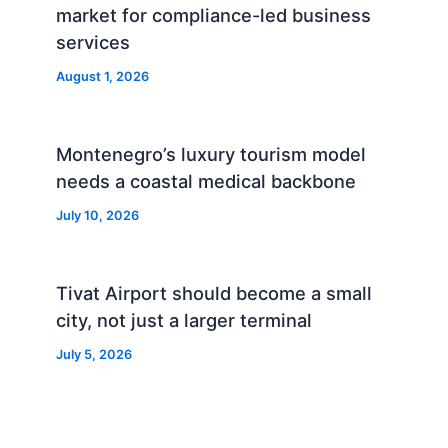
market for compliance-led business
services
August 1, 2026
Montenegro’s luxury tourism model
needs a coastal medical backbone
July 10, 2026
Tivat Airport should become a small
city, not just a larger terminal
July 5, 2026