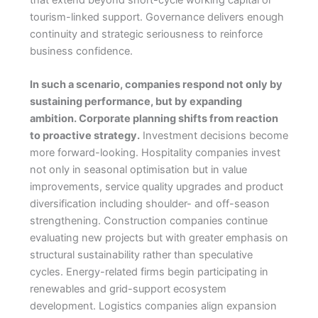
that extend beyond short-cycle working capital or
tourism-linked support. Governance delivers enough
continuity and strategic seriousness to reinforce
business confidence.
In such a scenario, companies respond not only by
sustaining performance, but by expanding
ambition. Corporate planning shifts from reaction
to proactive strategy.
Investment decisions become
more forward-looking. Hospitality companies invest
not only in seasonal optimisation but in value
improvements, service quality upgrades and product
diversification including shoulder- and off-season
strengthening. Construction companies continue
evaluating new projects but with greater emphasis on
structural sustainability rather than speculative
cycles. Energy-related firms begin participating in
renewables and grid-support ecosystem
development. Logistics companies align expansion