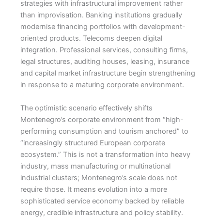
strategies with infrastructural improvement rather
than improvisation. Banking institutions gradually
modernise financing portfolios with development-
oriented products. Telecoms deepen digital
integration. Professional services, consulting firms,
legal structures, auditing houses, leasing, insurance
and capital market infrastructure begin strengthening
in response to a maturing corporate environment.
The optimistic scenario effectively shifts
Montenegro’s corporate environment from “high-
performing consumption and tourism anchored” to
“increasingly structured European corporate
ecosystem.” This is not a transformation into heavy
industry, mass manufacturing or multinational
industrial clusters; Montenegro’s scale does not
require those. It means evolution into a more
sophisticated service economy backed by reliable
energy, credible infrastructure and policy stability.