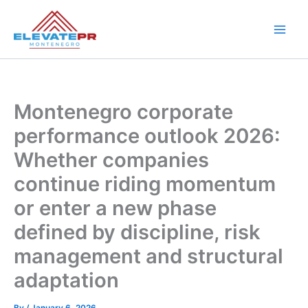
Skip
to
content
Montenegro corporate
performance outlook 2026:
Whether companies
continue riding momentum
or enter a new phase
defined by discipline, risk
management and structural
adaptation
By
/
January 6, 2026