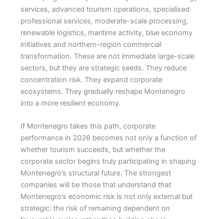
services, advanced tourism operations, specialised
professional services, moderate-scale processing,
renewable logistics, maritime activity, blue economy
initiatives and northern-region commercial
transformation. These are not immediate large-scale
sectors, but they are strategic seeds. They reduce
concentration risk. They expand corporate
ecosystems. They gradually reshape Montenegro
into a more resilient economy.
If Montenegro takes this path, corporate
performance in 2026 becomes not only a function of
whether tourism succeeds, but whether the
corporate sector begins truly participating in shaping
Montenegro’s structural future. The strongest
companies will be those that understand that
Montenegro’s economic risk is not only external but
strategic: the risk of remaining dependent on