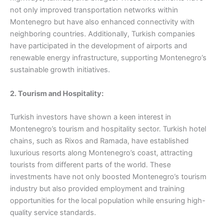
not only improved transportation networks within
Montenegro but have also enhanced connectivity with
neighboring countries. Additionally, Turkish companies
have participated in the development of airports and
renewable energy infrastructure, supporting Montenegro’s
sustainable growth initiatives.
2. Tourism and Hospitality:
Turkish investors have shown a keen interest in
Montenegro’s tourism and hospitality sector. Turkish hotel
chains, such as Rixos and Ramada, have established
luxurious resorts along Montenegro’s coast, attracting
tourists from different parts of the world. These
investments have not only boosted Montenegro’s tourism
industry but also provided employment and training
opportunities for the local population while ensuring high-
quality service standards.