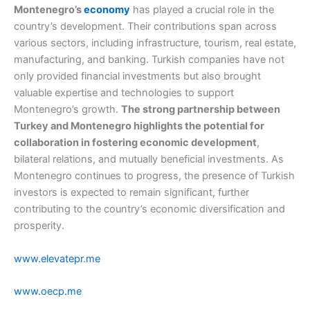
Montenegro’s
economy
has played a crucial role in the
country’s development. Their contributions span across
various sectors, including infrastructure, tourism, real estate,
manufacturing, and banking. Turkish companies have not
only provided financial investments but also brought
valuable expertise and technologies to support
Montenegro’s growth.
The strong partnership between
Turkey and Montenegro highlights the potential for
collaboration in fostering economic development
,
bilateral relations, and mutually beneficial investments. As
Montenegro continues to progress, the presence of Turkish
investors is expected to remain significant, further
contributing to the country’s economic diversification and
prosperity.
www.elevatepr.me
www.oecp.me