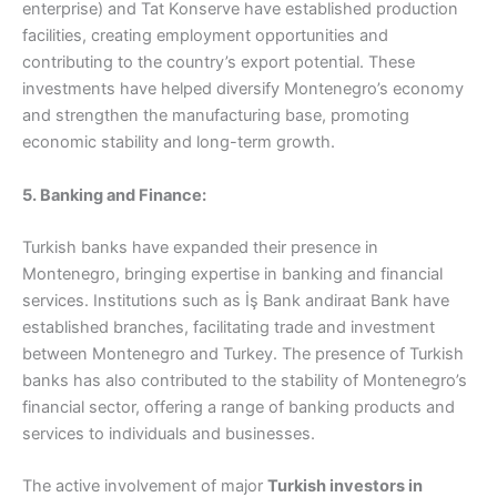
enterprise) and Tat Konserve have established production
facilities, creating employment opportunities and
contributing to the country’s export potential. These
investments have helped diversify Montenegro’s economy
and strengthen the manufacturing base, promoting
economic stability and long-term growth.
5. Banking and Finance:
Turkish banks have expanded their presence in
Montenegro, bringing expertise in banking and financial
services. Institutions such as İş Bank andiraat Bank have
established branches, facilitating trade and investment
between Montenegro and Turkey. The presence of Turkish
banks has also contributed to the stability of Montenegro’s
financial sector, offering a range of banking products and
services to individuals and businesses.
The active involvement of major
Turkish investors in