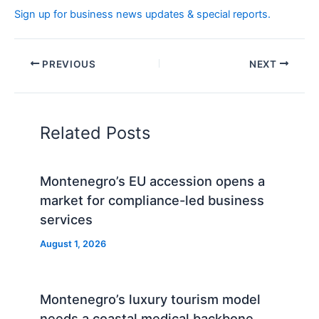
Sign up for business news updates & special reports.
PREVIOUS
NEXT
Related Posts
Montenegro’s EU accession opens a
market for compliance-led business
services
August 1, 2026
Montenegro’s luxury tourism model
needs a coastal medical backbone