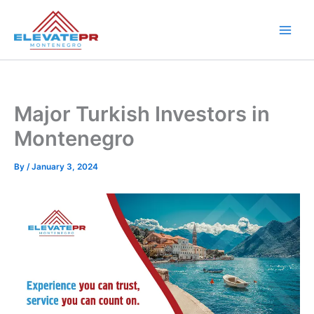
Skip
to
content
Major Turkish Investors in
Montenegro
By
/
January 3, 2024