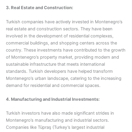
3. Real Estate and Construction:
Turkish companies have actively invested in Montenegro’s
real estate and construction sectors. They have been
involved in the development of residential complexes,
commercial buildings, and shopping centers across the
country. These investments have contributed to the growth
of Montenegro’s property market, providing modern and
sustainable infrastructure that meets international
standards. Turkish developers have helped transform
Montenegro’s urban landscape, catering to the increasing
demand for residential and commercial spaces.
4. Manufacturing and Industrial Investments:
Turkish investors have also made significant strides in
Montenegro’s manufacturing and industrial sectors.
Companies like Tüpraş (Turkey’s largest industrial