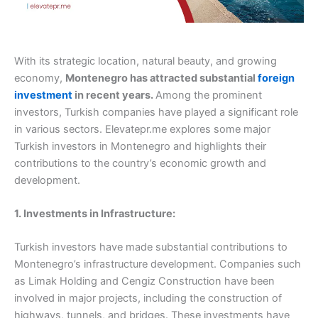
With its strategic location, natural beauty, and growing
economy,
Montenegro has attracted substantial
foreign
investment
in recent years.
Among the prominent
investors, Turkish companies have played a significant role
in various sectors. Elevatepr.me explores some major
Turkish investors in Montenegro and highlights their
contributions to the country’s economic growth and
development.
1. Investments in Infrastructure:
Turkish investors have made substantial contributions to
Montenegro’s infrastructure development. Companies such
as Limak Holding and Cengiz Construction have been
involved in major projects, including the construction of
highways, tunnels, and bridges. These investments have