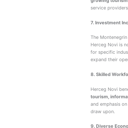
growing tourism
service providers
7. Investment In
The Montenegrin 
Herceg Novi is n
for specific indu
expand their ope
8. Skilled Workf
Herceg Novi benef
tourism, informa
and emphasis on 
draw upon.
9. Diverse Econ