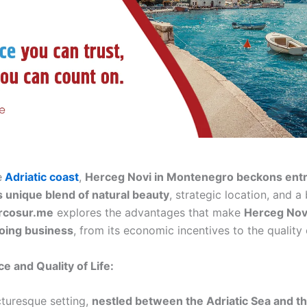
e
Adriatic coast
,
Herceg Novi in Montenegro beckons ent
ts unique blend of natural beauty
, strategic location, and a
rcosur.me
explores the advantages that make
Herceg Novi
doing business
, from its economic incentives to the quality of
e and Quality of Life:
cturesque setting,
nestled between the Adriatic Sea and th