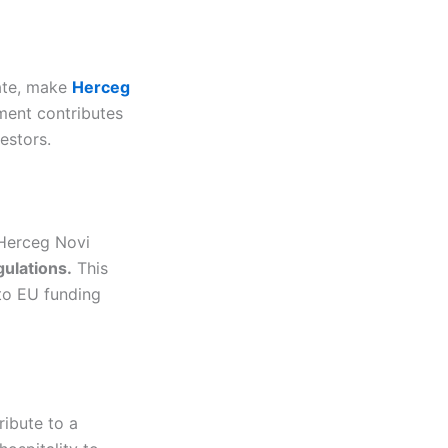
rate, make
Herceg
ment contributes
vestors.
 Herceg Novi
ulations.
This
 to EU funding
ribute to a