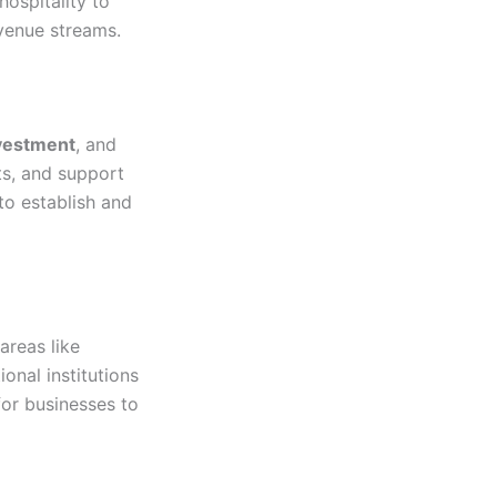
hospitality to
evenue streams.
nvestment
, and
ts, and support
to establish and
areas like
ional institutions
or businesses to