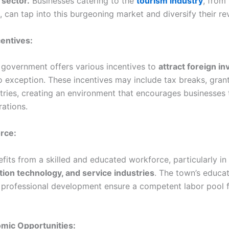
 sector.
Businesses catering to the
tourism industry
, from 
, can tap into this burgeoning market and diversify their r
centives:
government offers various incentives to
attract foreign i
o exception. These incentives may include tax breaks, gran
stries, creating an environment that encourages businesses 
rations.
orce:
its from a skilled and educated workforce, particularly in 
tion technology, and service industries
. The town’s educat
professional development ensure a competent labor pool f
omic Opportunities: