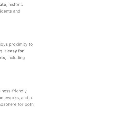
ate
, historic
sidents and
joys proximity to
ng it
easy for
ets
, including
iness-friendly
frameworks, and a
mosphere for both