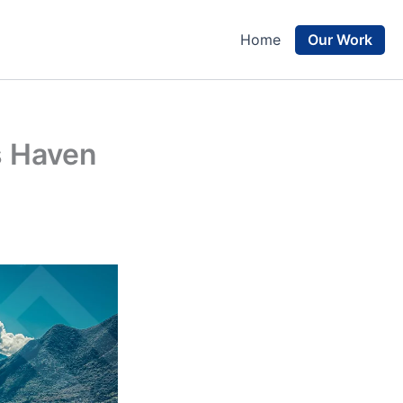
Our Work
Home
s Haven