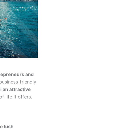
repreneurs and
 business-friendly
 an attractive
 life it offers.
e lush