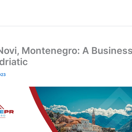
Novi, Montenegro: A Busines
driatic
023