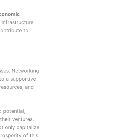
economic
 infrastructure
ontribute to
sses. Networking
 to a supportive
resources, and
c potential,
their ventures.
t only capitalize
rosperity of this