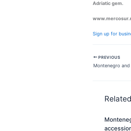
Adriatic gem.
www.mercosur
Sign up for busi
PREVIOUS
Relate
Monteneg
accessio