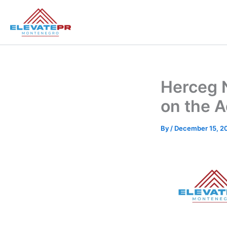
Skip
to
content
Herceg 
on the A
By
/
December 15, 2