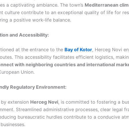
tes a captivating ambiance. The town’s
Mediterranean clim
t culture contribute to an exceptional quality of life for re
ing a positive work-life balance.
tion and Accessibility:
itioned at the entrance to the
Bay of Kotor
, Herceg Novi en
utes. This accessibility facilitates efficient logistics, maki
nnect with neighboring countries and international mark
 European Union.
endly Regulatory Environment:
 by extension
Herceg Novi
, is committed to fostering a bus
onment. Streamlined administrative processes, clear legal 
ducing bureaucratic hurdles contribute to a conducive at
 businesses.