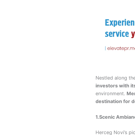
Nestled along th
investors with i
environment.
Me
destination for 
1.Scenic Ambianc
Herceg Novi’s pi