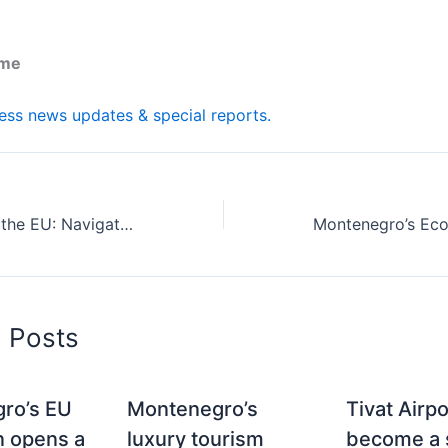
.me
ness news updates & special reports.
Montenegro and the EU: Navigating Business Opportunities in and from Southeast Europe
d Posts
ro’s EU
Montenegro’s
Tivat Airp
n opens a
luxury tourism
become a s