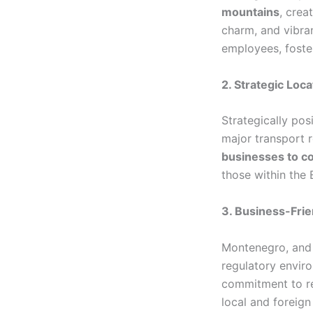
mountains
, crea
charm, and vibran
employees, foster
2. Strategic Loca
Strategically pos
major transport ro
businesses to co
those within the
3. Business-Fri
Montenegro, and
regulatory envir
commitment to re
local and foreign