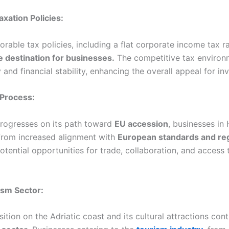
axation Policies:
rable tax policies, including a flat corporate income tax 
e destination for businesses.
The competitive tax environ
 and financial stability, enhancing the overall appeal for in
 Process:
rogresses on its path toward
EU accession
, businesses in
 from increased alignment with
European standards and reg
tential opportunities for trade, collaboration, and access
ism Sector:
ition on the Adriatic coast and its cultural attractions cont