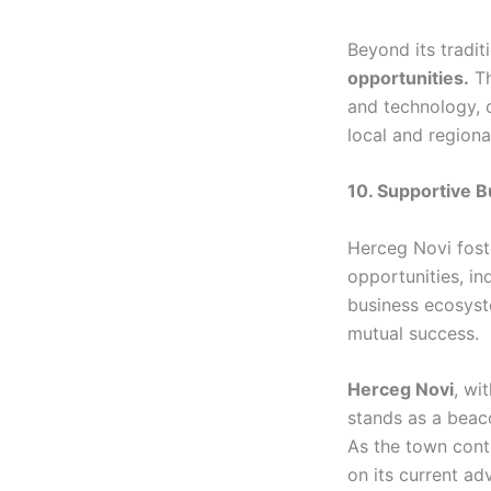
Beyond its tradit
opportunities.
Th
and technology, o
local and regiona
10. Supportive 
Herceg Novi fost
opportunities, in
business ecosyst
mutual success.
Herceg Novi
, wi
stands as a beaco
As the town conti
on its current ad