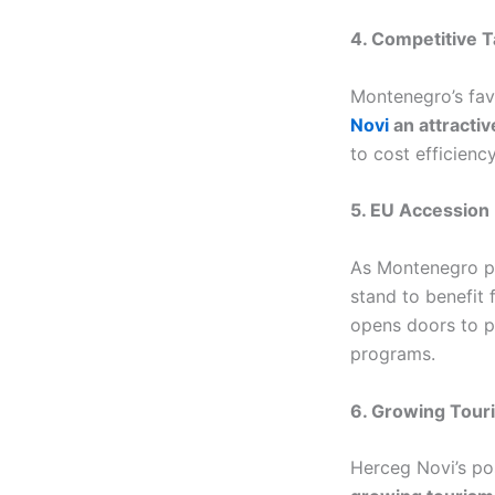
4. Competitive T
Montenegro’s favo
Novi
an attractiv
to cost efficiency
5. EU Accession
As Montenegro p
stand to benefit
opens doors to po
programs.
6. Growing Tour
Herceg Novi’s pos