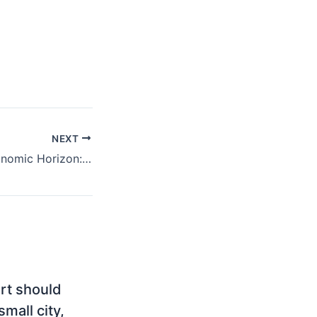
NEXT
Montenegro’s Economic Horizon: Key Foreign Investments Shaping Growth
ort should
mall city,