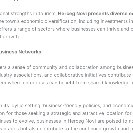
ional strengths in tourism,
Herceg Novi presents diverse 
e town’s economic diversification, including investments in
ffers a range of sectors where businesses can thrive and c
l growth.
Business Networks:
ers a sense of community and collaboration among busine
dustry associations, and collaborative initiatives contribute
em where enterprises can benefit from shared knowledge, 
th its idyllic setting, business-friendly policies, and economi
n for those seeking a strategic and attractive location for 
nues to evolve, businesses in Herceg Novi are poised to no
vantages but also contribute to the continued growth and p