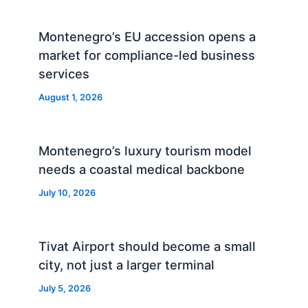
Montenegro’s EU accession opens a
market for compliance-led business
services
August 1, 2026
Montenegro’s luxury tourism model
needs a coastal medical backbone
July 10, 2026
Tivat Airport should become a small
city, not just a larger terminal
July 5, 2026