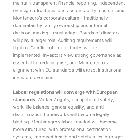
maintain transparent financial reporting, independent
oversight structures, and accountability mechanisms.
Montenegro’s corporate culture—traditionally
dominated by family ownership and informal
decision-making—must adapt. Boards of directors
will play a larger role. Auditing requirements will
tighten. Conflict-of-interest rules will be
implemented. Investors view strong governance as
essential for reducing risk, and Montenegro’s
alignment with EU standards will attract institutional
investors over time.
Labour regulations will converge with European
standards.
Workers’ rights, occupational safety,
work–life balance, gender equality, and anti-
discrimination frameworks will become legally
binding. Montenegro’s labour market will become
more structured, with professional certification
systems, improved health and safety rules, stronger