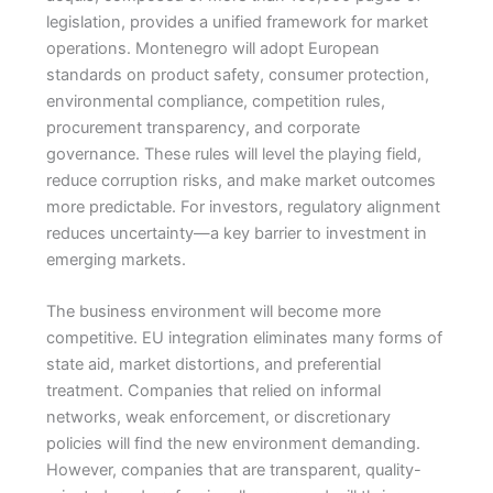
legislation, provides a unified framework for market
operations. Montenegro will adopt European
standards on product safety, consumer protection,
environmental compliance, competition rules,
procurement transparency, and corporate
governance. These rules will level the playing field,
reduce corruption risks, and make market outcomes
more predictable. For investors, regulatory alignment
reduces uncertainty—a key barrier to investment in
emerging markets.
The business environment will become more
competitive. EU integration eliminates many forms of
state aid, market distortions, and preferential
treatment. Companies that relied on informal
networks, weak enforcement, or discretionary
policies will find the new environment demanding.
However, companies that are transparent, quality-