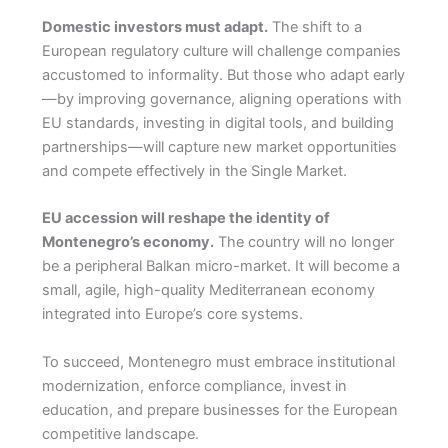
Domestic investors must adapt.
The shift to a
European regulatory culture will challenge companies
accustomed to informality. But those who adapt early
—by improving governance, aligning operations with
EU standards, investing in digital tools, and building
partnerships—will capture new market opportunities
and compete effectively in the Single Market.
EU accession will reshape the identity of
Montenegro’s economy.
The country will no longer
be a peripheral Balkan micro-market. It will become a
small, agile, high-quality Mediterranean economy
integrated into Europe’s core systems.
To succeed, Montenegro must embrace institutional
modernization, enforce compliance, invest in
education, and prepare businesses for the European
competitive landscape.