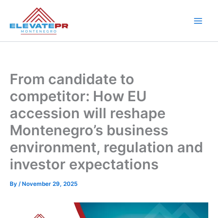
Skip
to
content
From candidate to
competitor: How EU
accession will reshape
Montenegro’s business
environment, regulation and
investor expectations
By
/
November 29, 2025