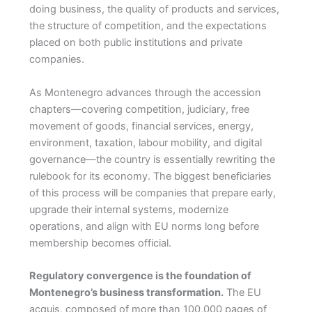
doing business, the quality of products and services,
the structure of competition, and the expectations
placed on both public institutions and private
companies.
As Montenegro advances through the accession
chapters—covering competition, judiciary, free
movement of goods, financial services, energy,
environment, taxation, labour mobility, and digital
governance—the country is essentially rewriting the
rulebook for its economy. The biggest beneficiaries
of this process will be companies that prepare early,
upgrade their internal systems, modernize
operations, and align with EU norms long before
membership becomes official.
Regulatory convergence is the foundation of
Montenegro’s business transformation.
The EU
acquis, composed of more than 100,000 pages of