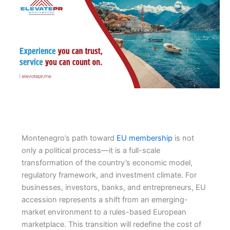
Montenegro’s path toward
EU membership
is not
only a political process—it is a full-scale
transformation of the country’s economic model,
regulatory framework, and investment climate. For
businesses, investors, banks, and entrepreneurs, EU
accession represents a shift from an emerging-
market environment to a rules-based European
marketplace. This transition will redefine the cost of