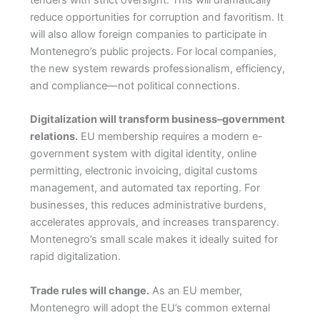
tenders with strict oversight. This will dramatically
reduce opportunities for corruption and favoritism. It
will also allow foreign companies to participate in
Montenegro’s public projects. For local companies,
the new system rewards professionalism, efficiency,
and compliance—not political connections.
Digitalization will transform business–government
relations.
EU membership requires a modern e-
government system with digital identity, online
permitting, electronic invoicing, digital customs
management, and automated tax reporting. For
businesses, this reduces administrative burdens,
accelerates approvals, and increases transparency.
Montenegro’s small scale makes it ideally suited for
rapid digitalization.
Trade rules will change.
As an EU member,
Montenegro will adopt the EU’s common external