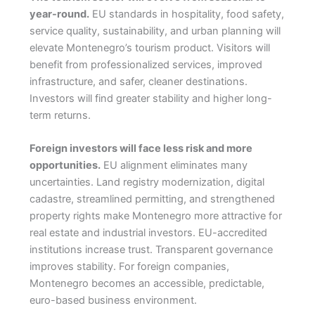
year-round.
EU standards in hospitality, food safety,
service quality, sustainability, and urban planning will
elevate Montenegro’s tourism product. Visitors will
benefit from professionalized services, improved
infrastructure, and safer, cleaner destinations.
Investors will find greater stability and higher long-
term returns.
Foreign investors will face less risk and more
opportunities.
EU alignment eliminates many
uncertainties. Land registry modernization, digital
cadastre, streamlined permitting, and strengthened
property rights make Montenegro more attractive for
real estate and industrial investors. EU-accredited
institutions increase trust. Transparent governance
improves stability. For foreign companies,
Montenegro becomes an accessible, predictable,
euro-based business environment.