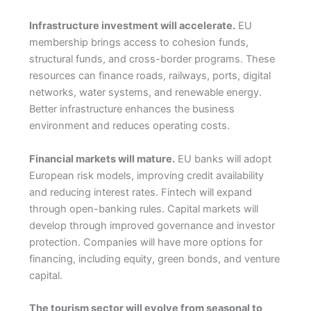
Infrastructure investment will accelerate.
EU
membership brings access to cohesion funds,
structural funds, and cross-border programs. These
resources can finance roads, railways, ports, digital
networks, water systems, and renewable energy.
Better infrastructure enhances the business
environment and reduces operating costs.
Financial markets will mature.
EU banks will adopt
European risk models, improving credit availability
and reducing interest rates. Fintech will expand
through open-banking rules. Capital markets will
develop through improved governance and investor
protection. Companies will have more options for
financing, including equity, green bonds, and venture
capital.
The tourism sector will evolve from seasonal to