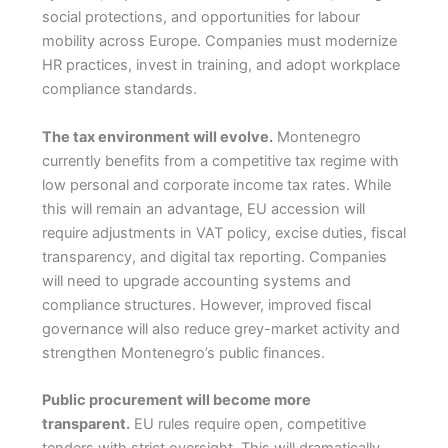
social protections, and opportunities for labour
mobility across Europe. Companies must modernize
HR practices, invest in training, and adopt workplace
compliance standards.
The tax environment will evolve.
Montenegro
currently benefits from a competitive tax regime with
low personal and corporate income tax rates. While
this will remain an advantage, EU accession will
require adjustments in VAT policy, excise duties, fiscal
transparency, and digital tax reporting. Companies
will need to upgrade accounting systems and
compliance structures. However, improved fiscal
governance will also reduce grey-market activity and
strengthen Montenegro’s public finances.
Public procurement will become more
transparent.
EU rules require open, competitive