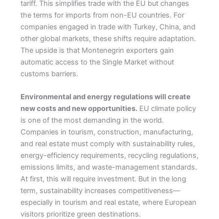
tariff. This simplifies trade with the EU but changes
the terms for imports from non-EU countries. For
companies engaged in trade with Turkey, China, and
other global markets, these shifts require adaptation.
The upside is that Montenegrin exporters gain
automatic access to the Single Market without
customs barriers.
Environmental and energy regulations will create
new costs and new opportunities.
EU climate policy
is one of the most demanding in the world.
Companies in tourism, construction, manufacturing,
and real estate must comply with sustainability rules,
energy-efficiency requirements, recycling regulations,
emissions limits, and waste-management standards.
At first, this will require investment. But in the long
term, sustainability increases competitiveness—
especially in tourism and real estate, where European
visitors prioritize green destinations.