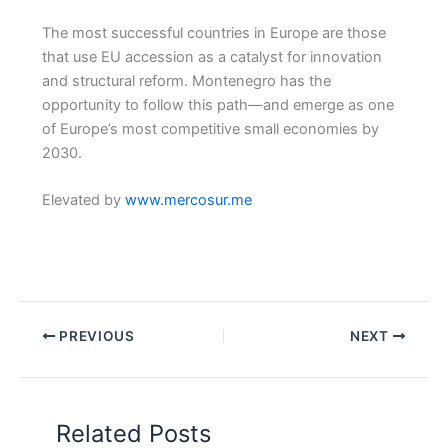
The most successful countries in Europe are those
that use EU accession as a catalyst for innovation
and structural reform. Montenegro has the
opportunity to follow this path—and emerge as one
of Europe’s most competitive small economies by
2030.
Elevated by
www.mercosur.me
PREVIOUS
NEXT
Related Posts