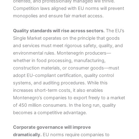
oriented, and professionally managed will thrive.
Competition laws aligned with EU norms will prevent
monopolies and ensure fair market access.
Quality standards will rise across sectors.
The EU’s
Single Market operates on the principle that goods
and services must meet rigorous safety, quality, and
environmental rules. Montenegrin producers—
whether in food processing, manufacturing,
construction materials, or consumer goods—must
adopt EU-compliant certification, quality control
systems, and auditing procedures. While this
increases short-term costs, it also enables
Montenegro’s companies to export freely to a market
of 450 million consumers. In the long run, quality
becomes a competitive advantage.
Corporate governance will improve
dramatically.
EU norms require companies to