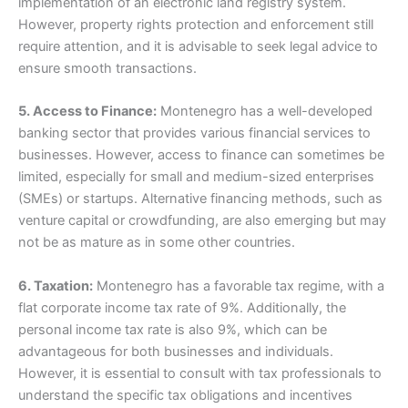
implementation of an electronic land registry system.
However, property rights protection and enforcement still
require attention, and it is advisable to seek legal advice to
ensure smooth transactions.
5. Access to Finance:
Montenegro has a well-developed
banking sector that provides various financial services to
businesses. However, access to finance can sometimes be
limited, especially for small and medium-sized enterprises
(SMEs) or startups. Alternative financing methods, such as
venture capital or crowdfunding, are also emerging but may
not be as mature as in some other countries.
6. Taxation:
Montenegro has a favorable tax regime, with a
flat corporate income tax rate of 9%. Additionally, the
personal income tax rate is also 9%, which can be
advantageous for both businesses and individuals.
However, it is essential to consult with tax professionals to
understand the specific tax obligations and incentives