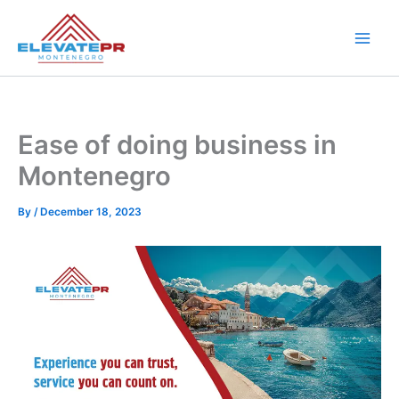
Skip
to
content
Ease of doing business in
Montenegro
By
/
December 18, 2023