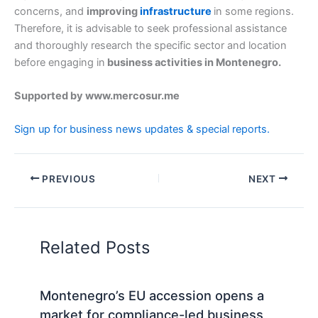
concerns, and
improving
infrastructure
in some regions.
Therefore, it is advisable to seek professional assistance
and thoroughly research the specific sector and location
before engaging in
business activities in Montenegro.
Supported by www.mercosur.me
Sign up for business news updates & special reports.
PREVIOUS
NEXT
Related Posts
Montenegro’s EU accession opens a
market for compliance-led business