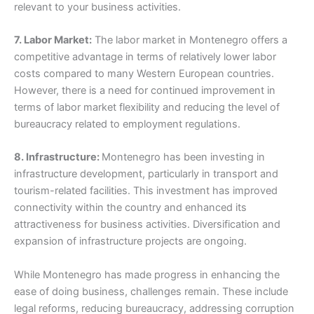
relevant to your business activities.
7. Labor Market:
The labor market in Montenegro offers a
competitive advantage in terms of relatively lower labor
costs compared to many Western European countries.
However, there is a need for continued improvement in
terms of labor market flexibility and reducing the level of
bureaucracy related to employment regulations.
8. Infrastructure:
Montenegro has been investing in
infrastructure development, particularly in transport and
tourism-related facilities. This investment has improved
connectivity within the country and enhanced its
attractiveness for business activities. Diversification and
expansion of infrastructure projects are ongoing.
While Montenegro has made progress in enhancing the
ease of doing business, challenges remain. These include
legal reforms, reducing bureaucracy, addressing corruption