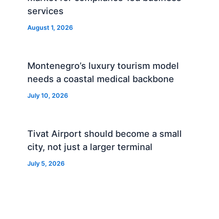
services
August 1, 2026
Montenegro’s luxury tourism model
needs a coastal medical backbone
July 10, 2026
Tivat Airport should become a small
city, not just a larger terminal
July 5, 2026