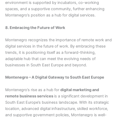
environment is supported by incubators, co-working
spaces, and a supportive community, further enhancing
Montenegro’s position as a hub for digital services.
8. Embracing the Future of Work
Montenegro recognizes the importance of remote work and
digital services in the future of work. By embracing these
trends, it is positioning itself as a forward-thinking,
adaptable hub that can meet the evolving needs of
businesses in South East Europe and beyond.
Montenegro – A Digital Gateway to South East Europe
Montenegro’s rise as a hub for
digital marketing and
remote business services
is a significant development in
South East Europe’s business landscape. With its strategic
location, advanced digital infrastructure, skilled workforce,
and supportive government policies, Montenegro is well-