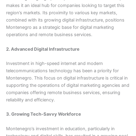
makes it an ideal hub for companies looking to target this
region’s markets. Its proximity to various key markets,
combined with its growing digital infrastructure, positions
Montenegro as a strategic base for digital marketing
operations and remote business services.
2. Advanced Digital Infrastructure
Investment in high-speed internet and modern
telecommunications technology has been a priority for
Montenegro. This focus on digital infrastructure is critical in
supporting the operations of digital marketing agencies and
companies offering remote business services, ensuring
reliability and efficiency.
3. Growing Tech-Savvy Workforce
Montenegro’s investment in education, particularly in
technology and digital skills, has resulted in a growing pool