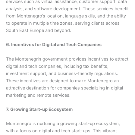
services such as virtual assistance, customer support, data
analysis, and software development. These services benefit
from Montenegro’s location, language skills, and the ability
to operate in multiple time zones, serving clients across
South East Europe and beyond.
6. Incentives for Digital and Tech Companies
The Montenegrin government provides incentives to attract
digital and tech companies, including tax benefits,
investment support, and business-friendly regulations.
These incentives are designed to make Montenegro an
attractive destination for companies specializing in digital
marketing and remote services.
7. Growing Start-up Ecosystem
Montenegro is nurturing a growing start-up ecosystem,
with a focus on digital and tech start-ups. This vibrant