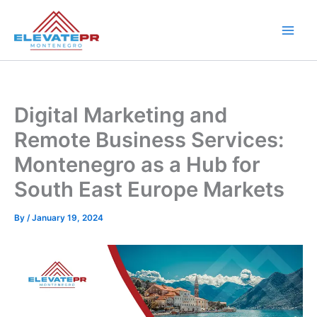
Skip
to
content
Digital Marketing and
Remote Business Services:
Montenegro as a Hub for
South East Europe Markets
By
/
January 19, 2024