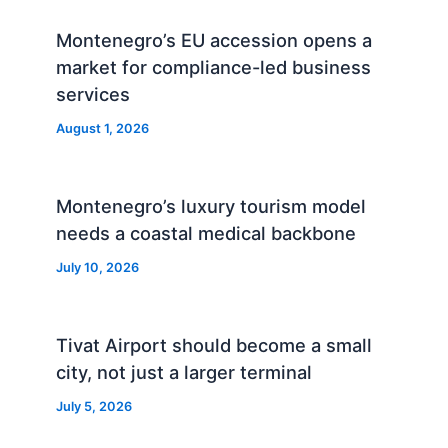
Montenegro’s EU accession opens a
market for compliance-led business
services
August 1, 2026
Montenegro’s luxury tourism model
needs a coastal medical backbone
July 10, 2026
Tivat Airport should become a small
city, not just a larger terminal
July 5, 2026