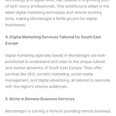
of tech-savvy professionals. This workforce is adept in the
latest digital marketing techniques and remote working
tools, making Montenegro a fertile ground for digital
businesses.
4. Digital Marketing Services Tailored for South East
Europe
Digital marketing agencies based in Montenegro are well-
positioned to understand and cater to the unique cultural
and market dynamics of South East Europe. They offer
services like SEO, content marketing, social media
management, and digital advertising, all tailored to resonate
with the region’s diverse audiences.
5. Niche in Remote Business Services
Montenegro is carving a niche in providing remote business