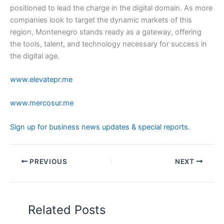
positioned to lead the charge in the digital domain. As more
companies look to target the dynamic markets of this
region, Montenegro stands ready as a gateway, offering
the tools, talent, and technology necessary for success in
the digital age.
www.elevatepr.me
www.mercosur.me
Sign up for business news updates & special reports.
PREVIOUS
NEXT
Related Posts