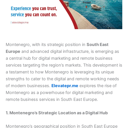
Montenegro, with its strategic position in
South East
Europe
and advanced digital infrastructure, is emerging as
a central hub for digital marketing and remote business
services targeting the region’s markets. This development is
a testament to how Montenegro is leveraging its unique
strengths to cater to the digital and remote working needs
of modern businesses.
Elevatepr.me
explores the rise of
Montenegro as a powerhouse for digital marketing and
remote business services in South East Europe.
1. Montenegro’s Strategic Location as a Digital Hub
Montenegro’s geographical position in South East Europe