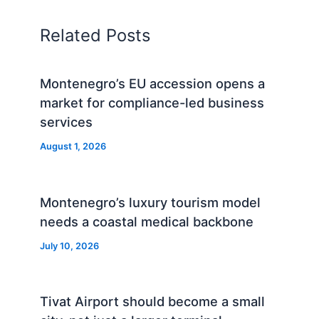
Related Posts
Montenegro’s EU accession opens a
market for compliance-led business
services
August 1, 2026
Montenegro’s luxury tourism model
needs a coastal medical backbone
July 10, 2026
Tivat Airport should become a small