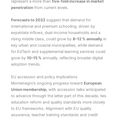
represent a more than
five-fold increase in market
penetration
from current levels.
Forecasts to 2032
suggest that demand for
international and premium schooling, driven by
expatriate inflows, dual-income households and a
rising middle class, could grow by
8–12 % annually
in
key urban and coastal municipalities, while demand
for EdTech and supplemental learning services could
grow by
10–15 %
annually, reflecting broader digital
adoption trends.
EU accession and policy implications
Montenegro’s ongoing progress toward
European
Union membership
, with accession talks anticipated
to advance through the latter part of this decade, ties
education reform and quality standards more closely
to EU frameworks. Alignment with EU quality
assurance, teacher training standards and credit