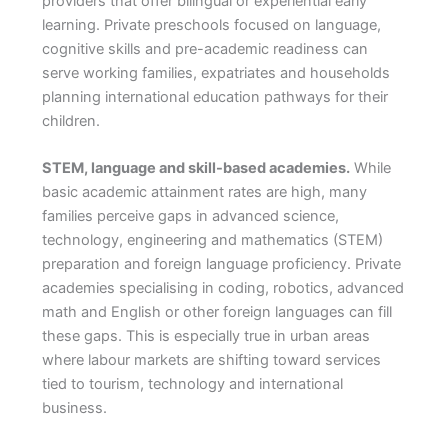
providers that offer bilingual or experiential early
learning. Private preschools focused on language,
cognitive skills and pre-academic readiness can
serve working families, expatriates and households
planning international education pathways for their
children.
STEM, language and skill-based academies.
While
basic academic attainment rates are high, many
families perceive gaps in advanced science,
technology, engineering and mathematics (STEM)
preparation and foreign language proficiency. Private
academies specialising in coding, robotics, advanced
math and English or other foreign languages can fill
these gaps. This is especially true in urban areas
where labour markets are shifting toward services
tied to tourism, technology and international
business.