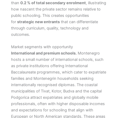
than
0.2 % of total secondary enrolment
, illustrating
how nascent the private sector remains relative to
public schooling. This creates opportunities
for
strategic new entrants
that can differentiate
through curriculum, quality, technology and
outcomes.
Market segments with opportunity
International and premium schools.
Montenegro
hosts a small number of international schools, such
as private institutions offering International
Baccalaureate programmes, which cater to expatriate
families and Montenegrin households seeking
internationally recognised diplomas. The coastal
municipalities of Tivat, Kotor, Budva and the capital
Podgorica attract expatriates and globally mobile
professionals, often with higher disposable incomes
and expectations for schooling that align with
European or North American standards. These areas