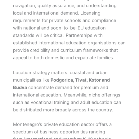
navigation, quality assurance, and understanding
local and international demand. Licensing
requirements for private schools and compliance
with national and soon-to-be-EU education
standards will be critical. Partnerships with
established international education organisations can
provide credibility and curriculum frameworks that
appeal to both domestic and expatriate families.
Location strategy matters: coastal and urban
municipalities like
Podgorica, Tivat, Kotor and
Budva
concentrate demand for premium and
international education. Meanwhile, niche offerings
such as vocational training and adult education can
be distributed more broadly across the country.
Montenegro’s private education sector offers a
spectrum of business opportunities ranging