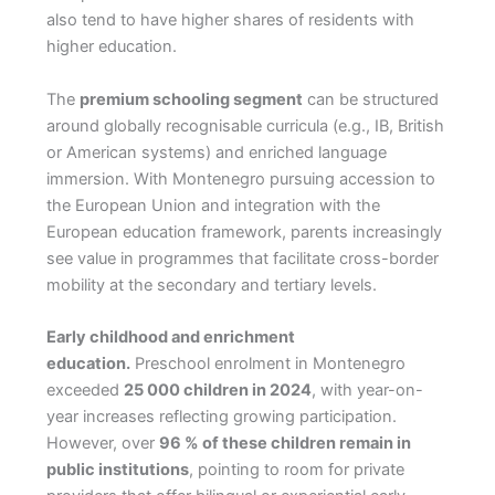
also tend to have higher shares of residents with
higher education.
The
premium schooling segment
can be structured
around globally recognisable curricula (e.g., IB, British
or American systems) and enriched language
immersion. With Montenegro pursuing accession to
the European Union and integration with the
European education framework, parents increasingly
see value in programmes that facilitate cross-border
mobility at the secondary and tertiary levels.
Early childhood and enrichment
education.
Preschool enrolment in Montenegro
exceeded
25 000 children in 2024
, with year-on-
year increases reflecting growing participation.
However, over
96 % of these children remain in
public institutions
, pointing to room for private