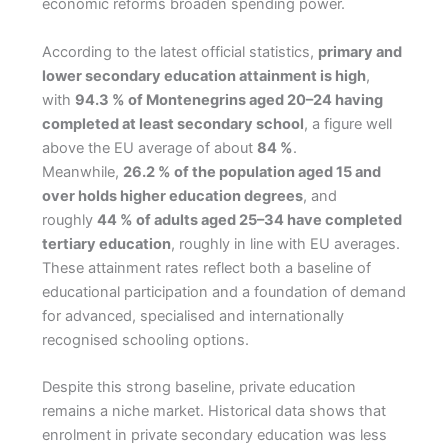
economic reforms broaden spending power.
According to the latest official statistics,
primary and
lower secondary education attainment is high
,
with
94.3 % of Montenegrins aged 20–24 having
completed at least secondary school
, a figure well
above the EU average of about
84 %
.
Meanwhile,
26.2 % of the population aged 15 and
over holds higher education degrees
, and
roughly
44 % of adults aged 25–34 have completed
tertiary education
, roughly in line with EU averages.
These attainment rates reflect both a baseline of
educational participation and a foundation of demand
for advanced, specialised and internationally
recognised schooling options.
Despite this strong baseline, private education
remains a niche market. Historical data shows that
enrolment in private secondary education was less