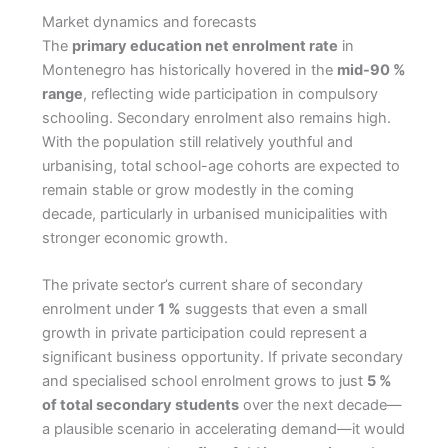
Market dynamics and forecasts
The
primary education net enrolment rate
in
Montenegro has historically hovered in the
mid-90 %
range
, reflecting wide participation in compulsory
schooling. Secondary enrolment also remains high.
With the population still relatively youthful and
urbanising, total school-age cohorts are expected to
remain stable or grow modestly in the coming
decade, particularly in urbanised municipalities with
stronger economic growth.
The private sector’s current share of secondary
enrolment under
1 %
suggests that even a small
growth in private participation could represent a
significant business opportunity. If private secondary
and specialised school enrolment grows to just
5 %
of total secondary students
over the next decade—
a plausible scenario in accelerating demand—it would