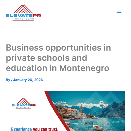
Skip
to
content
Business opportunities in
private schools and
education in Montenegro
By
/
January 26, 2026