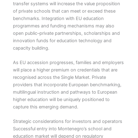
transfer systems will increase the value proposition
of private schools that can meet or exceed these
benchmarks. Integration with EU education
programmes and funding mechanisms may also
open public–private partnerships, scholarships and
innovation funds for education technology and
capacity building.
As EU accession progresses, families and employers
will place a higher premium on credentials that are
recognised across the Single Market. Private
providers that incorporate European benchmarking,
multilingual instruction and pathways to European
higher education will be uniquely positioned to
capture this emerging demand.
Strategic considerations for investors and operators
Successful entry into Montenegro’s school and
education market will depend on regulatory