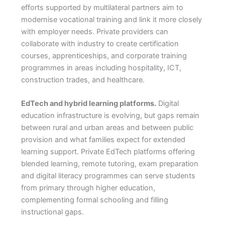
efforts supported by multilateral partners aim to
modernise vocational training and link it more closely
with employer needs. Private providers can
collaborate with industry to create certification
courses, apprenticeships, and corporate training
programmes in areas including hospitality, ICT,
construction trades, and healthcare.
EdTech and hybrid learning platforms.
Digital
education infrastructure is evolving, but gaps remain
between rural and urban areas and between public
provision and what families expect for extended
learning support. Private EdTech platforms offering
blended learning, remote tutoring, exam preparation
and digital literacy programmes can serve students
from primary through higher education,
complementing formal schooling and filling
instructional gaps.