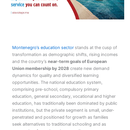
Montenegro’s education sector
stands at the cusp of
transformation as demographic shifts, rising incomes
and the country’s
near-term goals of European
Union membership by 2028
create new demand
dynamics for quality and diversified learning
opportunities. The national education system,
comprising pre-school, compulsory primary
education, general secondary, vocational and higher
education, has traditionally been dominated by public
institutions, but the private segment is small, under-
penetrated and positioned for growth as families
seek alternatives to traditional schooling and as