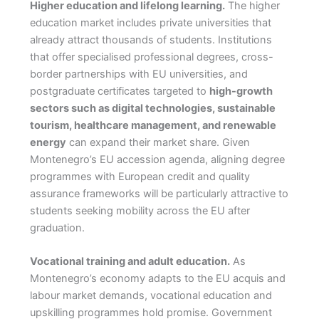
Higher education and lifelong learning.
The higher
education market includes private universities that
already attract thousands of students. Institutions
that offer specialised professional degrees, cross-
border partnerships with EU universities, and
postgraduate certificates targeted to
high-growth
sectors such as digital technologies, sustainable
tourism, healthcare management, and renewable
energy
can expand their market share. Given
Montenegro’s EU accession agenda, aligning degree
programmes with European credit and quality
assurance frameworks will be particularly attractive to
students seeking mobility across the EU after
graduation.
Vocational training and adult education.
As
Montenegro’s economy adapts to the EU acquis and
labour market demands, vocational education and
upskilling programmes hold promise. Government