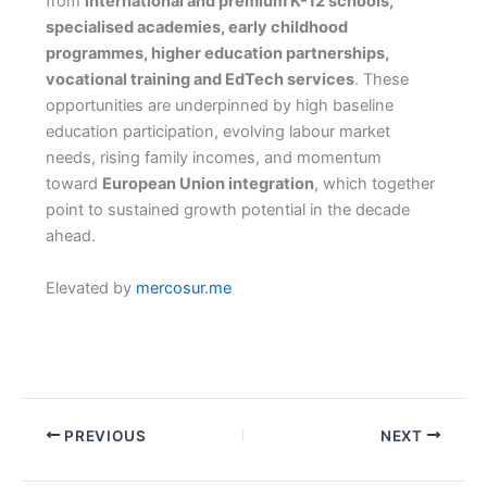
from
international and premium K-12 schools,
specialised academies, early childhood
programmes, higher education partnerships,
vocational training and EdTech services
. These
opportunities are underpinned by high baseline
education participation, evolving labour market
needs, rising family incomes, and momentum
toward
European Union integration
, which together
point to sustained growth potential in the decade
ahead.
Elevated by
mercosur.me
PREVIOUS
NEXT