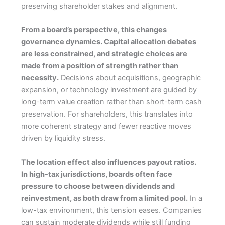
preserving shareholder stakes and alignment.
From a board’s perspective, this changes
governance dynamics. Capital allocation debates
are less constrained, and strategic choices are
made from a position of strength rather than
necessity.
Decisions about acquisitions, geographic
expansion, or technology investment are guided by
long-term value creation rather than short-term cash
preservation. For shareholders, this translates into
more coherent strategy and fewer reactive moves
driven by liquidity stress.
The location effect also influences payout ratios.
In high-tax jurisdictions, boards often face
pressure to choose between dividends and
reinvestment, as both draw from a limited pool.
In a
low-tax environment, this tension eases. Companies
can sustain moderate dividends while still funding