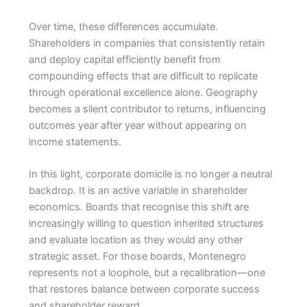
Over time, these differences accumulate.
Shareholders in companies that consistently retain
and deploy capital efficiently benefit from
compounding effects that are difficult to replicate
through operational excellence alone. Geography
becomes a silent contributor to returns, influencing
outcomes year after year without appearing on
income statements.
In this light, corporate domicile is no longer a neutral
backdrop. It is an active variable in shareholder
economics. Boards that recognise this shift are
increasingly willing to question inherited structures
and evaluate location as they would any other
strategic asset. For those boards, Montenegro
represents not a loophole, but a recalibration—one
that restores balance between corporate success
and shareholder reward.