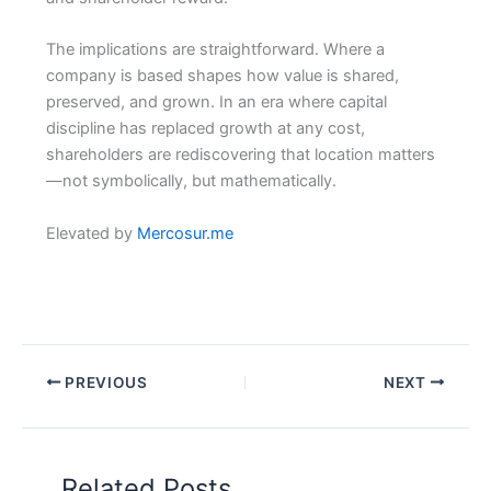
The implications are straightforward. Where a
company is based shapes how value is shared,
preserved, and grown. In an era where capital
discipline has replaced growth at any cost,
shareholders are rediscovering that location matters
—not symbolically, but mathematically.
Elevated by
Mercosur.me
PREVIOUS
NEXT
Related Posts