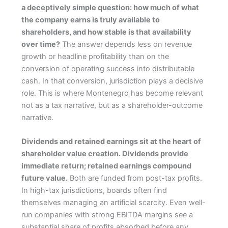
a deceptively simple question: how much of what
the company earns is truly available to
shareholders, and how stable is that availability
over time?
The answer depends less on revenue
growth or headline profitability than on the
conversion of operating success into distributable
cash. In that conversion, jurisdiction plays a decisive
role. This is where Montenegro has become relevant
not as a tax narrative, but as a shareholder-outcome
narrative.
Dividends and retained earnings sit at the heart of
shareholder value creation. Dividends provide
immediate return; retained earnings compound
future value.
Both are funded from post-tax profits.
In high-tax jurisdictions, boards often find
themselves managing an artificial scarcity. Even well-
run companies with strong EBITDA margins see a
substantial share of profits absorbed before any