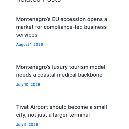
Montenegro’s EU accession opens a
market for compliance-led business
services
August 1, 2026
Montenegro’s luxury tourism model
needs a coastal medical backbone
July 10, 2026
Tivat Airport should become a small
city, not just a larger terminal
July 5, 2026