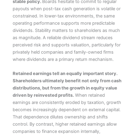
stable policy.
Boards hesitate to commit to regular
payouts when post-tax cash generation is volatile or
constrained. In lower-tax environments, the same
operating performance supports more predictable
dividends. Stability matters to shareholders as much
as magnitude. A reliable dividend stream reduces
perceived risk and supports valuation, particularly for
privately held companies and family-owned firms
where dividends are a primary return mechanism.
Retained earnings tell an equally important story.
Shareholders ultimately benefit not only from cash
distributions, but from the growth in equity value
driven by reinvested profits.
When retained
earnings are consistently eroded by taxation, growth
becomes increasingly dependent on external capital.
That dependence dilutes ownership and shifts
control. By contrast, higher retained earnings allow
companies to finance expansion internally,