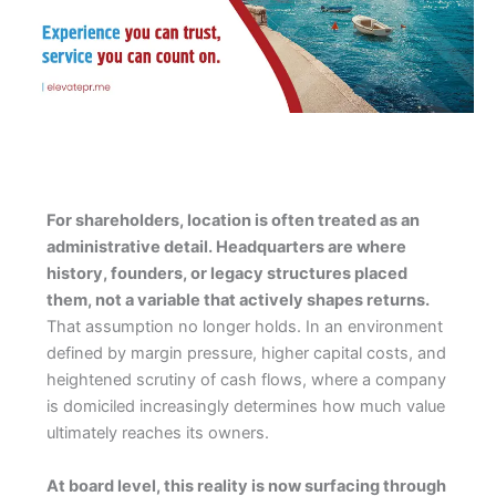
For shareholders, location is often treated as an
administrative detail. Headquarters are where
history, founders, or legacy structures placed
them, not a variable that actively shapes returns.
That assumption no longer holds. In an environment
defined by margin pressure, higher capital costs, and
heightened scrutiny of cash flows, where a company
is domiciled increasingly determines how much value
ultimately reaches its owners.
At board level, this reality is now surfacing through