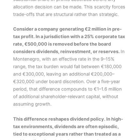
allocation decision can be made. This scarcity forces
trade-offs that are structural rather than strategic.
Consider a company generating €2 million in pre-
tax profit. In a jurisdiction with a 25% corporate tax
rate, €500,000 is removed before the board
considers dividends, reinvestment, or reserves.
In
Montenegro, with an effective rate in the 9–15%
range, the tax burden would fall between €180,000
and €300,000, leaving an additional €200,000–
€320,000 under board discretion. Over a five-year
period, that difference compounds to €1–1.6 million
of additional shareholder-relevant capital, without
assuming growth.
This difference reshapes dividend policy. In high-
tax environments, dividends are often episodic,
tied to exceptional years rather than treated as a