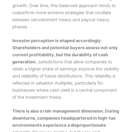
growth. Over time, this balanced approach tends to
outperform more extreme strategies that oscillate
between reinvestment-heavy and payout-heavy
phases.
Investor perception is shaped accordingly.
Shareholders and potential buyers assess not only
current profitability, but the durability of cash
generation.
Jurisdictions that allow companies to
retain a higher share of earnings improve the visibility
and reliability of future distributions. This reliability is
reflected in valuation multiples, particularly for
businesses where cash yield is a central component
of the investment thesis.
There is also a risk-management dimension. During
downturns, companies headquartered in high-tax
environments experience a disproportionate