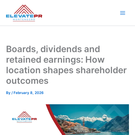
Skip
to
content
Boards, dividends and
retained earnings: How
location shapes shareholder
outcomes
By
/
February 8, 2026