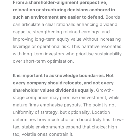
From a shareholder-alignment perspective,
relocation or structuring decisions anchored in
such an environment are easier to defend.
Boards
can articulate a clear rationale: enhancing dividend
capacity, strengthening retained earnings, and
improving long-term equity value without increasing
leverage or operational risk. This narrative resonates
with long-term investors who prioritise sustainability
over short-term optimisation.
It is important to acknowledge boundaries. Not
every company should relocate, and not every
shareholder values dividends equally.
Growth-
stage companies may prioritise reinvestment, while
mature firms emphasise payouts. The point is not
uniformity of strategy, but optionality. Location
determines how much choice a board truly has. Low-
tax, stable environments expand that choice; high-
tax, volatile ones constrain it.