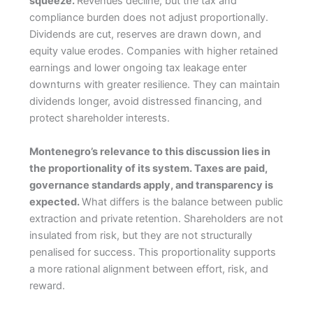
squeeze.
Revenues decline, but the tax and
compliance burden does not adjust proportionally.
Dividends are cut, reserves are drawn down, and
equity value erodes. Companies with higher retained
earnings and lower ongoing tax leakage enter
downturns with greater resilience. They can maintain
dividends longer, avoid distressed financing, and
protect shareholder interests.
Montenegro’s relevance to this discussion lies in
the proportionality of its system. Taxes are paid,
governance standards apply, and transparency is
expected.
What differs is the balance between public
extraction and private retention. Shareholders are not
insulated from risk, but they are not structurally
penalised for success. This proportionality supports
a more rational alignment between effort, risk, and
reward.