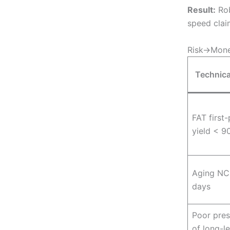
Result:
Rob
speed clai
Risk→Money
Technica
FAT first
yield < 9
Aging NC
days
Poor pres
of long-l