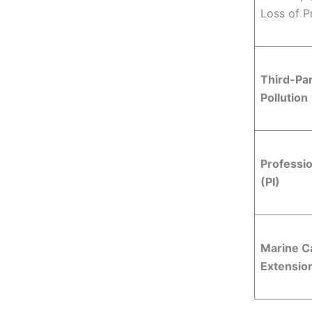
Loss of Pr
Third-Part
Pollution
Professio
(PI)
Marine C
Extensio