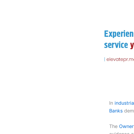
In
industri
Banks
dema
The
Owner’
evidence 