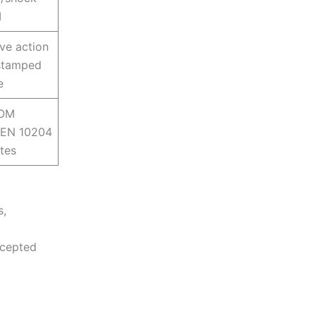
I
ve action
stamped
e
BOM
; EN 10204
ates
s,
ccepted