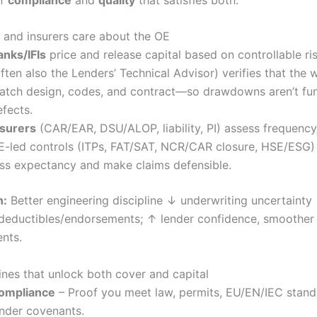
and insurers care about the OE
anks/IFIs
price and release capital based on controllable ri
ften also the Lenders’ Technical Advisor) verifies that the 
atch design, codes, and contract—so drawdowns aren’t fu
efects.
nsurers
(CAR/EAR, DSU/ALOP, liability, PI) assess frequency/
E-led controls (ITPs, FAT/SAT, NCR/CAR closure, HSE/ESG)
oss expectancy and make claims defensible.
n:
Better engineering discipline ↓ underwriting uncertainty
eductibles/endorsements; ↑ lender confidence, smoother
nts.
lines that unlock both cover and capital
ompliance
– Proof you meet law, permits, EU/EN/IEC stand
ender covenants.