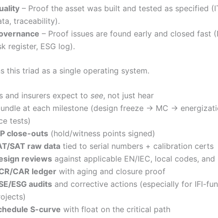
uality
– Proof the asset was built and tested as specified (I
ta, traceability).
overnance
– Proof issues are found early and closed fast
sk register, ESG log).
 this triad as a single operating system.
 and insurers expect to
see
, not just hear
undle at each milestone (design freeze → MC → energizat
e tests)
TP close-outs
(hold/witness points signed)
AT/SAT raw data
tied to serial numbers + calibration certs
esign reviews
against applicable EN/IEC, local codes, and
CR/CAR ledger
with aging and closure proof
SE/ESG audits
and corrective actions (especially for IFI-fu
rojects)
chedule S-curve
with float on the critical path