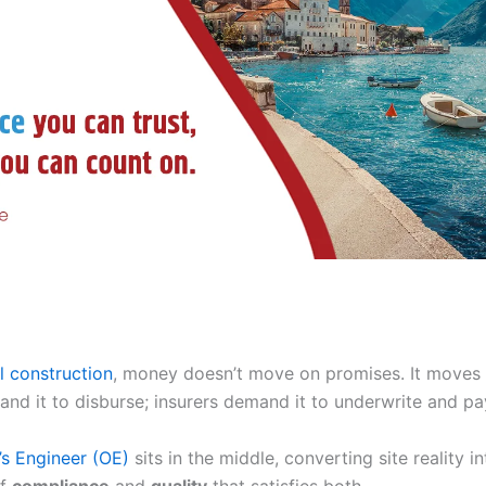
al construction
, money doesn’t move on promises. It moves 
nd it to disburse; insurers demand it to underwrite and pa
s Engineer (OE)
sits in the middle, converting site reality in
of
compliance
and
quality
that satisfies both.