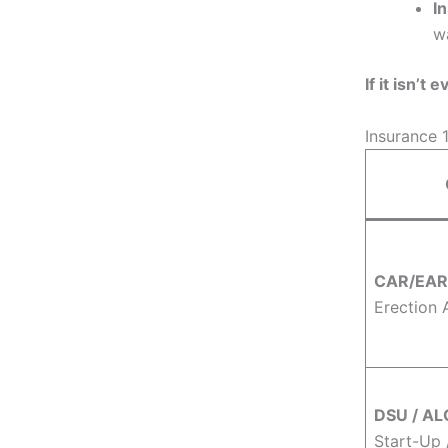
I
w
If it isn’t
Insurance 
CAR/EAR
Erection A
DSU / AL
Start-Up