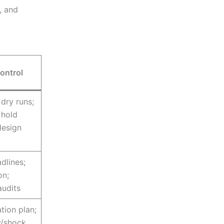
, and
ontrol
dry runs;
 hold
design
dlines;
on;
audits
tion plan;
y/shock