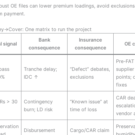
ust OE files can lower premium loadings, avoid exclusions
m payment.
→Cover: One matrix to run the project
Bank
Insurance
l signal
OE c
consequence
consequence
Pre-FAT 
-pass
Tranche delay;
“Defect” debates,
supplier
0%
IDC ↑
exclusions
points; 
fixes
CAR dea
Rs > 30
Contingency
“Known issue” at
escalati
burn; LD risk
time of loss
vendor 
ervation
Preserva
Disbursement
Cargo/CAR claim
ead
humidit