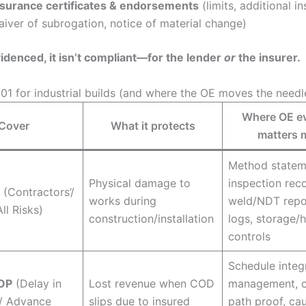
nsurance certificates & endorsements
(limits, additional i
aiver of subrogation, notice of material change)
 evidenced, it isn’t compliant—for the lender
or
the insurer.
101 for industrial builds (and where the OE moves the needl
Where OE e
Cover
What it protects
matters 
Method statem
Physical damage to
inspection rec
(Contractors’/
works during
weld/NDT repor
ll Risks)
construction/installation
logs, storage/
controls
Schedule integr
OP
(Delay in
Lost revenue when COD
management, cr
 / Advance
slips due to insured
path proof, ca