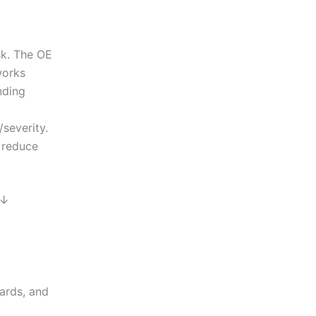
sk. The OE
works
nding
severity.
 reduce
 ↓
ards, and