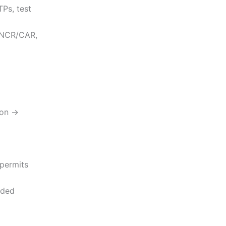
TPs, test
 (NCR/CAR,
ion →
 permits
nded