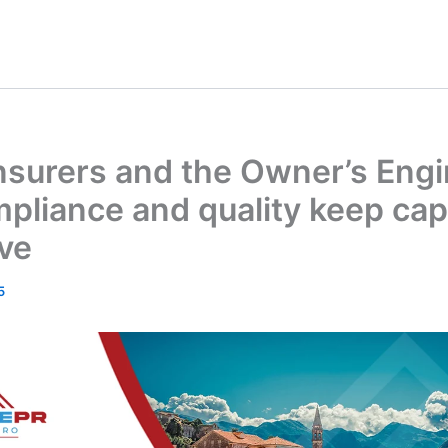
nsurers and the Owner’s Engi
liance and quality keep capi
ive
5