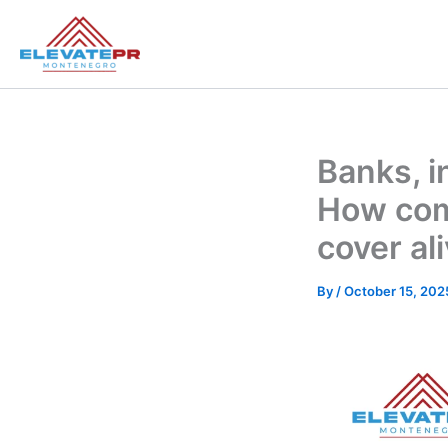
Skip
to
content
Banks, i
How comp
cover al
By
/
October 15, 202