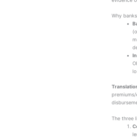
Why banks 
B
(o
m
d
I
O
l
Translatio
premiums/d
disburseme
The three 
C
l