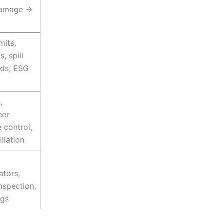
damage →
mits,
, spill
rds, ESG
,
eer
 control,
iliation
ators,
nspection,
ogs