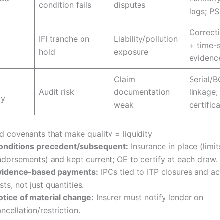
condition fails
disputes
logs; PS
Correcti
IFI tranche on
Liability/pollution
+ time-
hold
exposure
evidenc
Claim
Serial/
Audit risk
documentation
linkage
ty
weak
certific
d covenants that make quality = liquidity
onditions precedent/subsequent:
Insurance in place (limit
ndorsements) and kept current; OE to certify at each draw.
vidence-based payments:
IPCs tied to ITP closures and a
sts, not just quantities.
otice of material change:
Insurer must notify lender on
ncellation/restriction.