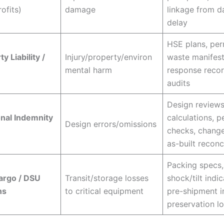
ofits)
damage
linkage from 
delay
HSE plans, per
y Liability /
Injury/property/environ
waste manifests
mental harm
response reco
audits
Design reviews
nal Indemnity
calculations, p
Design errors/omissions
checks, change
as-built reconc
Packing specs,
argo / DSU
Transit/storage losses
shock/tilt indic
ns
to critical equipment
pre-shipment i
preservation l