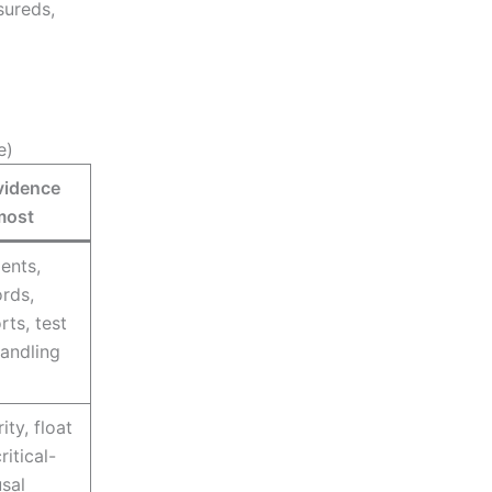
nsureds,
e)
vidence
most
ents,
ords,
ts, test
handling
ity, float
itical-
usal