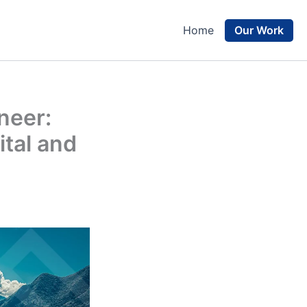
Our Work
Home
neer:
tal and