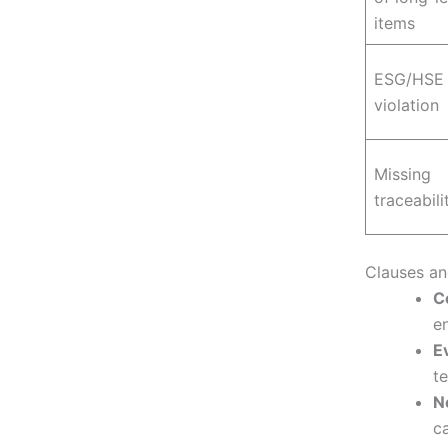
items
ESG/HSE
violation
Missing
traceabili
Clauses an
C
e
E
te
N
ca