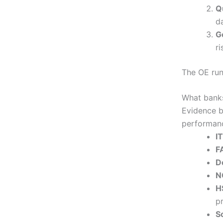
Q
da
G
ri
The OE runs
What banks
Evidence b
performanc
I
F
D
N
H
p
S