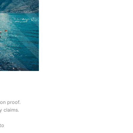
on proof.
y claims.
to